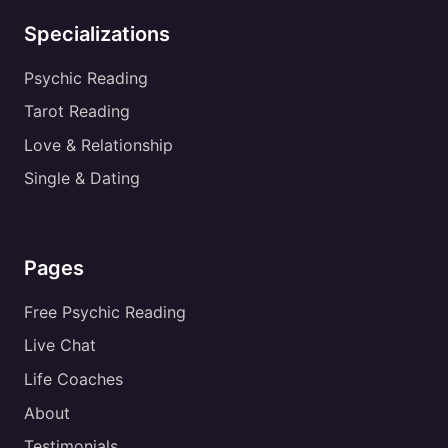
Specializations
Psychic Reading
Tarot Reading
Love & Relationship
Single & Dating
Pages
Free Psychic Reading
Live Chat
Life Coaches
About
Testimonials