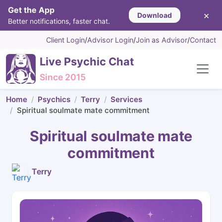
Get the App
×
Download
Better notifications, faster chat.
Client Login
/
Advisor Login
/
Join as Advisor
/
Contact
Live Psychic Chat
Since 2015
Home
Psychics
Terry
Services
Spiritual soulmate mate commitment
Spiritual soulmate mate
commitment
Terry