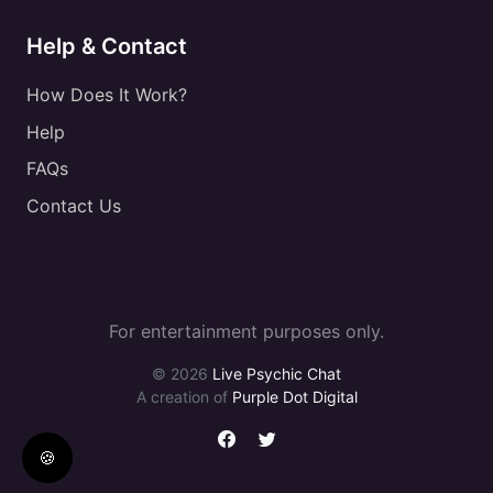
Help & Contact
How Does It Work?
Help
FAQs
Contact Us
For entertainment purposes only.
© 2026
Live Psychic Chat
A creation of
Purple Dot Digital
🍪