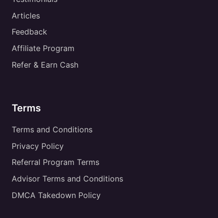
Articles
Feedback
Affiliate Program
Refer & Earn Cash
Terms
Terms and Conditions
Privacy Policy
Referral Program Terms
Advisor Terms and Conditions
DMCA Takedown Policy