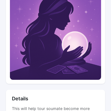
Details
This will help tour soumate become more