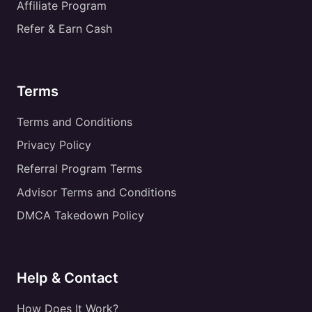
Affiliate Program
Refer & Earn Cash
Terms
Terms and Conditions
Privacy Policy
Referral Program Terms
Advisor Terms and Conditions
DMCA Takedown Policy
Help & Contact
How Does It Work?