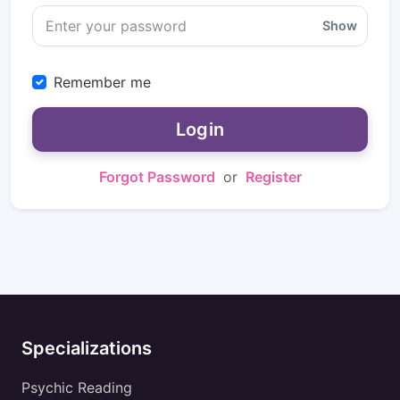
Show
Remember me
Login
Forgot Password
or
Register
Specializations
Psychic Reading