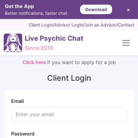
Get the App
×
Download
Better notifications, faster chat.
Client Login
/
Advisor Login
/
Join as Advisor
/
Contact
Live Psychic Chat
Since 2015
Click here
if you want to apply for a job
Client Login
Email
Password