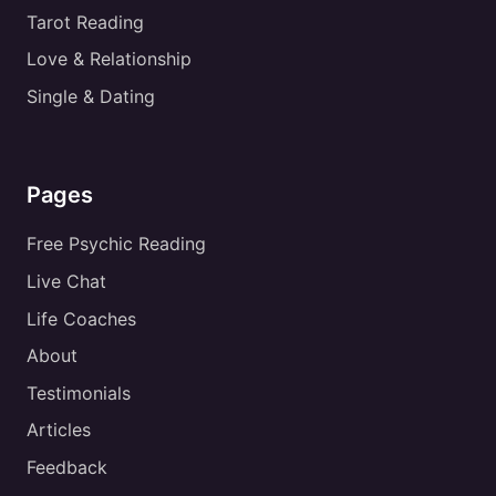
Tarot Reading
Love & Relationship
Single & Dating
Pages
Free Psychic Reading
Live Chat
Life Coaches
About
Testimonials
Articles
Feedback