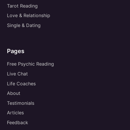
Tarot Reading
Love & Relationship
Single & Dating
Pages
Free Psychic Reading
Live Chat
Life Coaches
About
Testimonials
Articles
Feedback