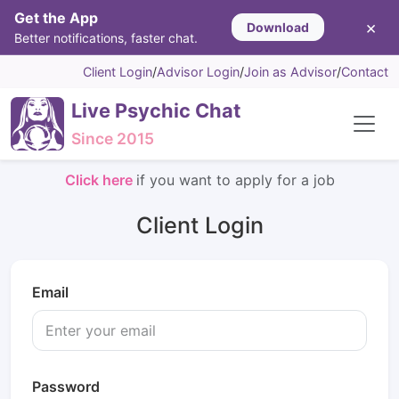
Get the App
×
Download
Better notifications, faster chat.
Client Login
/
Advisor Login
/
Join as Advisor
/
Contact
Live Psychic Chat
Since 2015
Click here
if you want to apply for a job
Client Login
Email
Password