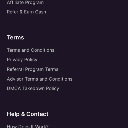
Affiliate Program
Refer & Earn Cash
Terms
Terms and Conditions
Privacy Policy
Referral Program Terms
Advisor Terms and Conditions
DMCA Takedown Policy
Help & Contact
How Does It Work?