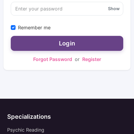
Show
Remember me
Login
Forgot Password
or
Register
Specializations
Psychic Reading