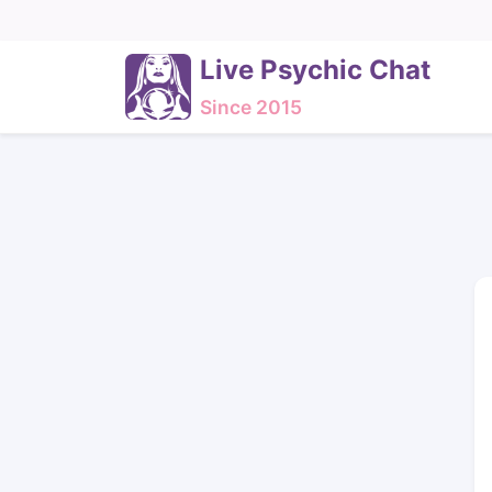
Live Psychic Chat
Since 2015