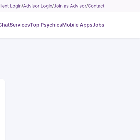
lient Login
/
Advisor Login
/
Join as Advisor
/
Contact
Chat
Services
Top Psychics
Mobile Apps
Jobs