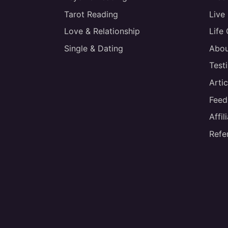
Tarot Reading
Live
Love & Relationship
Life
Single & Dating
Abou
Test
Artic
Feed
Affi
Refe