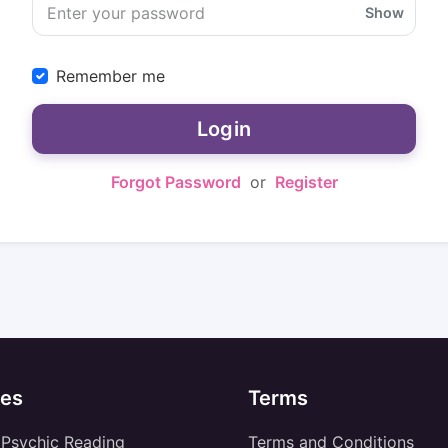
Show
Remember me
Login
Forgot Password
or
Register
es
Terms
 Psychic Reading
Terms and Conditions