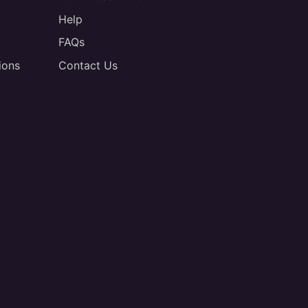
Help
FAQs
ions
Contact Us