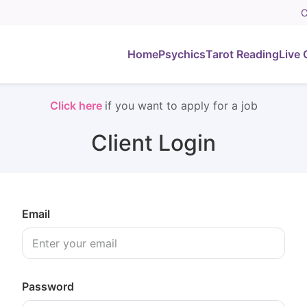
C
Home
Psychics
Tarot Reading
Live 
Click here
if you want to apply for a job
Client Login
Email
Password