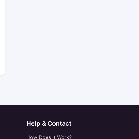
Help & Contact
How Does It Work?