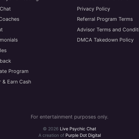
 Chat
Privacy Policy
 Coaches
Referral Program Terms
t
Advisor Terms and Condit
imonials
DMCA Takedown Policy
les
back
liate Program
r & Earn Cash
For entertainment purposes only.
© 2026
Live Psychic Chat
A creation of
Purple Dot Digital