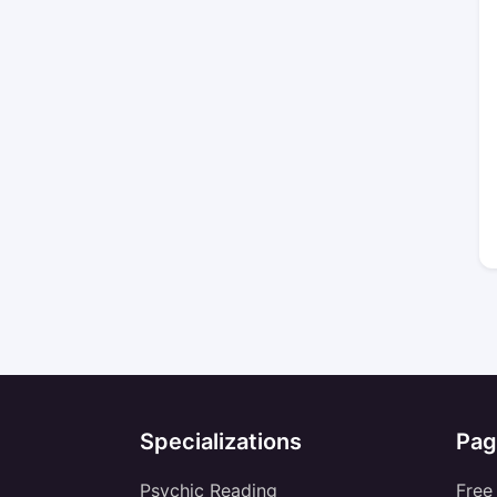
Specializations
Pag
Psychic Reading
Free