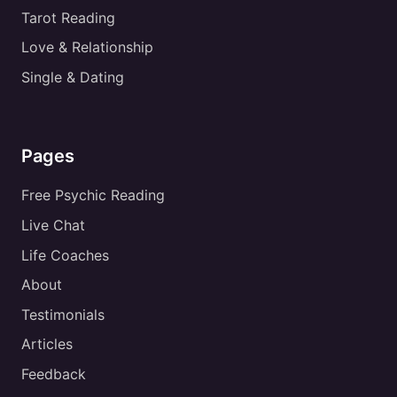
Tarot Reading
Love & Relationship
Single & Dating
Pages
Free Psychic Reading
Live Chat
Life Coaches
About
Testimonials
Articles
Feedback