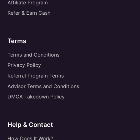
Affiliate Program
Refer & Earn Cash
Terms
Terms and Conditions
Privacy Policy
Referral Program Terms
Advisor Terms and Conditions
DMCA Takedown Policy
Help & Contact
How Does It Work?