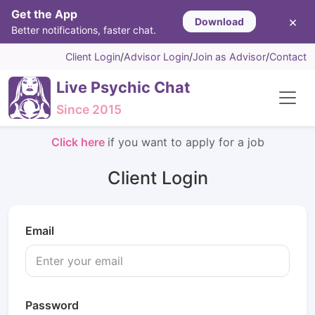
Get the App
×
Download
Better notifications, faster chat.
Client Login
/
Advisor Login
/
Join as Advisor
/
Contact
Live Psychic Chat
Since 2015
Click here
if you want to apply for a job
Client Login
Email
Password