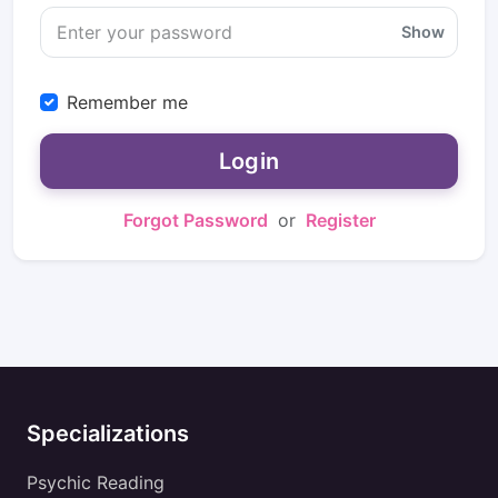
Show
Remember me
Login
Forgot Password
or
Register
Specializations
Psychic Reading