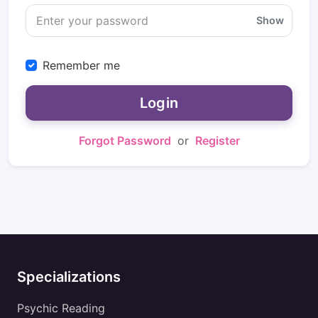
Show
Remember me
Login
Forgot Password
or
Register
Specializations
Psychic Reading