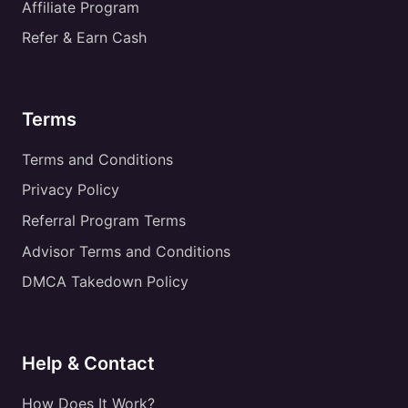
Affiliate Program
Refer & Earn Cash
Terms
Terms and Conditions
Privacy Policy
Referral Program Terms
Advisor Terms and Conditions
DMCA Takedown Policy
Help & Contact
How Does It Work?