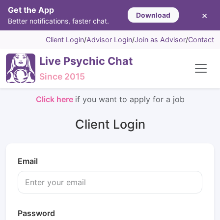
Get the App
×
Download
Better notifications, faster chat.
Client Login
/
Advisor Login
/
Join as Advisor
/
Contact
Live Psychic Chat
Since 2015
Click here
if you want to apply for a job
Client Login
Email
Password