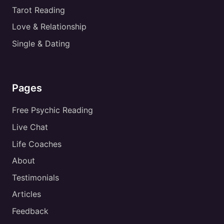
Tarot Reading
Love & Relationship
Single & Dating
Pages
Free Psychic Reading
Live Chat
Life Coaches
About
Testimonials
Articles
Feedback