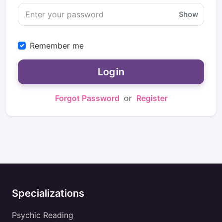
Show
Remember me
Login
Forgot Password
or
Register
Specializations
Psychic Reading