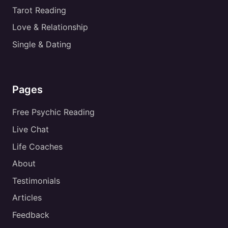
Tarot Reading
Love & Relationship
Single & Dating
Pages
Free Psychic Reading
Live Chat
Life Coaches
About
Testimonials
Articles
Feedback