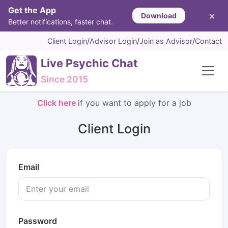
Get the App
×
Download
Better notifications, faster chat.
Client Login
/
Advisor Login
/
Join as Advisor
/
Contact
Live Psychic Chat
Since 2015
Click here
if you want to apply for a job
Client Login
Email
Password