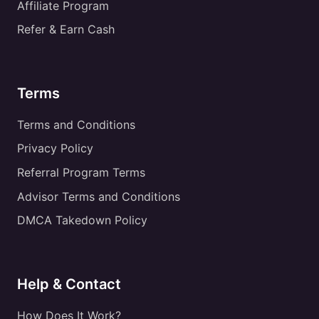
Affiliate Program
Refer & Earn Cash
Terms
Terms and Conditions
Privacy Policy
Referral Program Terms
Advisor Terms and Conditions
DMCA Takedown Policy
Help & Contact
How Does It Work?