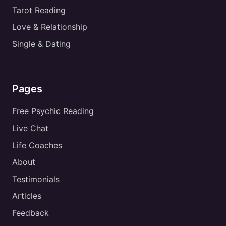
Tarot Reading
Love & Relationship
Single & Dating
Pages
Free Psychic Reading
Live Chat
Life Coaches
About
Testimonials
Articles
Feedback