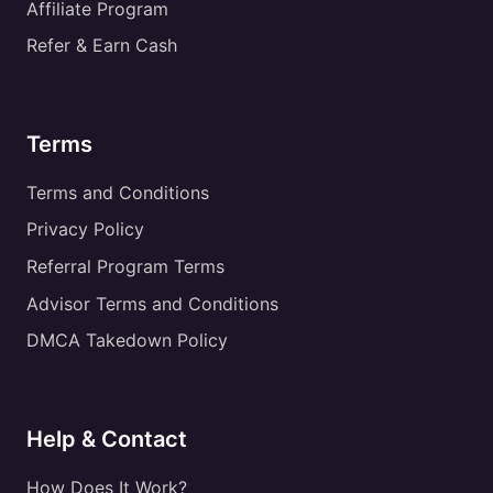
Affiliate Program
Refer & Earn Cash
Terms
Terms and Conditions
Privacy Policy
Referral Program Terms
Advisor Terms and Conditions
DMCA Takedown Policy
Help & Contact
How Does It Work?