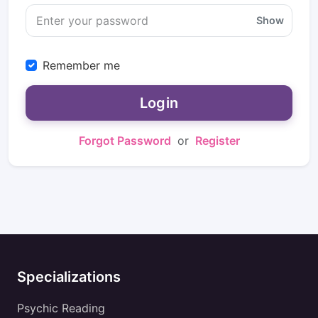
Show
Remember me
Login
Forgot Password
or
Register
Specializations
Psychic Reading