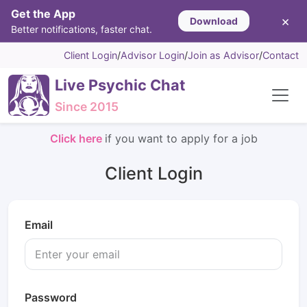
Get the App
×
Download
Better notifications, faster chat.
Client Login
/
Advisor Login
/
Join as Advisor
/
Contact
Live Psychic Chat
Since 2015
Click here
if you want to apply for a job
Client Login
Email
Password