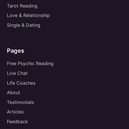
Tarot Reading
Love & Relationship
Single & Dating
Pages
Free Psychic Reading
Live Chat
Life Coaches
About
Testimonials
Articles
Feedback