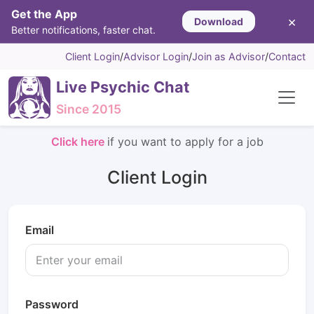
Get the App
×
Download
Better notifications, faster chat.
Client Login
/
Advisor Login
/
Join as Advisor
/
Contact
Live Psychic Chat
Since 2015
Click here
if you want to apply for a job
Client Login
Email
Password