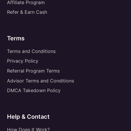
Affiliate Program
Refer & Earn Cash
Terms
Terms and Conditions
Privacy Policy
Referral Program Terms
Advisor Terms and Conditions
DMCA Takedown Policy
Help & Contact
How Does It Work?