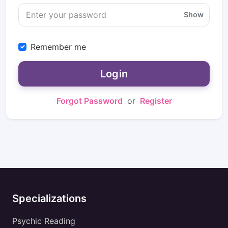
Show
Remember me
Login
Forgot Password
or
Register
Specializations
Psychic Reading