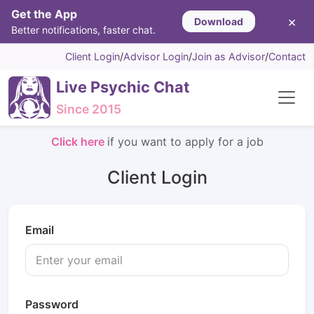
Get the App
×
Download
Better notifications, faster chat.
Client Login
/
Advisor Login
/
Join as Advisor
/
Contact
Live Psychic Chat
Since 2015
Click here
if you want to apply for a job
Client Login
Email
Password