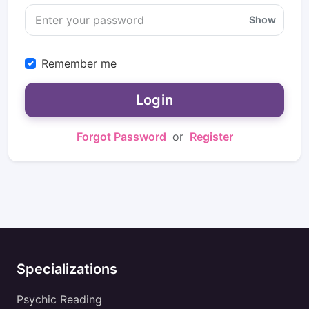
Show
Remember me
Login
Forgot Password
or
Register
Specializations
Psychic Reading