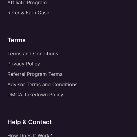
Affiliate Program
Refer & Earn Cash
Terms
Terms and Conditions
Privacy Policy
Referral Program Terms
Advisor Terms and Conditions
DMCA Takedown Policy
Help & Contact
How Does It Work?