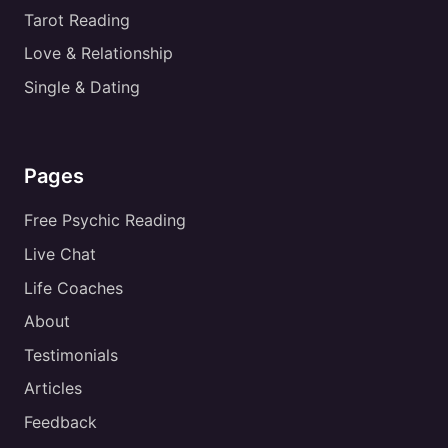
Tarot Reading
Love & Relationship
Single & Dating
Pages
Free Psychic Reading
Live Chat
Life Coaches
About
Testimonials
Articles
Feedback