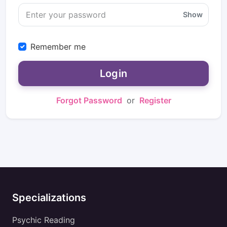
Show
Remember me
Login
Forgot Password
or
Register
Specializations
Psychic Reading