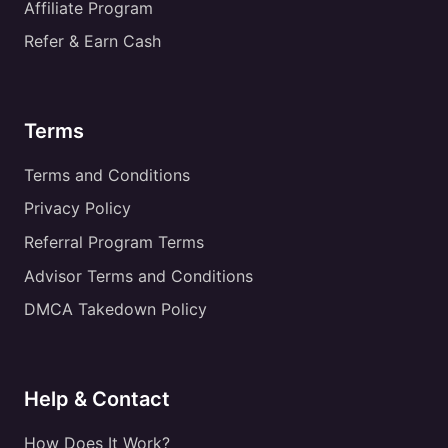
Affiliate Program
Refer & Earn Cash
Terms
Terms and Conditions
Privacy Policy
Referral Program Terms
Advisor Terms and Conditions
DMCA Takedown Policy
Help & Contact
How Does It Work?