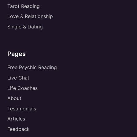
Tarot Reading
Love & Relationship
Single & Dating
Pages
Free Psychic Reading
Live Chat
Life Coaches
About
Testimonials
Articles
Feedback