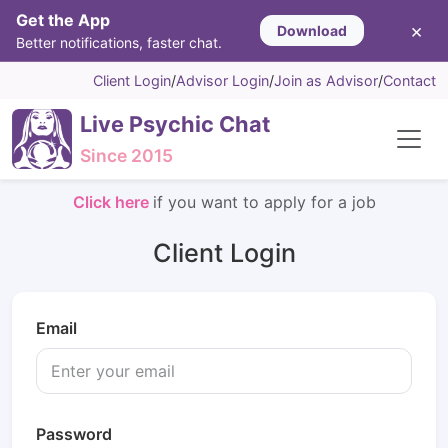
Get the App
×
Download
Better notifications, faster chat.
Client Login
/
Advisor Login
/
Join as Advisor
/
Contact
Live Psychic Chat
Since 2015
Click here
if you want to apply for a job
Client Login
Email
Password