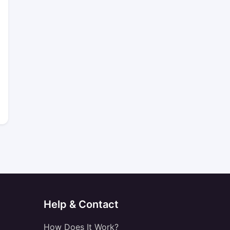
Help & Contact
How Does It Work?