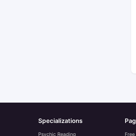
Specializations
Pag
Psychic Reading
Free