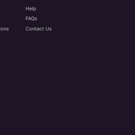
Help
FAQs
ions
Contact Us