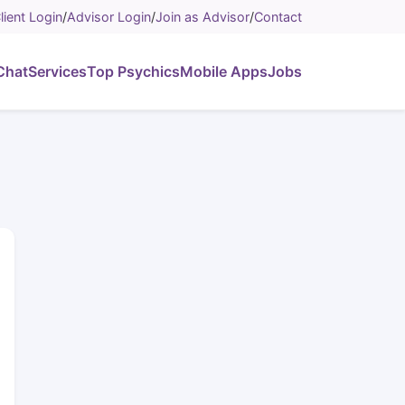
lient Login
/
Advisor Login
/
Join as Advisor
/
Contact
Chat
Services
Top Psychics
Mobile Apps
Jobs