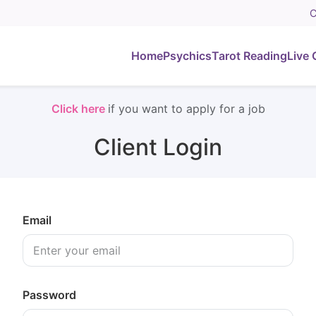
C
Home
Psychics
Tarot Reading
Live 
Click here
if you want to apply for a job
Client Login
Email
Password