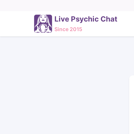
Live Psychic Chat
Since 2015