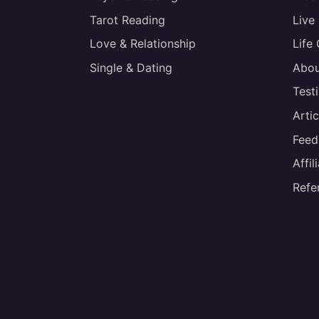
Tarot Reading
Live
Love & Relationship
Life
Single & Dating
Abou
Test
Artic
Feed
Affi
Refe