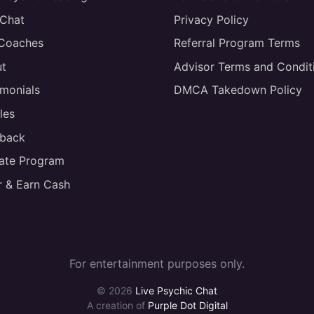
 Chat
Privacy Policy
 Coaches
Referral Program Terms
t
Advisor Terms and Condit
imonials
DMCA Takedown Policy
les
back
liate Program
r & Earn Cash
For entertainment purposes only.
© 2026
Live Psychic Chat
A creation of
Purple Dot Digital