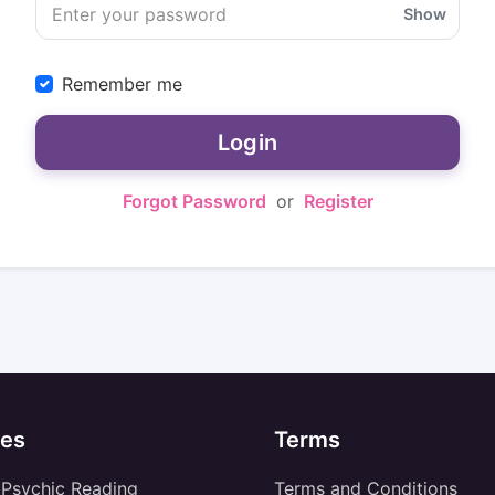
Show
Remember me
Login
Forgot Password
or
Register
es
Terms
 Psychic Reading
Terms and Conditions