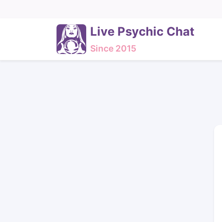
Live Psychic Chat
Since 2015