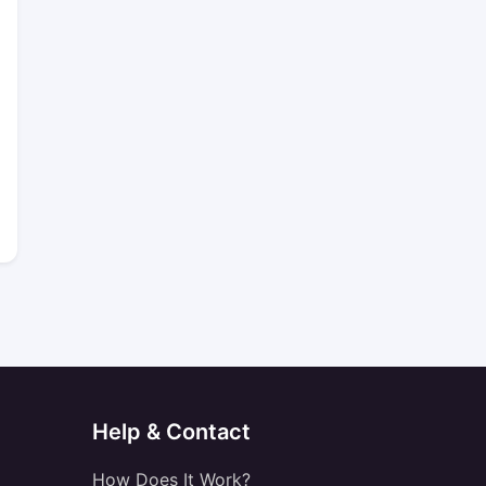
Help & Contact
How Does It Work?