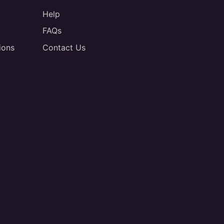
Help
FAQs
ions
Contact Us