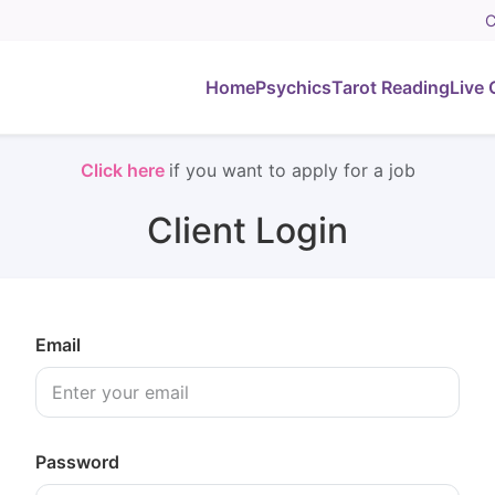
C
Home
Psychics
Tarot Reading
Live 
Click here
if you want to apply for a job
Client Login
Email
Password