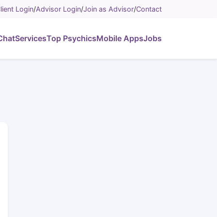
lient Login
/
Advisor Login
/
Join as Advisor
/
Contact
Chat
Services
Top Psychics
Mobile Apps
Jobs