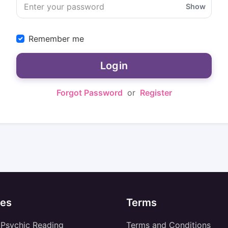
Show
Remember me
Login
Forgot Password
or
Register
es
Terms
 Psychic Reading
Terms and Conditions