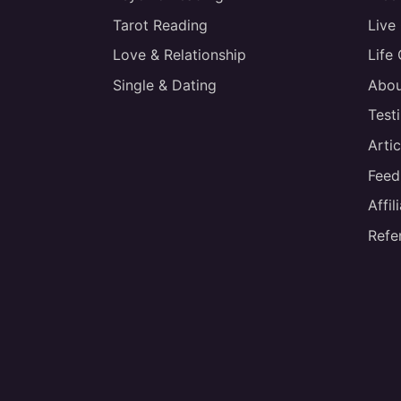
Tarot Reading
Live
Love & Relationship
Life
Single & Dating
Abou
Test
Artic
Feed
Affi
Refe