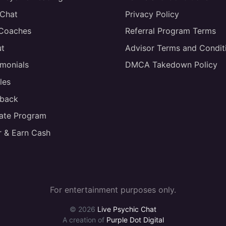
 Chat
Privacy Policy
 Coaches
Referral Program Terms
t
Advisor Terms and Condit
imonials
DMCA Takedown Policy
les
back
liate Program
r & Earn Cash
For entertainment purposes only.
© 2026
Live Psychic Chat
A creation of
Purple Dot Digital