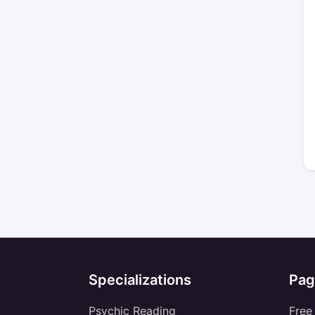
Specializations
Pag
Psychic Reading
Free