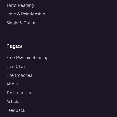
Tarot Reading
Love & Relationship
Single & Dating
Pages
Free Psychic Reading
Live Chat
Life Coaches
About
Testimonials
Articles
Feedback