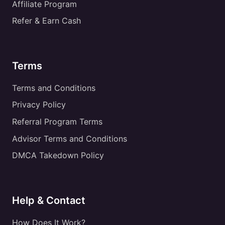
Affiliate Program
Refer & Earn Cash
Terms
Terms and Conditions
Privacy Policy
Referral Program Terms
Advisor Terms and Conditions
DMCA Takedown Policy
Help & Contact
How Does It Work?