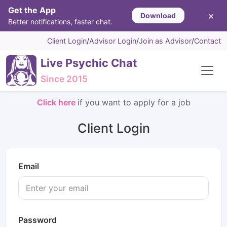
Get the App
×
Download
Better notifications, faster chat.
Client Login
/
Advisor Login
/
Join as Advisor
/
Contact
Live Psychic Chat
Since 2015
Click here
if you want to apply for a job
Client Login
Email
Password