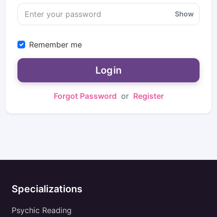
Show
Remember me
Login
Forgot Password
or
Register
Specializations
Psychic Reading