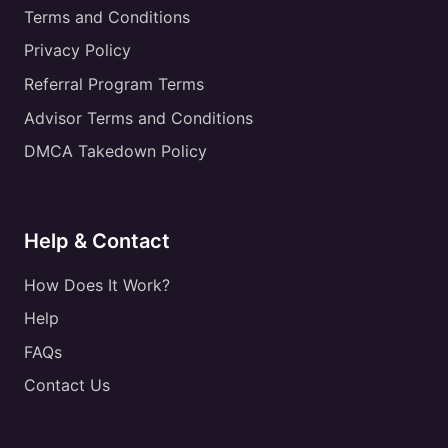
Terms and Conditions
Privacy Policy
Referral Program Terms
Advisor Terms and Conditions
DMCA Takedown Policy
Help & Contact
How Does It Work?
Help
FAQs
Contact Us