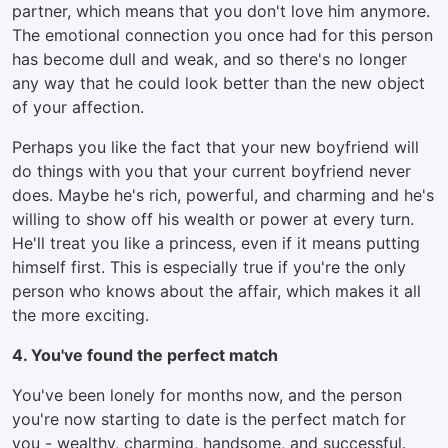
partner, which means that you don't love him anymore.
The emotional connection you once had for this person
has become dull and weak, and so there's no longer
any way that he could look better than the new object
of your affection.
Perhaps you like the fact that your new boyfriend will
do things with you that your current boyfriend never
does. Maybe he's rich, powerful, and charming and he's
willing to show off his wealth or power at every turn.
He'll treat you like a princess, even if it means putting
himself first. This is especially true if you're the only
person who knows about the affair, which makes it all
the more exciting.
4. You've found the perfect match
You've been lonely for months now, and the person
you're now starting to date is the perfect match for
you - wealthy, charming, handsome, and successful.