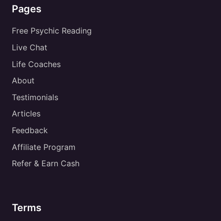
Pages
Free Psychic Reading
Live Chat
Life Coaches
About
Testimonials
Articles
Feedback
Affiliate Program
Refer & Earn Cash
Terms