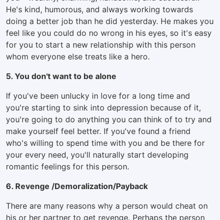
He's kind, humorous, and always working towards
doing a better job than he did yesterday. He makes you
feel like you could do no wrong in his eyes, so it's easy
for you to start a new relationship with this person
whom everyone else treats like a hero.
5. You don't want to be alone
If you've been unlucky in love for a long time and
you're starting to sink into depression because of it,
you're going to do anything you can think of to try and
make yourself feel better. If you've found a friend
who's willing to spend time with you and be there for
your every need, you'll naturally start developing
romantic feelings for this person.
6. Revenge /Demoralization/Payback
There are many reasons why a person would cheat on
his or her partner to get revenge. Perhaps the person