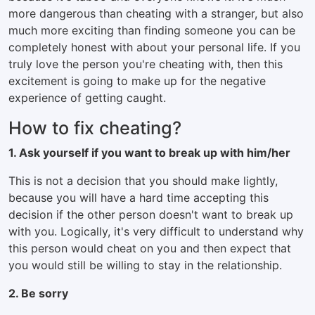
more dangerous than cheating with a stranger, but also
much more exciting than finding someone you can be
completely honest with about your personal life. If you
truly love the person you're cheating with, then this
excitement is going to make up for the negative
experience of getting caught.
How to fix cheating?
1. Ask yourself if you want to break up with him/her
This is not a decision that you should make lightly,
because you will have a hard time accepting this
decision if the other person doesn't want to break up
with you. Logically, it's very difficult to understand why
this person would cheat on you and then expect that
you would still be willing to stay in the relationship.
2. Be sorry