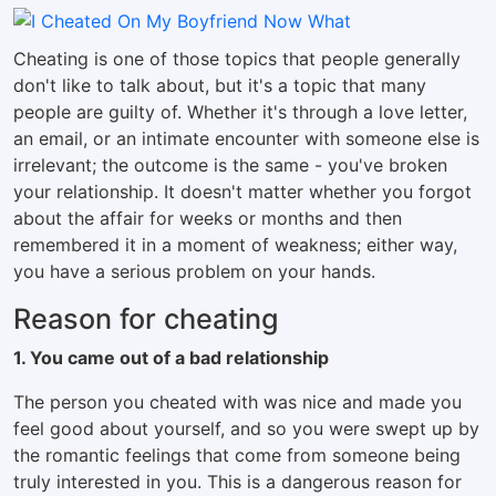
Cheating is one of those topics that people generally
don't like to talk about, but it's a topic that many
people are guilty of. Whether it's through a love letter,
an email, or an intimate encounter with someone else is
irrelevant; the outcome is the same - you've broken
your relationship. It doesn't matter whether you forgot
about the affair for weeks or months and then
remembered it in a moment of weakness; either way,
you have a serious problem on your hands.
Reason for cheating
1. You came out of a bad relationship
The person you cheated with was nice and made you
feel good about yourself, and so you were swept up by
the romantic feelings that come from someone being
truly interested in you. This is a dangerous reason for