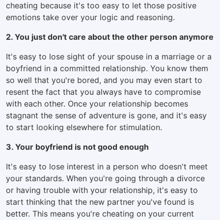
cheating because it's too easy to let those positive
emotions take over your logic and reasoning.
2. You just don't care about the other person anymore
It's easy to lose sight of your spouse in a marriage or a
boyfriend in a committed relationship. You know them
so well that you're bored, and you may even start to
resent the fact that you always have to compromise
with each other. Once your relationship becomes
stagnant the sense of adventure is gone, and it's easy
to start looking elsewhere for stimulation.
3. Your boyfriend is not good enough
It's easy to lose interest in a person who doesn't meet
your standards. When you're going through a divorce
or having trouble with your relationship, it's easy to
start thinking that the new partner you've found is
better. This means you're cheating on your current