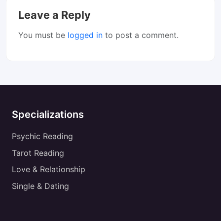
Leave a Reply
You must be
logged in
to post a comment.
Specializations
Psychic Reading
Tarot Reading
Love & Relationship
Single & Dating