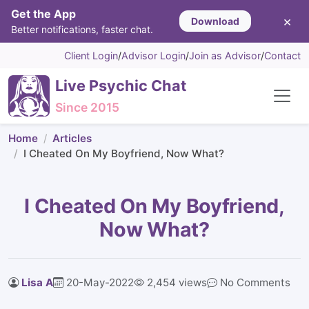
Get the App
×
Download
Better notifications, faster chat.
Client Login
/
Advisor Login
/
Join as Advisor
/
Contact
Live Psychic Chat
Since 2015
Home
Articles
I Cheated On My Boyfriend, Now What?
I Cheated On My Boyfriend,
Now What?
Lisa A
20-May-2022
2,454 views
No Comments