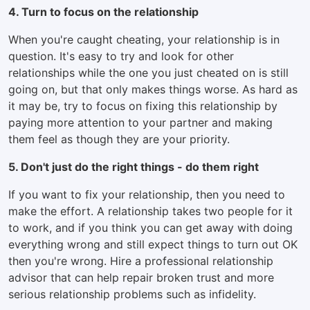
4. Turn to focus on the relationship
When you're caught cheating, your relationship is in
question. It's easy to try and look for other
relationships while the one you just cheated on is still
going on, but that only makes things worse. As hard as
it may be, try to focus on fixing this relationship by
paying more attention to your partner and making
them feel as though they are your priority.
5. Don't just do the right things - do them right
If you want to fix your relationship, then you need to
make the effort. A relationship takes two people for it
to work, and if you think you can get away with doing
everything wrong and still expect things to turn out OK
then you're wrong. Hire a professional relationship
advisor that can help repair broken trust and more
serious relationship problems such as infidelity.