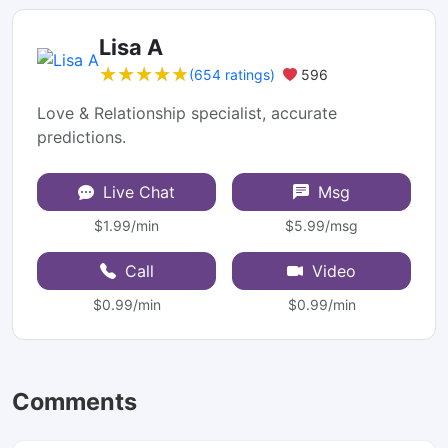
Lisa A
★★★★★
★★★★★
(654 ratings)
596
Love & Relationship specialist, accurate
predictions.
Live Chat
Msg
$1.99/min
$5.99/msg
Call
Video
$0.99/min
$0.99/min
Comments