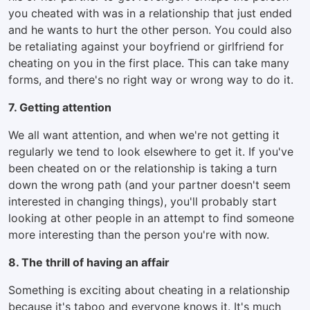
you cheated with was in a relationship that just ended
and he wants to hurt the other person. You could also
be retaliating against your boyfriend or girlfriend for
cheating on you in the first place. This can take many
forms, and there's no right way or wrong way to do it.
7. Getting attention
We all want attention, and when we're not getting it
regularly we tend to look elsewhere to get it. If you've
been cheated on or the relationship is taking a turn
down the wrong path (and your partner doesn't seem
interested in changing things), you'll probably start
looking at other people in an attempt to find someone
more interesting than the person you're with now.
8. The thrill of having an affair
Something is exciting about cheating in a relationship
because it's taboo and everyone knows it. It's much