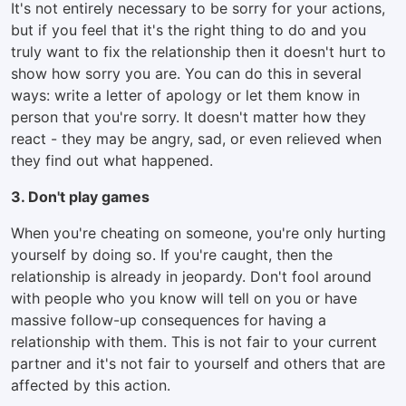
It's not entirely necessary to be sorry for your actions,
but if you feel that it's the right thing to do and you
truly want to fix the relationship then it doesn't hurt to
show how sorry you are. You can do this in several
ways: write a letter of apology or let them know in
person that you're sorry. It doesn't matter how they
react - they may be angry, sad, or even relieved when
they find out what happened.
3. Don't play games
When you're cheating on someone, you're only hurting
yourself by doing so. If you're caught, then the
relationship is already in jeopardy. Don't fool around
with people who you know will tell on you or have
massive follow-up consequences for having a
relationship with them. This is not fair to your current
partner and it's not fair to yourself and others that are
affected by this action.