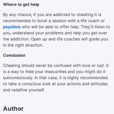
Where to get help
By any chance, if you are addicted to cheating it is
recommended to book a session with a life coach or
psychics
who will be able to offer help. They'll listen to
you, understand your problems and help you get over
the addiction. Open up and life coaches will guide you
in the right direction.
Conclusion
Cheating should never be confused with love or lust. It
is a way to hide your insecurities and you might do it
subconsciously. In that case, it is highly recommended
to take a conscious look at your actions and attitudes
and redefine yourself.
Author