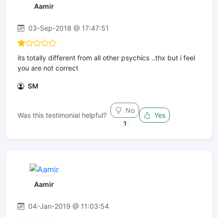
Aamir
03-Sep-2018 @ 17:47:51
its totally different from all other psychics ..thx but i feel
you are not correct
SM
No
Was this testimonial helpful?
Yes
1
Aamir
04-Jan-2019 @ 11:03:54