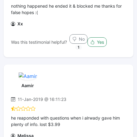
nothing happened he ended it & blocked me thanks for
false hopes :(
Xx
No
Was this testimonial helpful?
Yes
1
Aamir
11-Jan-2019 @ 16:11:23
he reaponded with questions when i alrwady gave him
plenty of info. lost $3.99
Melissa