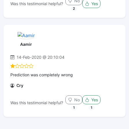
No
Was this testimonial helpful?
Yes
2
Aamir
14-Feb-2020 @ 20:10:04
Prediction was completely wrong
Cry
No
Yes
Was this testimonial helpful?
1
1