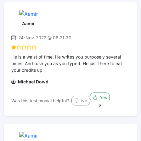
Aamir
24-Nov-2022 @ 06:21:30
He is a waist of time. He writes you purposely several
times. And rush you as you typed. He just there to eat
your credits up
Michael Dowd
Yes
Was this testimonial helpful?
No
2