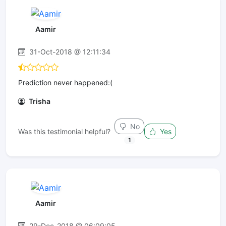
Aamir
31-Oct-2018 @ 12:11:34
Prediction never happened:(
Trisha
No
Was this testimonial helpful?
Yes
1
Aamir
29-Dec-2018 @ 06:09:05