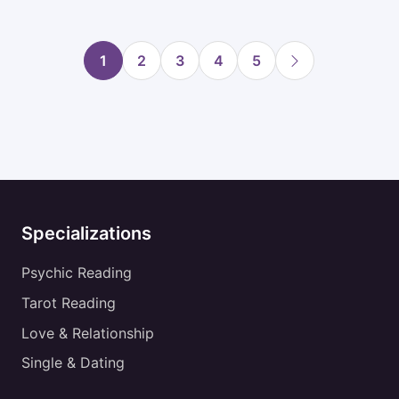
1
2
3
4
5
Specializations
Psychic Reading
Tarot Reading
Love & Relationship
Single & Dating