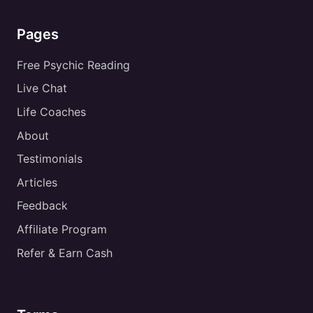
Pages
Free Psychic Reading
Live Chat
Life Coaches
About
Testimonials
Articles
Feedback
Affiliate Program
Refer & Earn Cash