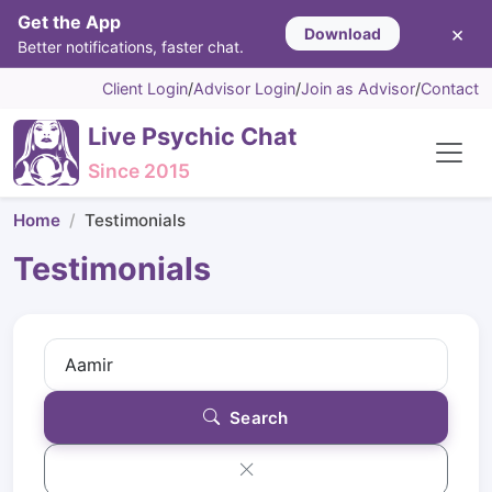
Get the App
×
Download
Better notifications, faster chat.
Client Login
/
Advisor Login
/
Join as Advisor
/
Contact
Live Psychic Chat
Since 2015
Home
Testimonials
Testimonials
Search