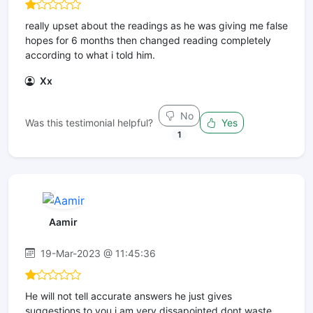
really upset about the readings as he was giving me false
hopes for 6 months then changed reading completely
according to what i told him.
Xx
No
Was this testimonial helpful?
Yes
1
Aamir
19-Mar-2023 @ 11:45:36
He will not tell accurate answers he just gives
suggestions to you i am very dissapointed dont waste