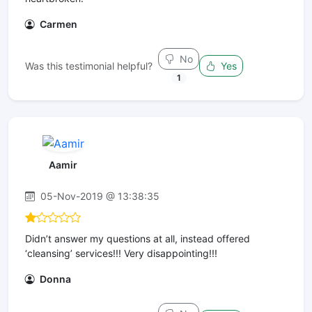
Carmen
No
Was this testimonial helpful?
Yes
1
Aamir
05-Nov-2019 @ 13:38:35
Didn’t answer my questions at all, instead offered
‘cleansing’ services!!! Very disappointing!!!
Donna