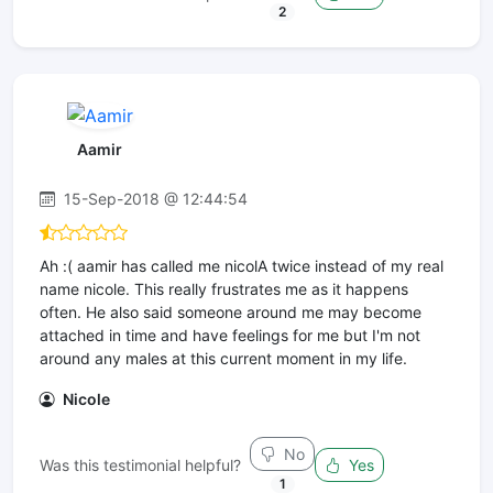
2
Aamir
15-Sep-2018 @ 12:44:54
Ah :( aamir has called me nicolA twice instead of my real
name nicole. This really frustrates me as it happens
often. He also said someone around me may become
attached in time and have feelings for me but I'm not
around any males at this current moment in my life.
Nicole
No
Was this testimonial helpful?
Yes
1