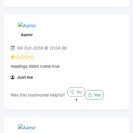
Aamir
09-Oct-2018 @ 12:04:36
readings didnt come true
Just me
No
Was this testimonial helpful?
Yes
1