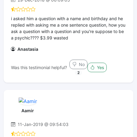
i asked him a question with a name and birthday and he
replied with asking me a one sentence question, how you
ask a question with a question and you're suppose to be
a psychic???? $3.99 wasted
Anastasia
No
Was this testimonial helpful?
Yes
2
Aamir
11-Jan-2019 @ 09:54:03