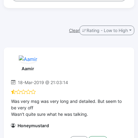
Clear
Rating - Low to High
Aamir
18-Mar-2019 @ 21:03:14
Was very msg was very long and detailed. But seem to
be very off
Wasn't quite sure what he was talking.
Honeymustard