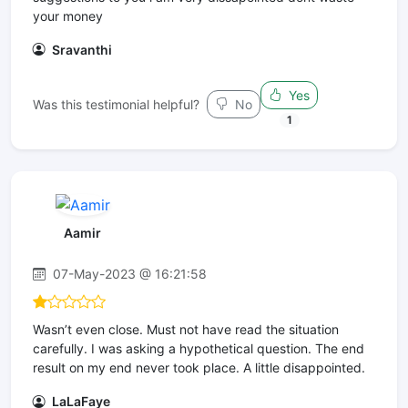
your money
Sravanthi
Yes
Was this testimonial helpful?
No
1
Aamir
07-May-2023 @ 16:21:58
Wasn’t even close. Must not have read the situation
carefully. I was asking a hypothetical question. The end
result on my end never took place. A little disappointed.
LaLaFaye