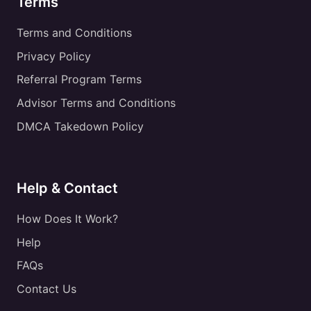
Terms
Terms and Conditions
Privacy Policy
Referral Program Terms
Advisor Terms and Conditions
DMCA Takedown Policy
Help & Contact
How Does It Work?
Help
FAQs
Contact Us