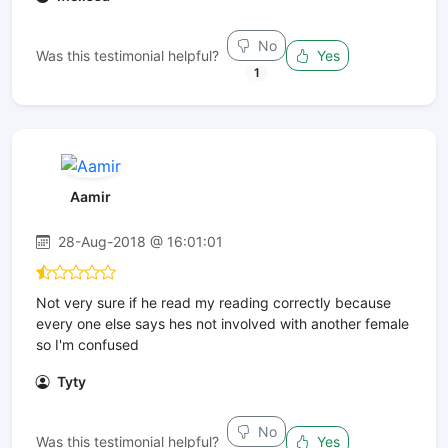
No
Was this testimonial helpful?
Yes
1
Aamir
28-Aug-2018 @ 16:01:01
Not very sure if he read my reading correctly because
every one else says hes not involved with another female
so I'm confused
Tyty
No
Was this testimonial helpful?
Yes