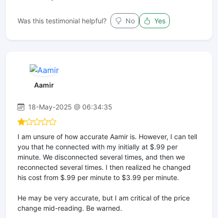
Was this testimonial helpful?
No
Yes
Aamir
18-May-2025 @ 06:34:35
I am unsure of how accurate Aamir is. However, I can tell
you that he connected with my initially at $.99 per
minute. We disconnected several times, and then we
reconnected several times. I then realized he changed
his cost from $.99 per minute to $3.99 per minute.
He may be very accurate, but I am critical of the price
change mid-reading. Be warned.