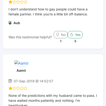
I don’t understand how to gay people could have a
female partner. I think you’re a little bit off-balance.
Aub
No
Yes
Was this testimonial helpful?
1
3
Aamir
07-Sep-2019 @ 14:52:57
None of the predictions with my husband came to pass. I
have waited months patiently and nothing. I’m
heartbroken.