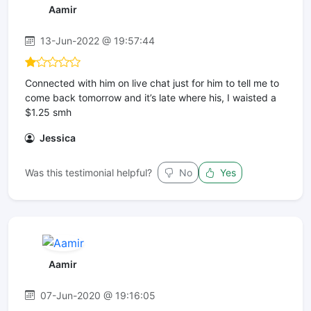
Aamir
13-Jun-2022 @ 19:57:44
Connected with him on live chat just for him to tell me to
come back tomorrow and it’s late where his, I waisted a
$1.25 smh
Jessica
Was this testimonial helpful?
No
Yes
Aamir
07-Jun-2020 @ 19:16:05