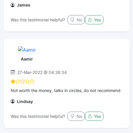
James
Was this testimonial helpful?
No
Yes
Aamir
27-Mar-2022 @ 04:26:34
Not worth the money, talks in circles, do not recommend
Lindsay
Was this testimonial helpful?
No
Yes