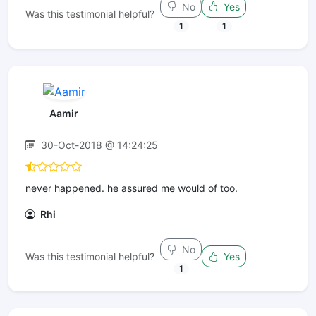
No
Yes
Was this testimonial helpful?
1
1
Aamir
30-Oct-2018 @ 14:24:25
never happened. he assured me would of too.
Rhi
No
Was this testimonial helpful?
Yes
1