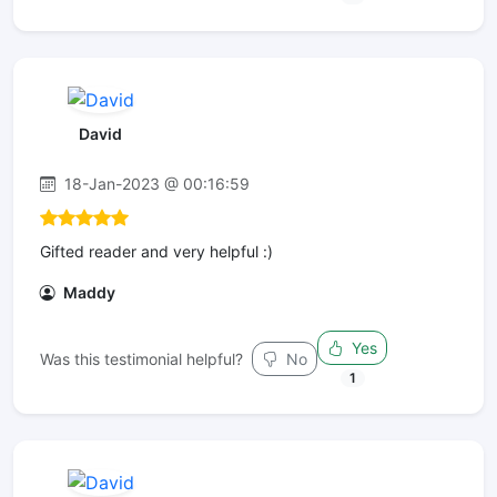
David
18-Jan-2023 @ 00:16:59
Gifted reader and very helpful :)
Maddy
Yes
Was this testimonial helpful?
No
1