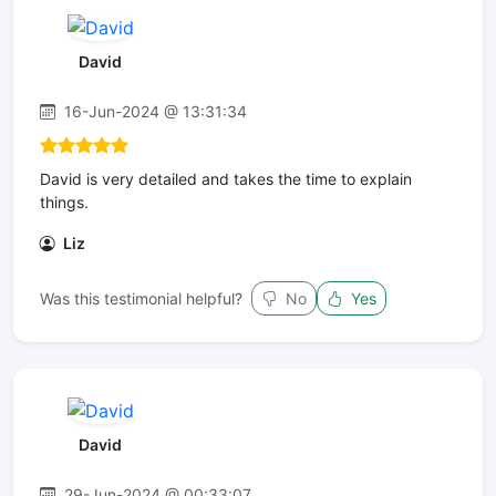
David
16-Jun-2024 @ 13:31:34
David is very detailed and takes the time to explain
things.
Liz
Was this testimonial helpful?
No
Yes
David
29-Jun-2024 @ 00:33:07