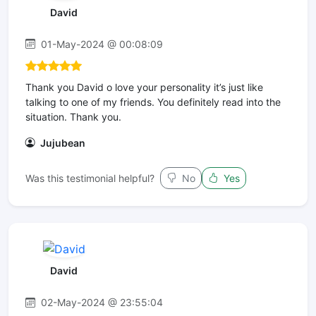
David
01-May-2024 @ 00:08:09
Thank you David o love your personality it’s just like
talking to one of my friends. You definitely read into the
situation. Thank you.
Jujubean
Was this testimonial helpful?
No
Yes
David
02-May-2024 @ 23:55:04