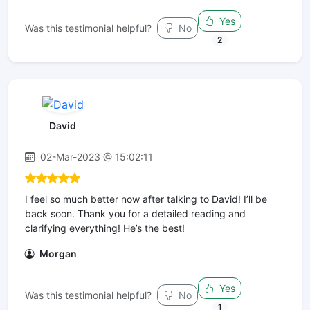
Yes
Was this testimonial helpful?
No
2
David
02-Mar-2023 @ 15:02:11
I feel so much better now after talking to David! I’ll be
back soon. Thank you for a detailed reading and
clarifying everything! He’s the best!
Morgan
Yes
Was this testimonial helpful?
No
1