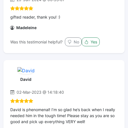
gifted reader, thank you! :)
Madeleine
Was this testimonial helpful?
No
Yes
David
02-Mar-2023 @ 14:18:40
David is phenomenal! I’m so glad he’s back when I really
needed him in the tough time! Please stay as you are so
good and pick up everything VERY well!