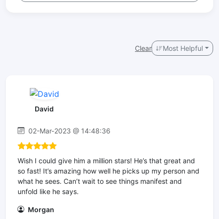
Clear
Most Helpful
David
02-Mar-2023 @ 14:48:36
Wish I could give him a million stars! He’s that great and
so fast! It’s amazing how well he picks up my person and
what he sees. Can’t wait to see things manifest and
unfold like he says.
Morgan