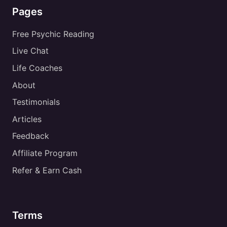
Pages
Free Psychic Reading
Live Chat
Life Coaches
About
Testimonials
Articles
Feedback
Affiliate Program
Refer & Earn Cash
Terms