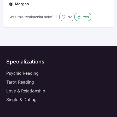
Morgan
Was this testimonial helpful?
No
Yes
Specializations
Psychic Reading
Tarot Reading
Love & Relationship
Single & Dating