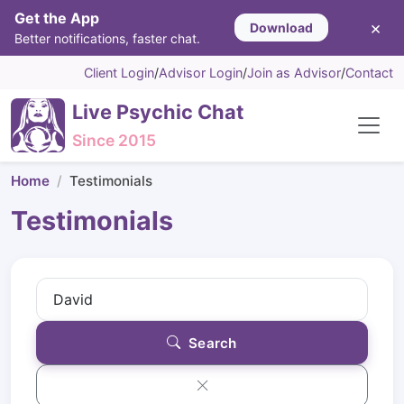
Get the App
×
Download
Better notifications, faster chat.
Client Login
/
Advisor Login
/
Join as Advisor
/
Contact
Live Psychic Chat
Since 2015
Home
Testimonials
Testimonials
Search