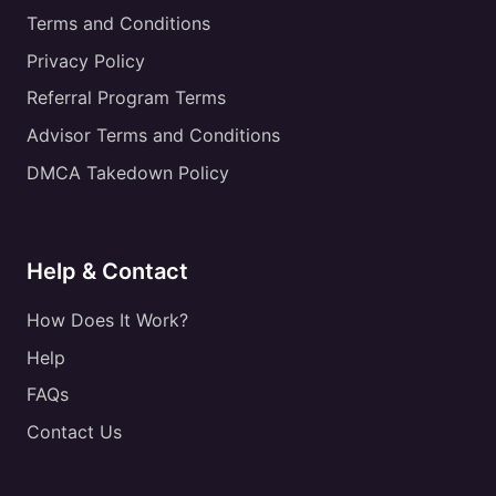
Terms and Conditions
Privacy Policy
Referral Program Terms
Advisor Terms and Conditions
DMCA Takedown Policy
Help & Contact
How Does It Work?
Help
FAQs
Contact Us