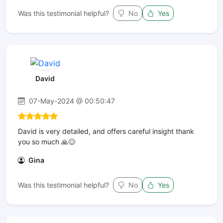
Was this testimonial helpful?
No
Yes
David
07-May-2024 @ 00:50:47
David is very detailed, and offers careful insight thank
you so much 🙏😊
Gina
Was this testimonial helpful?
No
Yes