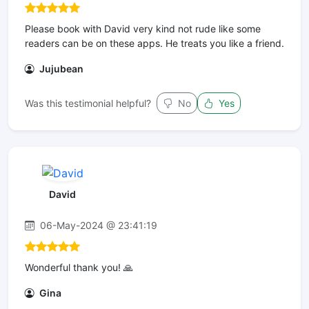
Please book with David very kind not rude like some
readers can be on these apps. He treats you like a friend.
Jujubean
Was this testimonial helpful?
No
Yes
David
06-May-2024 @ 23:41:19
Wonderful thank you! 🙏
Gina