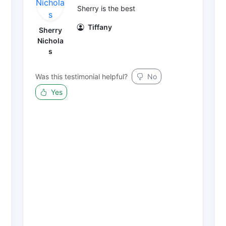
Sherry is the best
Tiffany
Sherry
Nichola
s
Was this testimonial helpful?
No
Yes