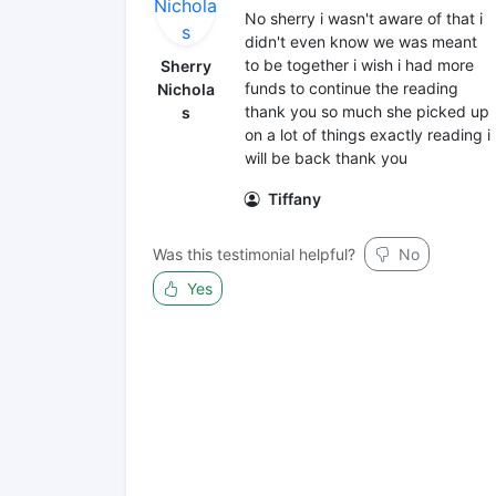
No sherry i wasn't aware of that i
didn't even know we was meant
to be together i wish i had more
Sherry
funds to continue the reading
Nichola
thank you so much she picked up
s
on a lot of things exactly reading i
will be back thank you
Tiffany
Was this testimonial helpful?
No
Yes