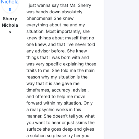
I just wanna say that Ms. Sherry
was hands down absolutely
phenomenal! She knew
Sherry
everything about me and my
Nichola
situation. Most importantly, she
s
knew things about myself that no
one knew, and that I’ve never told
any advisor before. She knew
things that I was born with and
was very specific explaining those
traits to me. She told me the main
reason why my situation is the
way that it is she gave me
timeframes, accuracy, advise ,
and offered to help me move
forward within my situation. Only
a real psychic works in this
manner. She doesn’t tell you what
you want to hear or just skims the
surface she goes deep and gives
a solution so please try her you