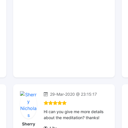
29-Mar-2020 @ 23:15:17
Hi can you give me more details
about the meditation? thanks!
Sherry