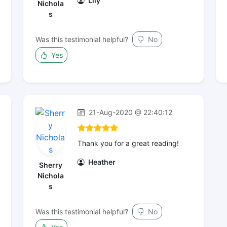
Lily
Nichola
s
Was this testimonial helpful?
No
Yes
21-Aug-2020 @ 22:40:12
Thank you for a great reading!
Heather
Sherry
Nichola
s
Was this testimonial helpful?
No