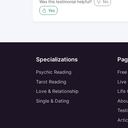
Was this testimonial helpful?
No
Yes
Specializations
Pag
Psychic Reading
Free
Tarot Reading
Live
Love & Relationship
Life
Single & Dating
Abou
Test
Artic