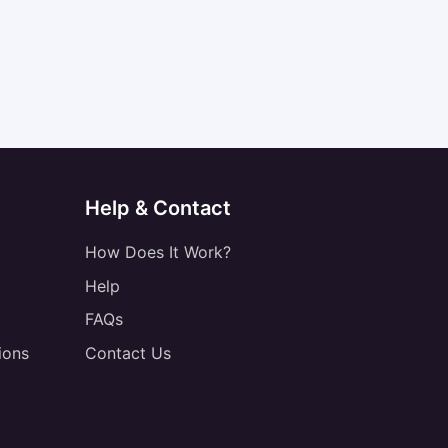
Help & Contact
How Does It Work?
Help
FAQs
ions
Contact Us