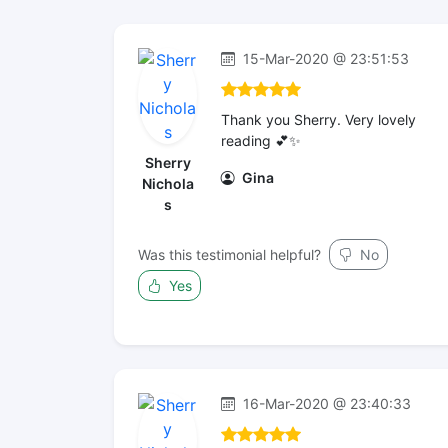
15-Mar-2020 @ 23:51:53
Thank you Sherry. Very lovely
reading 💕✨
Sherry
Gina
Nichola
s
Was this testimonial helpful?
No
Yes
16-Mar-2020 @ 23:40:33