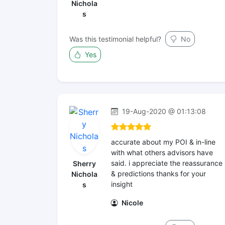
Nichola
s
Was this testimonial helpful?
No
Yes
19-Aug-2020 @ 01:13:08
accurate about my POI & in-line
with what others advisors have
said. i appreciate the reassurance
Sherry
& predictions thanks for your
Nichola
insight
s
Nicole