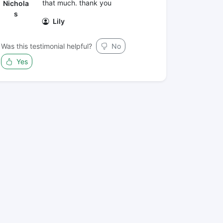
that much. thank you
Nichola
s
Lily
Was this testimonial helpful?
No
Yes