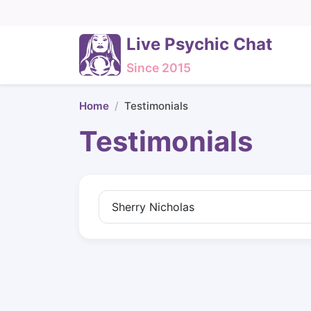
Live Psychic Chat
Since 2015
Home
Testimonials
Testimonials