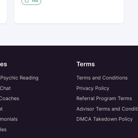
Yes
es
Terms
 Psychic Reading
Terms and Conditions
 Chat
Privacy Policy
 Coaches
Referral Program Terms
t
Advisor Terms and Condit
imonials
DMCA Takedown Policy
les