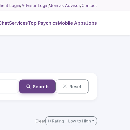
lient Login
/
Advisor Login
/
Join as Advisor
/
Contact
Chat
Services
Top Psychics
Mobile Apps
Jobs
Search
Reset
Clear
Rating - Low to High