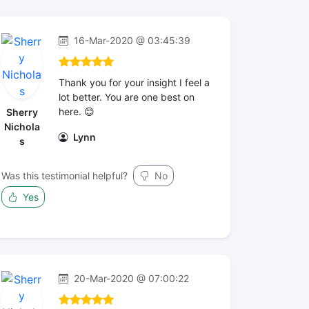
16-Mar-2020 @ 03:45:39
Thank you for your insight I feel a
lot better. You are one best on
here. 😊
Sherry
Nichola
Lynn
s
Was this testimonial helpful?
No
Yes
20-Mar-2020 @ 07:00:22