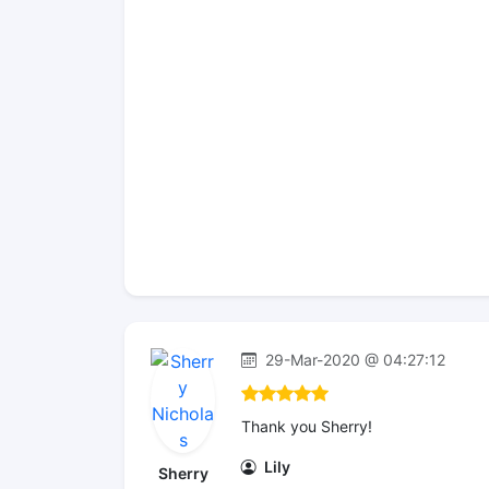
29-Mar-2020 @ 04:27:12
Thank you Sherry!
Lily
Sherry