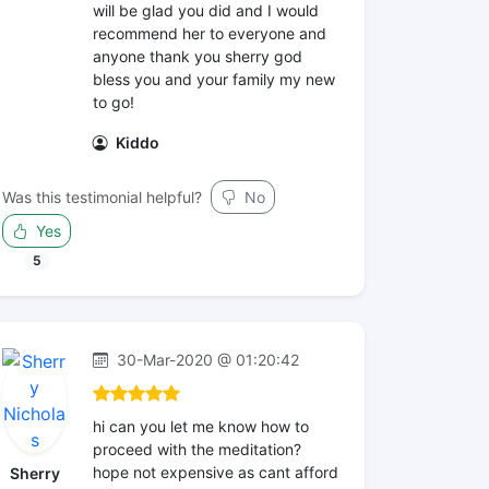
will be glad you did and I would
recommend her to everyone and
anyone thank you sherry god
bless you and your family my new
to go!
Kiddo
Was this testimonial helpful?
No
Yes
5
30-Mar-2020 @ 01:20:42
hi can you let me know how to
proceed with the meditation?
hope not expensive as cant afford
Sherry