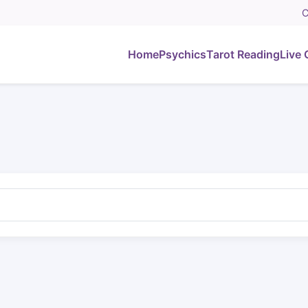
C
Home
Psychics
Tarot Reading
Live 