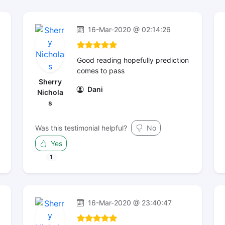
16-Mar-2020 @ 02:14:26
Good reading hopefully prediction
comes to pass
Sherry
Dani
Nichola
s
Was this testimonial helpful?
No
Yes
1
16-Mar-2020 @ 23:40:47