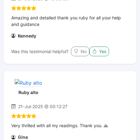
Amazing and detailed thank you ruby for all your help
and guidance
Kennedy
Was this testimonial helpful?
No
Yes
Ruby alto
21-Jul-2025 @ 00:12:27
Very thrilled with all my readings. Thank you. 🙏
Gina