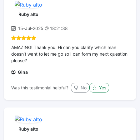
Ruby alto
15-Jul-2025 @ 18:21:38
AMAZING! Thank you. Hi can you clarify which man
doesn’t want to let me go so I can form my next question
please?
Gina
Was this testimonial helpful?
No
Yes
Ruby alto