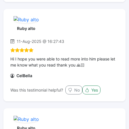
Ruby alto
11-Aug-2025 @ 16:27:43
Hi I hope you were able to read more into him please let
me know what you read thank you 🙏🏻
CelBella
Was this testimonial helpful?
No
Yes
Ruby alto