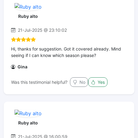
Ruby alto
21-Jul-2025 @ 23:10:02
Hi, thanks for suggestion. Got it covered already. Mind
seeing if I can know which season please?
Gina
Was this testimonial helpful?
No
Yes
Ruby alto
21-Jul-2025 @ 16:00:59