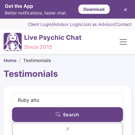
Get the App
×
Download
Better notifications, faster chat.
Client Login
/
Advisor Login
/
Join as Advisor
/
Contact
Live Psychic Chat
Since 2015
Home
Testimonials
Testimonials
Search