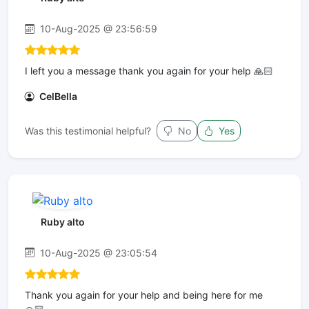
10-Aug-2025 @ 23:56:59
I left you a message thank you again for your help 🙏🏻
CelBella
Was this testimonial helpful?
No
Yes
Ruby alto
10-Aug-2025 @ 23:05:54
Thank you again for your help and being here for me