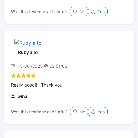
Was this testimonial helpful?
No
Yes
Ruby alto
15-Jul-2025 @ 23:51:03
Really good!!!! Thank you!
Gina
Was this testimonial helpful?
No
Yes