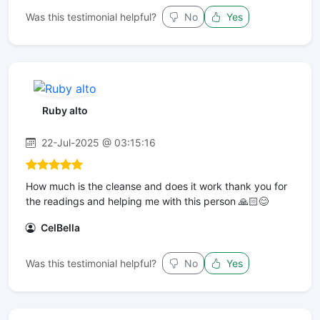
Was this testimonial helpful?
No
Yes
Ruby alto
22-Jul-2025 @ 03:15:16
How much is the cleanse and does it work thank you for
the readings and helping me with this person 🙏🏻😊
CelBella
Was this testimonial helpful?
No
Yes