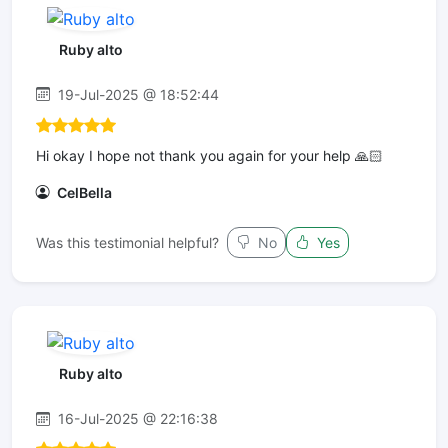
Ruby alto
19-Jul-2025 @ 18:52:44
Hi okay I hope not thank you again for your help 🙏🏻
CelBella
Was this testimonial helpful?
No
Yes
Ruby alto
16-Jul-2025 @ 22:16:38