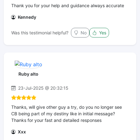
Thank you for your help and guidance always accurate
Kennedy
Was this testimonial helpful?
No
Yes
Ruby alto
23-Jul-2025 @ 20:32:15
Thanks, will give other guy a try, do you no longer see
CB being part of my destiny like in initial message?
Thanks for your fast and detailed responses
Xxx