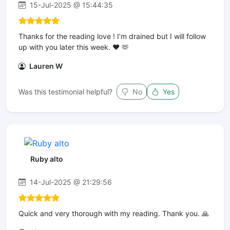
15-Jul-2025 @ 15:44:35
Thanks for the reading love ! I’m drained but I will follow
up with you later this week. ❤️ 🫶
Lauren W
Was this testimonial helpful?
No
Yes
Ruby alto
14-Jul-2025 @ 21:29:56
Quick and very thorough with my reading. Thank you. 🙏