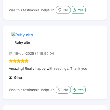
Was this testimonial helpful?
No
Yes
Ruby alto
19-Jul-2025 @ 19:50:04
Amazing! Really happy with readings. Thank you
Gina
Was this testimonial helpful?
No
Yes