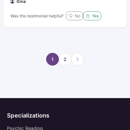
Gina
Was this testimonial helpful?
No
Yes
1
2
Specializations
Psychic Reading