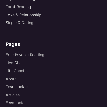
Tarot Reading
Love & Relationship
Single & Dating
Pages
Free Psychic Reading
Live Chat
Life Coaches
About
Testimonials
Articles
Feedback