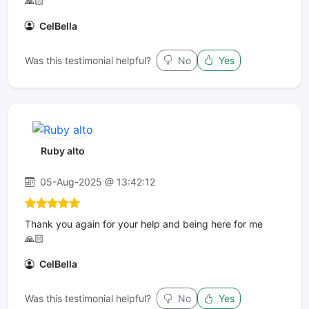
🙏🏻
CelBella
Was this testimonial helpful?
No
Yes
Ruby alto
05-Aug-2025 @ 13:42:12
Thank you again for your help and being here for me
🙏🏻
CelBella
Was this testimonial helpful?
No
Yes