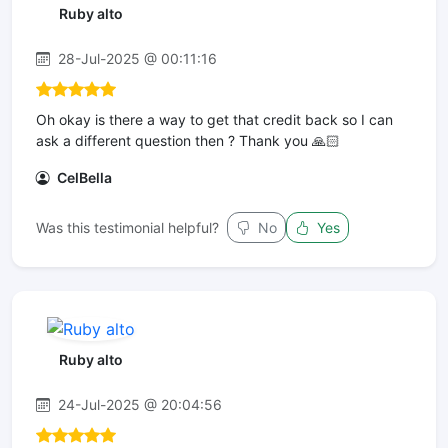
Ruby alto
28-Jul-2025 @ 00:11:16
Oh okay is there a way to get that credit back so I can
ask a different question then ? Thank you 🙏🏻
CelBella
Was this testimonial helpful?
No
Yes
Ruby alto
24-Jul-2025 @ 20:04:56