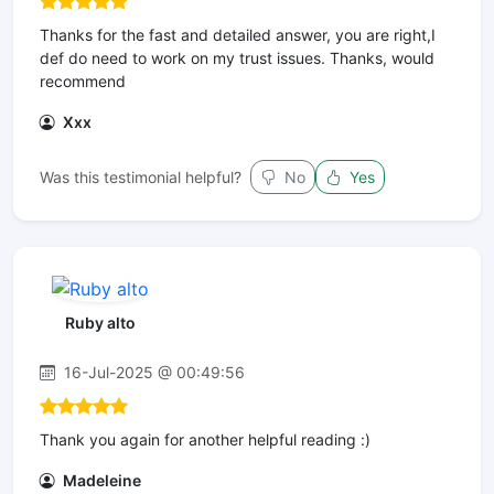
Thanks for the fast and detailed answer, you are right,I
def do need to work on my trust issues. Thanks, would
recommend
Xxx
Was this testimonial helpful?
No
Yes
Ruby alto
16-Jul-2025 @ 00:49:56
Thank you again for another helpful reading :)
Madeleine