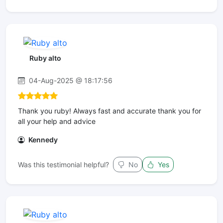
Ruby alto
04-Aug-2025 @ 18:17:56
Thank you ruby! Always fast and accurate thank you for
all your help and advice
Kennedy
Was this testimonial helpful?
No
Yes