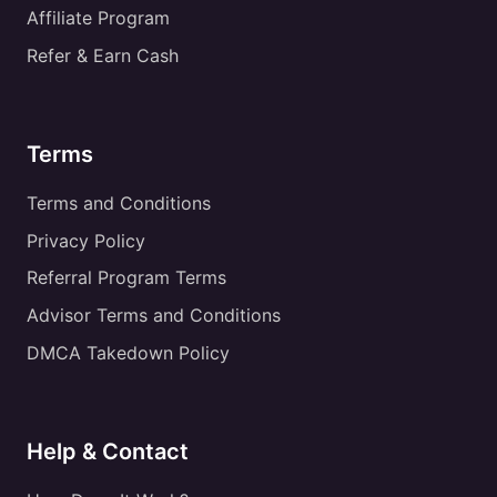
Affiliate Program
Refer & Earn Cash
Terms
Terms and Conditions
Privacy Policy
Referral Program Terms
Advisor Terms and Conditions
DMCA Takedown Policy
Help & Contact