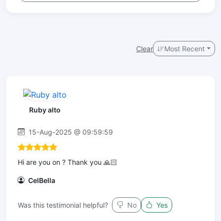
Clear
Most Recent
Ruby alto
15-Aug-2025 @ 09:59:59
Hi are you on ? Thank you 🙏🏻
CelBella
Was this testimonial helpful?
No
Yes