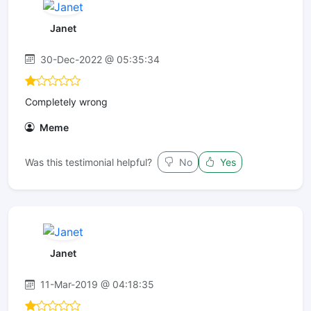
Janet
30-Dec-2022 @ 05:35:34
Completely wrong
Meme
Was this testimonial helpful?
No
Yes
Janet
11-Mar-2019 @ 04:18:35