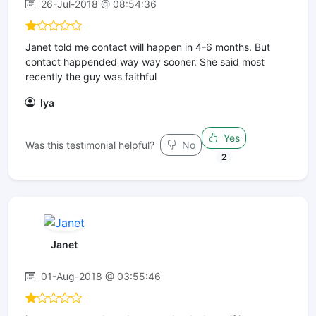
26-Jul-2018 @ 08:54:36
Janet told me contact will happen in 4-6 months. But
contact happended way way sooner. She said most
recently the guy was faithful
Iya
Yes
Was this testimonial helpful?
No
2
Janet
01-Aug-2018 @ 03:55:46