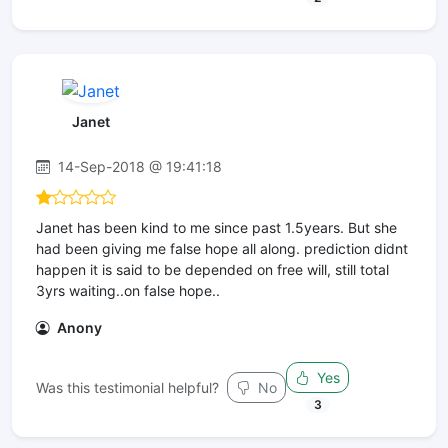
Janet
14-Sep-2018 @ 19:41:18
Janet has been kind to me since past 1.5years. But she
had been giving me false hope all along. prediction didnt
happen it is said to be depended on free will, still total
3yrs waiting..on false hope..
Anony
Yes
Was this testimonial helpful?
No
3