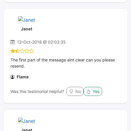
Janet
13-Oct-2018 @ 02:03:35
The first part of the message aint clear can you please
resend.
Flame
Was this testimonial helpful?
No
Yes
Janet