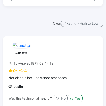
Clear
Rating - High to Low
Janetta
15-Aug-2018 @ 09:44:19
Not clear in her 1 sentence responses.
Leslie
Was this testimonial helpful?
No
Yes