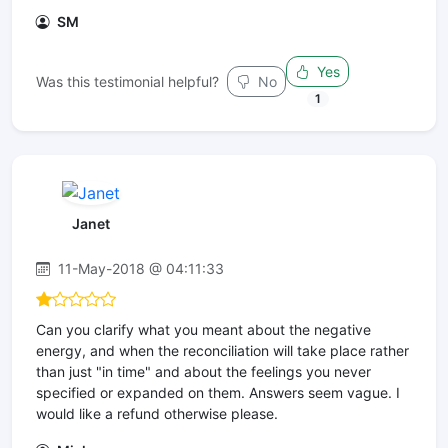
SM
Yes
Was this testimonial helpful?
No
1
Janet
11-May-2018 @ 04:11:33
Can you clarify what you meant about the negative
energy, and when the reconciliation will take place rather
than just "in time" and about the feelings you never
specified or expanded on them. Answers seem vague. I
would like a refund otherwise please.