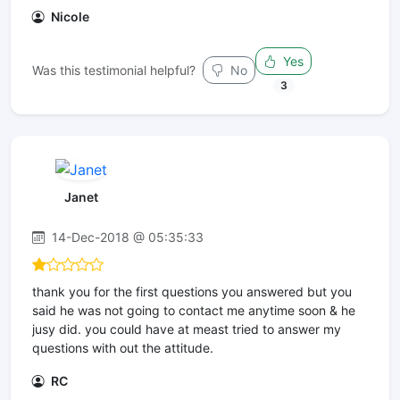
Nicole
Yes
Was this testimonial helpful?
No
3
Janet
14-Dec-2018 @ 05:35:33
thank you for the first questions you answered but you
said he was not going to contact me anytime soon & he
jusy did. you could have at meast tried to answer my
questions with out the attitude.
RC