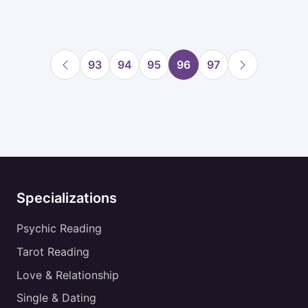
93
94
95
96
97
Specializations
Psychic Reading
Tarot Reading
Love & Relationship
Single & Dating