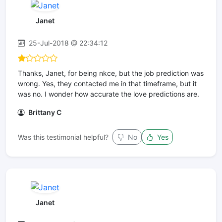
Janet
25-Jul-2018 @ 22:34:12
Thanks, Janet, for being nkce, but the job prediction was
wrong. Yes, they contacted me in that timeframe, but it
was no. I wonder how accurate the love predictions are.
Brittany C
Was this testimonial helpful?
No
Yes
Janet