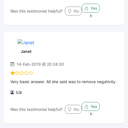
Yes
Was this testimonial helpful?
No
1
Janet
14-Feb-2019 @ 20:24:30
Very basic answer. All she said was to remove negativity.
Liz
Yes
Was this testimonial helpful?
No
1