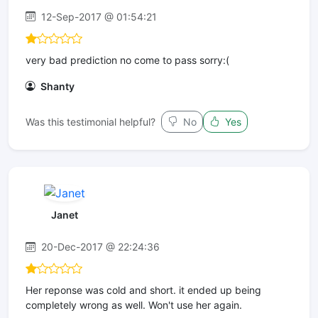
12-Sep-2017 @ 01:54:21
very bad prediction no come to pass sorry:(
Shanty
Was this testimonial helpful?
No
Yes
Janet
20-Dec-2017 @ 22:24:36
Her reponse was cold and short. it ended up being
completely wrong as well. Won't use her again.