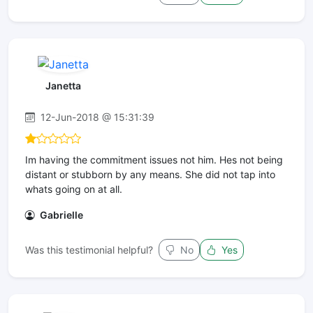
Janetta
12-Jun-2018 @ 15:31:39
Im having the commitment issues not him. Hes not being
distant or stubborn by any means. She did not tap into
whats going on at all.
Gabrielle
Was this testimonial helpful?
No
Yes