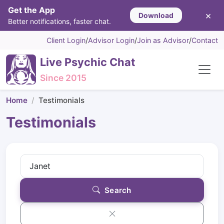
Get the App
×
Download
Better notifications, faster chat.
Client Login
/
Advisor Login
/
Join as Advisor
/
Contact
Live Psychic Chat
Since 2015
Home
Testimonials
Testimonials
Search