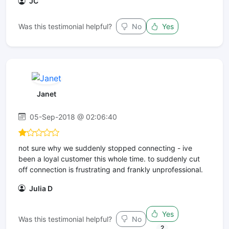
JC
Was this testimonial helpful?
No
Yes
Janet
05-Sep-2018 @ 02:06:40
not sure why we suddenly stopped connecting - ive
been a loyal customer this whole time. to suddenly cut
off connection is frustrating and frankly unprofessional.
Julia D
Yes
Was this testimonial helpful?
No
2