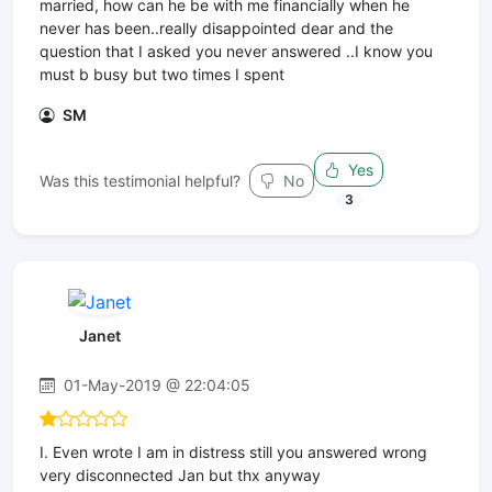
married, how can he be with me financially when he
never has been..really disappointed dear and the
question that I asked you never answered ..I know you
must b busy but two times I spent
SM
Yes
Was this testimonial helpful?
No
3
Janet
01-May-2019 @ 22:04:05
I. Even wrote I am in distress still you answered wrong
very disconnected Jan but thx anyway