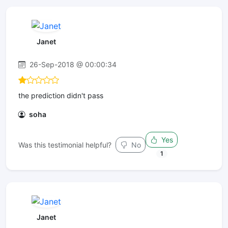
Janet
26-Sep-2018 @ 00:00:34
the prediction didn't pass
soha
Yes
Was this testimonial helpful?
No
1
Janet