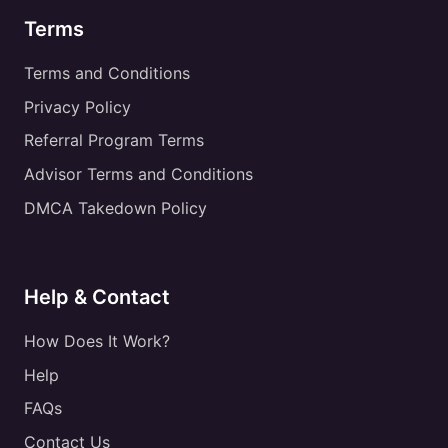
Terms
Terms and Conditions
Privacy Policy
Referral Program Terms
Advisor Terms and Conditions
DMCA Takedown Policy
Help & Contact
How Does It Work?
Help
FAQs
Contact Us