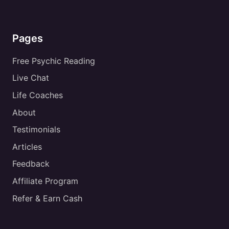
Pages
Free Psychic Reading
Live Chat
Life Coaches
About
Testimonials
Articles
Feedback
Affiliate Program
Refer & Earn Cash