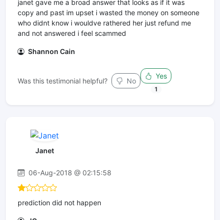
janet gave me a broad answer that looks as if it was
copy and past im upset i wasted the money on someone
who didnt know i wouldve rathered her just refund me
and not answered i feel scammed
Shannon Cain
Yes
Was this testimonial helpful?
No
1
Janet
06-Aug-2018 @ 02:15:58
prediction did not happen