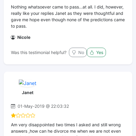
Nothing whatsoever came to pass...at all. I did, however,
really like your replies Janet as they were thoughtful and
gave me hope even though none of the predictions came
to pass.
Nicole
Was this testimonial helpful?
No
Yes
Janet
01-May-2019 @ 22:03:32
Am very disappointed two times I asked and still wrong
answers ,how can he divorce me when we are not even