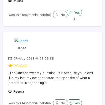
Misha
Yes
Was this testimonial helpful?
No
1
Janet
27-May-2018 @ 05:06:56
U couldn't answer my question. Is it because you didn't
like my last review or because the opposite of what u
predicted is happening?!
Reema
Was this testimonial helpful?
No
Yes