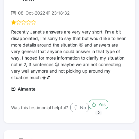
08-Oct-2022 @ 23:18:32
Recently Janet's answers are very very short, I'm a bit
disappointed, I'm sorry to say that but would like to hear
more details around the situation 🤔 and answers are
very general that anyone could answer in that type of
way. I hoped for more information to clarify my situation,
not in 2, 3 sentences 😌 maybe we are not connecting
very well anymore and not picking up around my
situation much 🤷💕
Almante
Yes
Was this testimonial helpful?
No
2