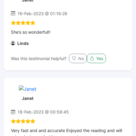
16-Feb-2023 @ 01:16:26
She’s so wonderful!!
Linds
Was this testimonial helpful?
No
Yes
Janet
18-Feb-2023 @ 00:58:45
Very fast and and accurate Enjoyed the reading and will