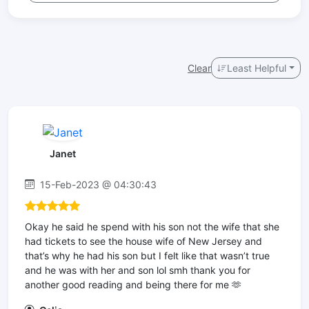
Clear
Least Helpful
Janet
15-Feb-2023 @ 04:30:43
Okay he said he spend with his son not the wife that she
had tickets to see the house wife of New Jersey and
that’s why he had his son but I felt like that wasn’t true
and he was with her and son lol smh thank you for
another good reading and being there for me 🫶