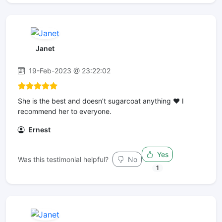
Janet
19-Feb-2023 @ 23:22:02
She is the best and doesn’t sugarcoat anything ❤️ I
recommend her to everyone.
Ernest
Yes
Was this testimonial helpful?
No
1