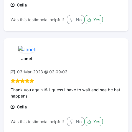
Celia
Was this testimonial helpful?
No
Yes
Janet
03-Mar-2023 @ 03:09:03
Thank you again 🫶 I guess I have to wait and see bc hat
happens
Celia
Was this testimonial helpful?
No
Yes