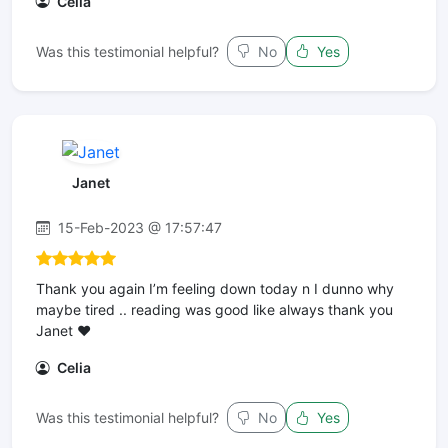
Celia
Was this testimonial helpful?
No
Yes
Janet
15-Feb-2023 @ 17:57:47
Thank you again I’m feeling down today n I dunno why
maybe tired .. reading was good like always thank you
Janet ❤️
Celia
Was this testimonial helpful?
No
Yes