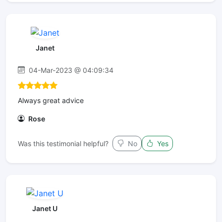
Janet
04-Mar-2023 @ 04:09:34
Always great advice
Rose
Was this testimonial helpful?
No
Yes
Janet U