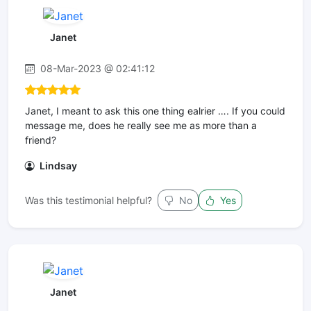
Janet
08-Mar-2023 @ 02:41:12
Janet, I meant to ask this one thing ealrier …. If you could
message me, does he really see me as more than a
friend?
Lindsay
Was this testimonial helpful?
No
Yes
Janet