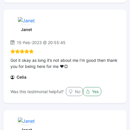
Janet
15-Feb-2023 @ 20:55:45
Got it okay as long it’s not about me I’m good then thank
you for being here for me ❤️😊
Celia
Was this testimonial helpful?
No
Yes
Janet