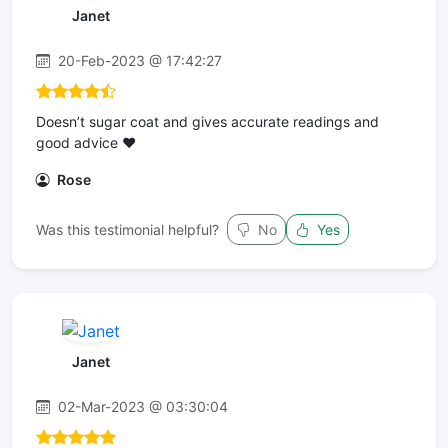
Janet
20-Feb-2023 @ 17:42:27
Doesn’t sugar coat and gives accurate readings and
good advice ❤️
Rose
Was this testimonial helpful?
No
Yes
Janet
02-Mar-2023 @ 03:30:04