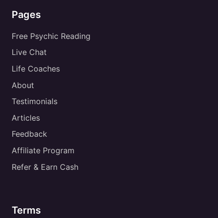
Pages
Free Psychic Reading
Live Chat
Life Coaches
About
Testimonials
Articles
Feedback
Affiliate Program
Refer & Earn Cash
Terms