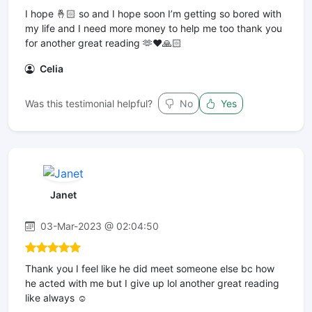
I hope 🤞🏻 so and I hope soon I’m getting so bored with
my life and I need more money to help me too thank you
for another great reading 🫶❤️🙏🏻
Celia
Was this testimonial helpful?
No
Yes
Janet
03-Mar-2023 @ 02:04:50
Thank you I feel like he did meet someone else bc how
he acted with me but I give up lol another great reading
like always ☺️