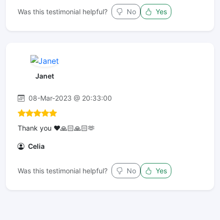
Was this testimonial helpful?
No
Yes
Janet
08-Mar-2023 @ 20:33:00
Thank you ❤️🙏🏻🙏🏻🫶
Celia
Was this testimonial helpful?
No
Yes