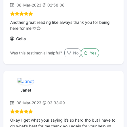
08-Mar-2023 @ 02:58:08
Another great reading like always thank you for being
here for me 🫶😊
Celia
Was this testimonial helpful?
No
Yes
Janet
08-Mar-2023 @ 03:33:09
Okay I get what your saying it’s so hard tho but I have to
do what’s best for me thank you again for your help 🫶