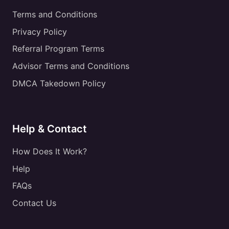
Terms and Conditions
Privacy Policy
Referral Program Terms
Advisor Terms and Conditions
DMCA Takedown Policy
Help & Contact
How Does It Work?
Help
FAQs
Contact Us