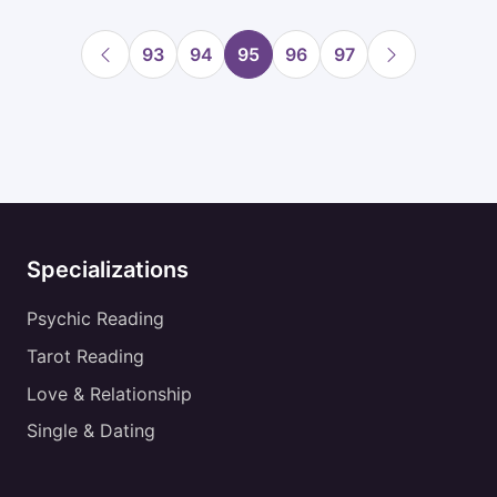
93
94
95
96
97
Specializations
Psychic Reading
Tarot Reading
Love & Relationship
Single & Dating