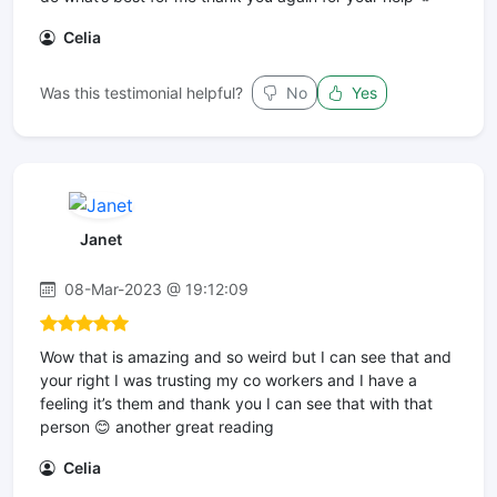
Celia
Was this testimonial helpful?
No
Yes
Janet
08-Mar-2023 @ 19:12:09
Wow that is amazing and so weird but I can see that and
your right I was trusting my co workers and I have a
feeling it’s them and thank you I can see that with that
person 😊 another great reading
Celia