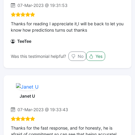
07-Mar-2023 @ 19:31:53
Thanks for reading I appreciate it,I will be back to let you
know how predictions turns out thanks
TeeTee
Was this testimonial helpful?
No
Yes
Janet U
07-Mar-2023 @ 19:33:43
Thanks for the fast response, and for honesty, he is
afraid of commitment so can see that being accurate!