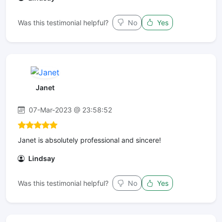
Was this testimonial helpful?
No
Yes
Janet
07-Mar-2023 @ 23:58:52
Janet is absolutely professional and sincere!
Lindsay
Was this testimonial helpful?
No
Yes