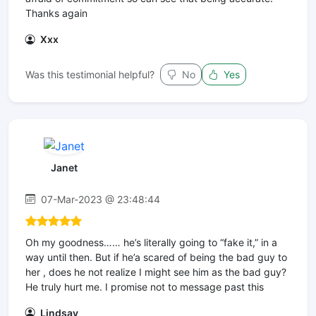
Thanks again
Xxx
Was this testimonial helpful?
No
Yes
Janet
07-Mar-2023 @ 23:48:44
Oh my goodness…… he’s literally going to “fake it,” in a
way until then. But if he’a scared of being the bad guy to
her , does he not realize I might see him as the bad guy?
He truly hurt me. I promise not to message past this
Lindsay