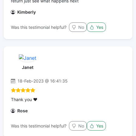
return just see what happens next
Kimberly
Was this testimonial helpful?
No
Yes
Janet
18-Feb-2023 @ 16:41:35
Thank you ❤️
Rose
Was this testimonial helpful?
No
Yes