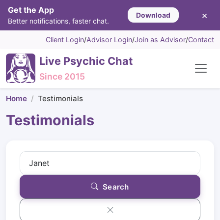
Get the App
×
Download
Better notifications, faster chat.
Client Login
/
Advisor Login
/
Join as Advisor
/
Contact
Live Psychic Chat
Since 2015
Home
Testimonials
Testimonials
Search