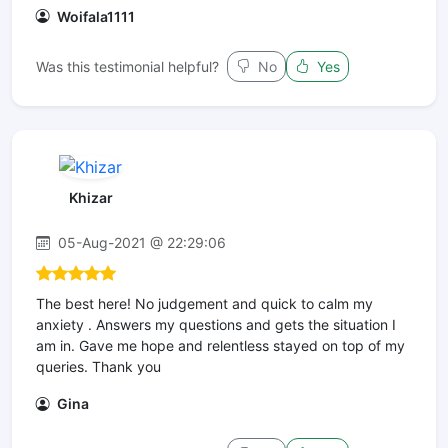
Woifala1111
Was this testimonial helpful?
No
Yes
Khizar
05-Aug-2021 @ 22:29:06
The best here! No judgement and quick to calm my
anxiety . Answers my questions and gets the situation I
am in. Gave me hope and relentless stayed on top of my
queries. Thank you
Gina