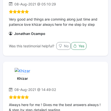
08-Aug-2021 @ 05:10:29
Very good and things are comming along just time and
patience love khizar always here for me step by step
Jonathan Ocampo
Was this testimonial helpful?
No
Yes
Khizar
08-Aug-2021 @ 14:49:02
Always here for me ! Gives me the best answers always !
& step by step detailed reading