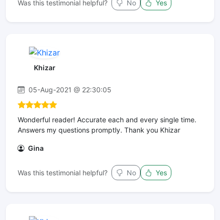
Was this testimonial helpful?
No
Yes
Khizar
05-Aug-2021 @ 22:30:05
Wonderful reader! Accurate each and every single time.
Answers my questions promptly. Thank you Khizar
Gina
Was this testimonial helpful?
No
Yes