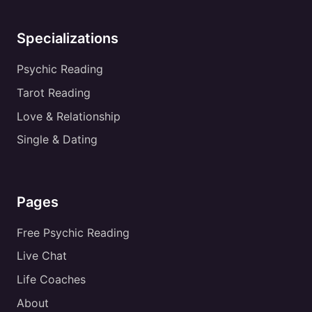
Specializations
Psychic Reading
Tarot Reading
Love & Relationship
Single & Dating
Pages
Free Psychic Reading
Live Chat
Life Coaches
About