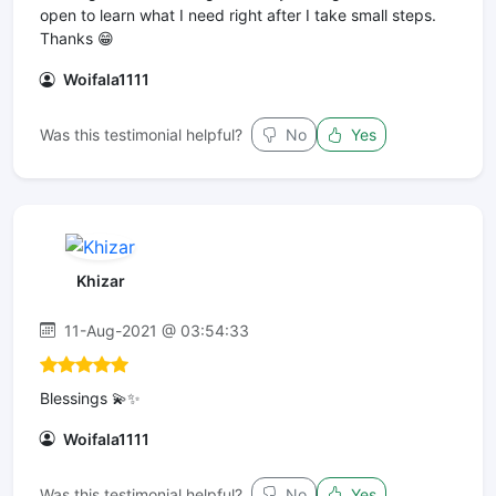
open to learn what I need right after I take small steps.
Thanks 😁
Woifala1111
Was this testimonial helpful?
No
Yes
Khizar
11-Aug-2021 @ 03:54:33
Blessings 💫✨
Woifala1111
Was this testimonial helpful?
No
Yes