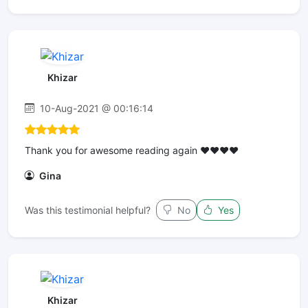
Khizar
10-Aug-2021 @ 00:16:14
Thank you for awesome reading again ❤️❤️❤️❤️
Gina
Was this testimonial helpful?
No
Yes
Khizar