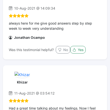
10-Aug-2021 @ 14:09:34
always here for me give good answers step by step
week to week very understanding
Jonathan Ocampo
Was this testimonial helpful?
No
Yes
Khizar
11-Aug-2021 @ 03:54:12
Had a great time talking about my feelings. Now I feel