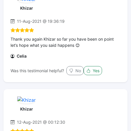
Khizar
11-Aug-2021 @ 19:36:19
Thank you again Khizar so far you have been on point
let’s hope what you said happens 😊
Celia
Was this testimonial helpful?
No
Yes
Khizar
12-Aug-2021 @ 00:12:30