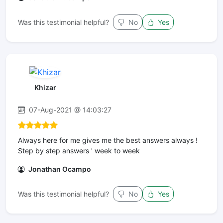
Was this testimonial helpful?
No
Yes
Khizar
07-Aug-2021 @ 14:03:27
Always here for me gives me the best answers always !
Step by step answers ' week to week
Jonathan Ocampo
Was this testimonial helpful?
No
Yes