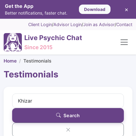
Get the App
×
Download
Better notifications, faster chat.
Client Login
/
Advisor Login
/
Join as Advisor
/
Contact
Live Psychic Chat
Since 2015
Home
Testimonials
Testimonials
Search