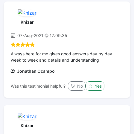
Khizar
07-Aug-2021 @ 17:09:35
Always here for me gives good answers day by day
week to week and details and understanding
Jonathan Ocampo
Was this testimonial helpful?
No
Yes
Khizar