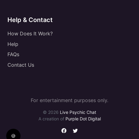
Help & Contact
How Does It Work?
Help
FAQs
Contact Us
For entertainment purposes only.
© 2026
Live Psychic Chat
A creation of
Purple Dot Digital
🍪