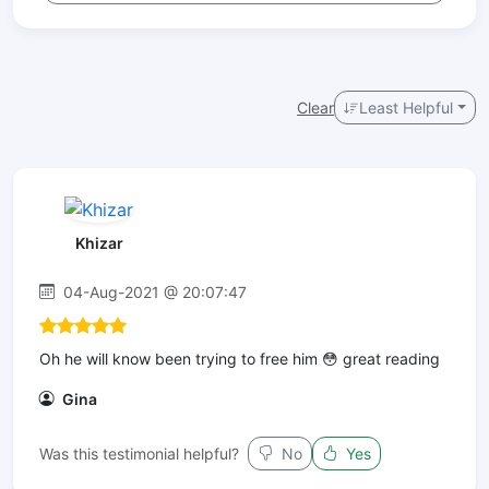
Clear
Least Helpful
Khizar
04-Aug-2021 @ 20:07:47
Oh he will know been trying to free him 😳 great reading
Gina
Was this testimonial helpful?
No
Yes