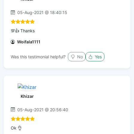
05-Aug-2021 @ 18:40:15
💯👍 Thanks
Woifala1111
Was this testimonial helpful?
No
Yes
Khizar
05-Aug-2021 @ 20:56:40
Ok 👌