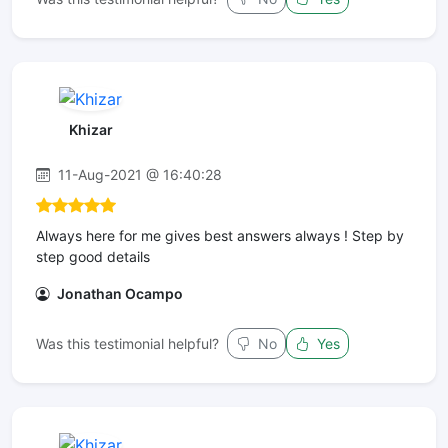
Khizar
11-Aug-2021 @ 16:40:28
Always here for me gives best answers always ! Step by
step good details
Jonathan Ocampo
Was this testimonial helpful?
No
Yes