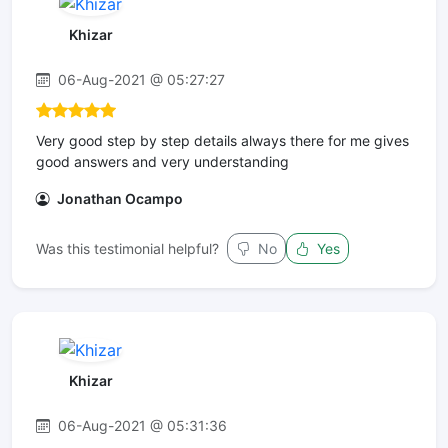
Khizar
06-Aug-2021 @ 05:27:27
Very good step by step details always there for me gives
good answers and very understanding
Jonathan Ocampo
Was this testimonial helpful?
No
Yes
Khizar
06-Aug-2021 @ 05:31:36