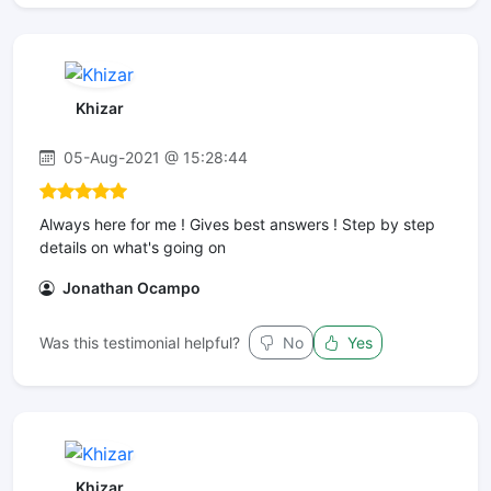
Khizar
05-Aug-2021 @ 15:28:44
Always here for me ! Gives best answers ! Step by step
details on what's going on
Jonathan Ocampo
Was this testimonial helpful?
No
Yes
Khizar