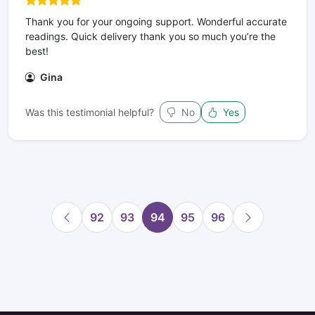
Thank you for your ongoing support. Wonderful accurate
readings. Quick delivery thank you so much you’re the
best!
Gina
Was this testimonial helpful?
No
Yes
92
93
94
95
96