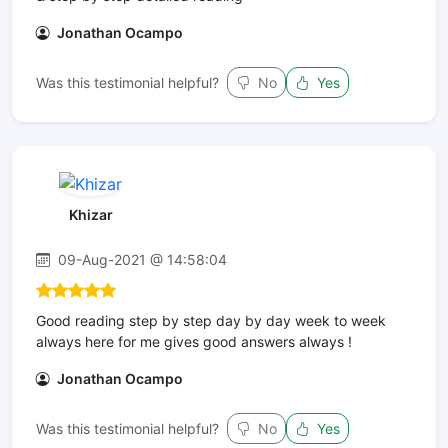
Jonathan Ocampo
Was this testimonial helpful?
No
Yes
Khizar
09-Aug-2021 @ 14:58:04
Good reading step by step day by day week to week
always here for me gives good answers always !
Jonathan Ocampo
Was this testimonial helpful?
No
Yes