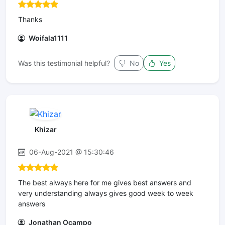
Thanks
Woifala1111
Was this testimonial helpful?
No
Yes
Khizar
06-Aug-2021 @ 15:30:46
The best always here for me gives best answers and
very understanding always gives good week to week
answers
Jonathan Ocampo