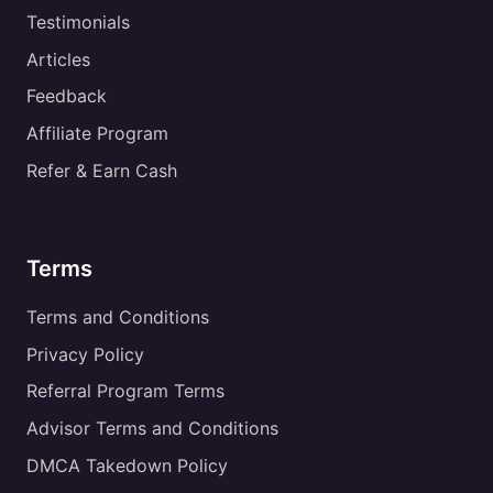
Testimonials
Articles
Feedback
Affiliate Program
Refer & Earn Cash
Terms
Terms and Conditions
Privacy Policy
Referral Program Terms
Advisor Terms and Conditions
DMCA Takedown Policy