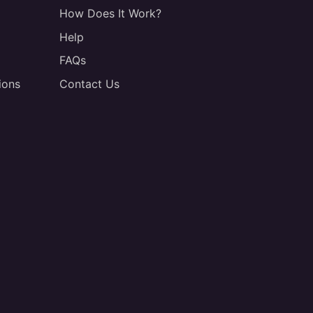
How Does It Work?
Help
FAQs
ions
Contact Us