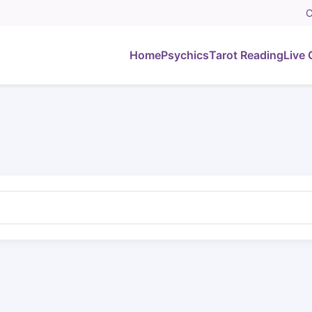
C
Home
Psychics
Tarot Reading
Live 