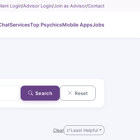
lient Login
/
Advisor Login
/
Join as Advisor
/
Contact
Chat
Services
Top Psychics
Mobile Apps
Jobs
Search
Reset
Clear
Least Helpful