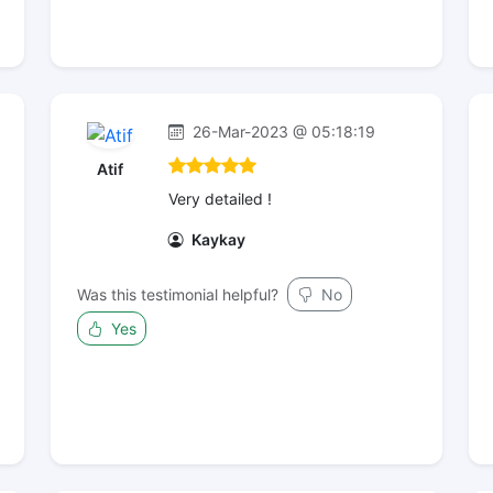
26-Mar-2023 @ 05:18:19
Atif
Very detailed !
Kaykay
Was this testimonial helpful?
No
Yes