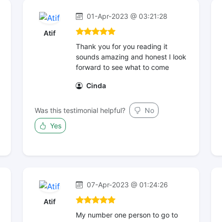
01-Apr-2023 @ 03:21:28
Atif
Thank you for you reading it
sounds amazing and honest I look
forward to see what to come
Cinda
Was this testimonial helpful?
No
Yes
07-Apr-2023 @ 01:24:26
Atif
My number one person to go to