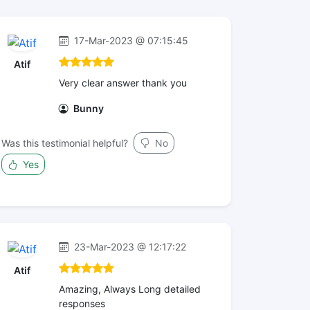
17-Mar-2023 @ 07:15:45
Atif
Very clear answer thank you
Bunny
Was this testimonial helpful?
No
Yes
23-Mar-2023 @ 12:17:22
Atif
Amazing, Always Long detailed
responses