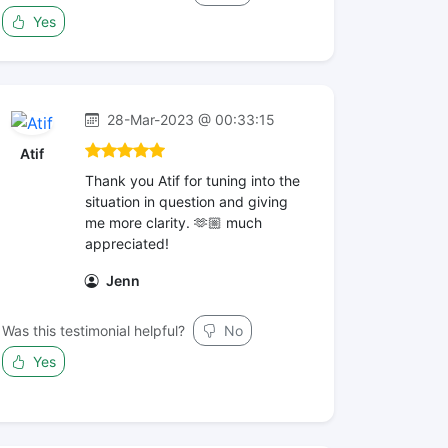
Yes
28-Mar-2023 @ 00:33:15
Atif
Thank you Atif for tuning into the
situation in question and giving
me more clarity. 🫶🏼 much
appreciated!
Jenn
Was this testimonial helpful?
No
Yes