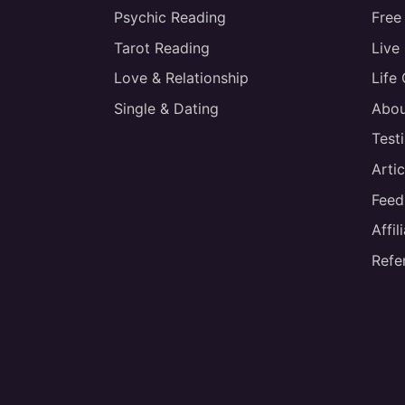
Psychic Reading
Free
Tarot Reading
Live
Love & Relationship
Life
Single & Dating
Abou
Test
Artic
Feed
Affi
Refe