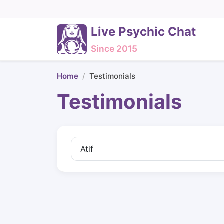
Live Psychic Chat
Since 2015
Home
Testimonials
Testimonials