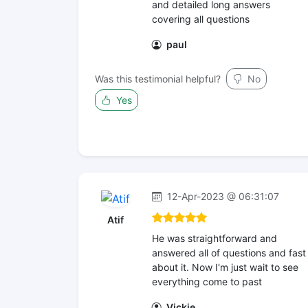
and detailed long answers
covering all questions
paul
Was this testimonial helpful?
No
Yes
12-Apr-2023 @ 06:31:07
Atif
He was straightforward and
answered all of questions and fast
about it. Now I'm just wait to see
everything come to past
Vickie