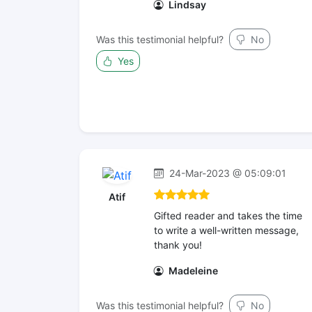
Lindsay
Was this testimonial helpful?
No
Yes
24-Mar-2023 @ 05:09:01
Atif
Gifted reader and takes the time
to write a well-written message,
thank you!
Madeleine
Was this testimonial helpful?
No