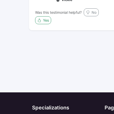
Was this testimonial helpful?
No
Yes
Specializations
Pag