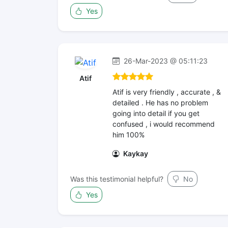
Yes
26-Mar-2023 @ 05:11:23
Atif
Atif is very friendly , accurate , &
detailed . He has no problem
going into detail if you get
confused , i would recommend
him 100%
Kaykay
Was this testimonial helpful?
No
Yes