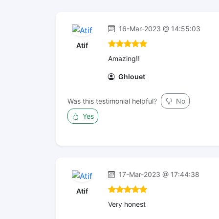
16-Mar-2023 @ 14:55:03
Atif
Amazing!!
Ghlouet
Was this testimonial helpful?
No
Yes
17-Mar-2023 @ 17:44:38
Atif
Very honest