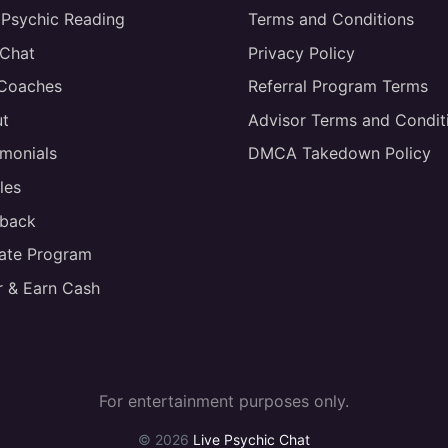
 Psychic Reading
Terms and Conditions
 Chat
Privacy Policy
 Coaches
Referral Program Terms
t
Advisor Terms and Condit
imonials
DMCA Takedown Policy
les
back
liate Program
r & Earn Cash
For entertainment purposes only.
© 2026
Live Psychic Chat