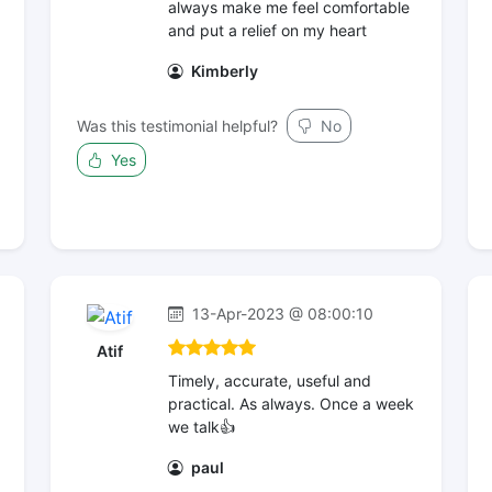
always make me feel comfortable
and put a relief on my heart
Kimberly
Was this testimonial helpful?
No
Yes
13-Apr-2023 @ 08:00:10
Atif
Timely, accurate, useful and
practical. As always. Once a week
we talk👍
paul