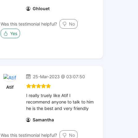
Ghlouet
Was this testimonial helpful?
No
Yes
25-Mar-2023 @ 03:07:50
Atif
I really truely like Atif I
recommend anyone to talk to him
he is the best and very friendly
Samantha
Was this testimonial helpful?
No