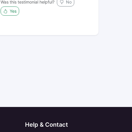
Was this testimonial helpful?
No
Yes
Help & Contact