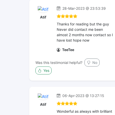
28-Mar-2023 @ 23:53:39
Atif
Thanks for reading but the guy
Never did contact me been
almost 2 months now contact so I
have lost hope now
TeeTee
Was this testimonial helpful?
No
Yes
06-Apr-2023 @ 13:27:15
Atif
Wonderful as always with brilliant