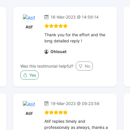
16-Mar-2023 @ 14:56:14
Atif
Thank you for the effort and the
long detailed reply !
Ghlouet
Was this testimonial helpful?
No
Yes
19-Mar-2023 @ 09:23:56
Atif
Atif replies timely and
professionaly as always, thanks a