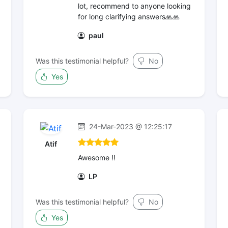
lot, recommend to anyone looking
for long clarifying answers🙏🙏
paul
Was this testimonial helpful?
No
Yes
24-Mar-2023 @ 12:25:17
Atif
Awesome !!
LP
Was this testimonial helpful?
No
Yes