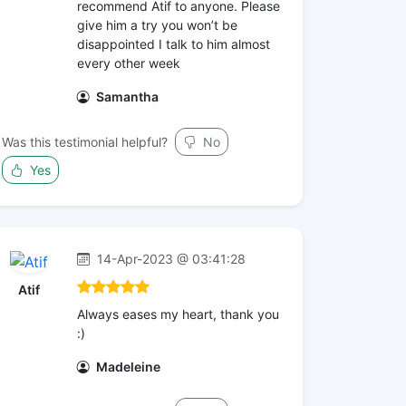
recommend Atif to anyone. Please
give him a try you won’t be
disappointed I talk to him almost
every other week
Samantha
Was this testimonial helpful?
No
Yes
14-Apr-2023 @ 03:41:28
Atif
Always eases my heart, thank you
:)
Madeleine