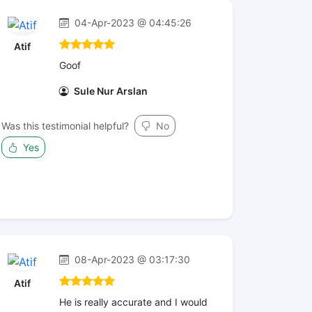
04-Apr-2023 @ 04:45:26
Atif
Goof
Sule Nur Arslan
Was this testimonial helpful?
No
Yes
08-Apr-2023 @ 03:17:30
Atif
He is really accurate and I would