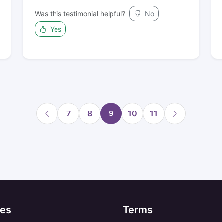
Was this testimonial helpful?
No
Yes
7
8
9
10
11
es
Terms