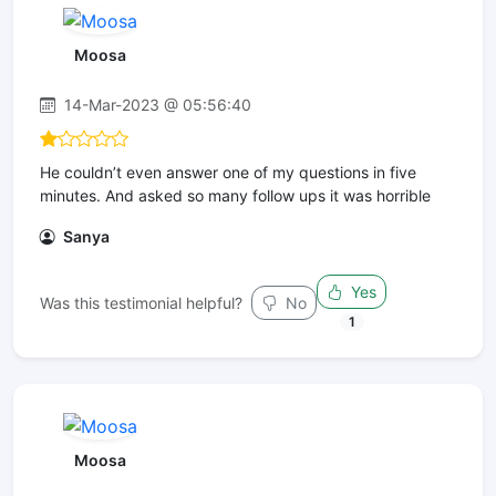
Moosa
14-Mar-2023 @ 05:56:40
He couldn’t even answer one of my questions in five
minutes. And asked so many follow ups it was horrible
Sanya
Yes
Was this testimonial helpful?
No
1
Moosa