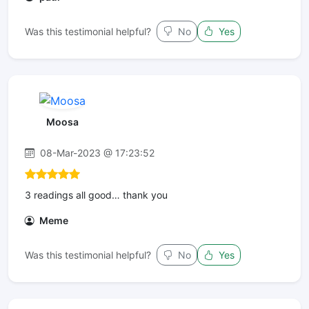
Was this testimonial helpful?
No
Yes
Moosa
08-Mar-2023 @ 17:23:52
3 readings all good… thank you
Meme
Was this testimonial helpful?
No
Yes