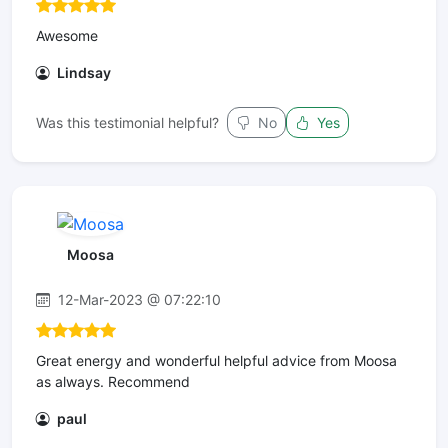
Awesome
Lindsay
Was this testimonial helpful?
No
Yes
Moosa
12-Mar-2023 @ 07:22:10
Great energy and wonderful helpful advice from Moosa
as always. Recommend
paul