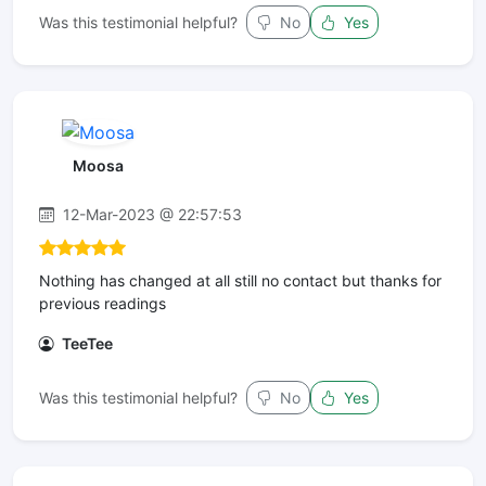
Was this testimonial helpful?
No
Yes
Moosa
12-Mar-2023 @ 22:57:53
Nothing has changed at all still no contact but thanks for
previous readings
TeeTee
Was this testimonial helpful?
No
Yes