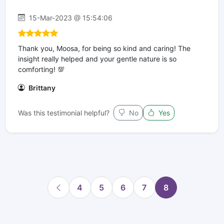
15-Mar-2023 @ 15:54:06
Thank you, Moosa, for being so kind and caring! The
insight really helped and your gentle nature is so
comforting! 💯
Brittany
Was this testimonial helpful?
No
Yes
4
5
6
7
8