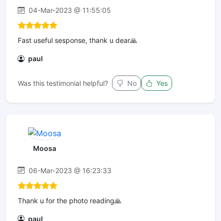
04-Mar-2023 @ 11:55:05
Fast useful sesponse, thank u dear🙏
paul
Was this testimonial helpful?
No
Yes
Moosa
06-Mar-2023 @ 16:23:33
Thank u for the photo reading🙏
paul