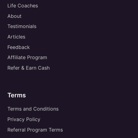
Life Coaches
About
Testimonials
Articles
Feedback
Affiliate Program
Refer & Earn Cash
Terms
Terms and Conditions
Privacy Policy
Referral Program Terms