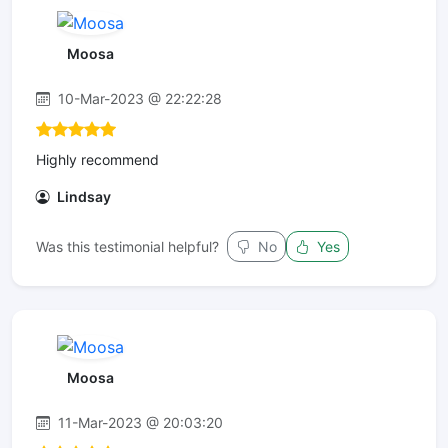
Moosa
10-Mar-2023 @ 22:22:28
Highly recommend
Lindsay
Was this testimonial helpful?
No
Yes
Moosa
11-Mar-2023 @ 20:03:20