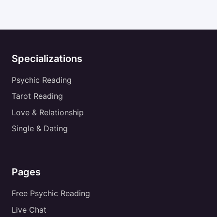
Specializations
Psychic Reading
Tarot Reading
Love & Relationship
Single & Dating
Pages
Free Psychic Reading
Live Chat