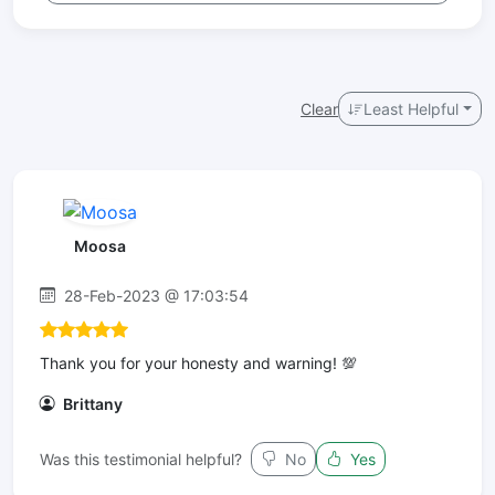
Clear
Least Helpful
Moosa
28-Feb-2023 @ 17:03:54
Thank you for your honesty and warning! 💯
Brittany
Was this testimonial helpful?
No
Yes