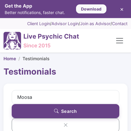
Get the App
×
Download
Better notifications, faster chat.
Client Login
/
Advisor Login
/
Join as Advisor
/
Contact
Live Psychic Chat
Since 2015
Home
Testimonials
Testimonials
Search