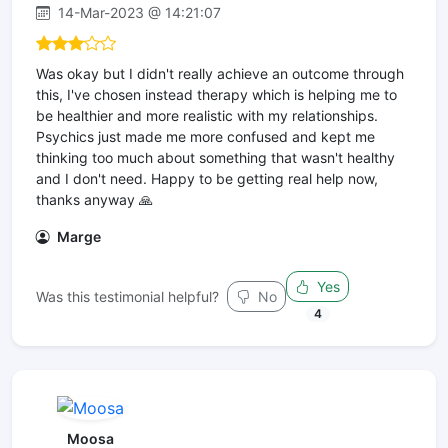
14-Mar-2023 @ 14:21:07
Was okay but I didn't really achieve an outcome through
this, I've chosen instead therapy which is helping me to
be healthier and more realistic with my relationships.
Psychics just made me more confused and kept me
thinking too much about something that wasn't healthy
and I don't need. Happy to be getting real help now,
thanks anyway 🙏
Marge
Yes
Was this testimonial helpful?
No
4
Moosa