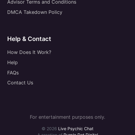
Advisor Terms and Conditions
DMCA Takedown Policy
Help & Contact
How Does It Work?
Help
FAQs
Contact Us
For entertainment purposes only.
© 2026
Live Psychic Chat
A creation of
Purple Dot Digital