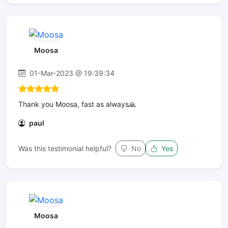
Moosa
01-Mar-2023 @ 19:39:34
Thank you Moosa, fast as always🙏
paul
Was this testimonial helpful?
No
Yes
Moosa