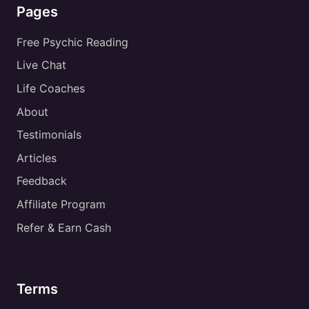
Pages
Free Psychic Reading
Live Chat
Life Coaches
About
Testimonials
Articles
Feedback
Affiliate Program
Refer & Earn Cash
Terms