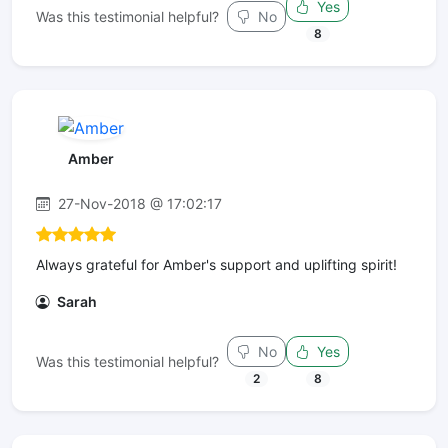
Yes
Was this testimonial helpful?
No
8
Amber
27-Nov-2018 @ 17:02:17
Always grateful for Amber's support and uplifting spirit!
Sarah
No
Yes
Was this testimonial helpful?
2
8