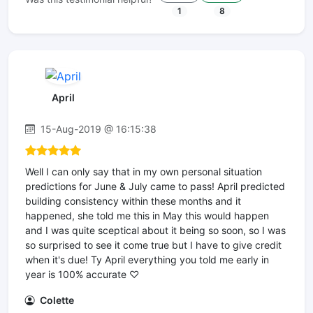
1
8
April
15-Aug-2019 @ 16:15:38
Well I can only say that in my own personal situation
predictions for June & July came to pass! April predicted
building consistency within these months and it
happened, she told me this in May this would happen
and I was quite sceptical about it being so soon, so I was
so surprised to see it come true but I have to give credit
when it's due! Ty April everything you told me early in
year is 100% accurate ♡
Colette