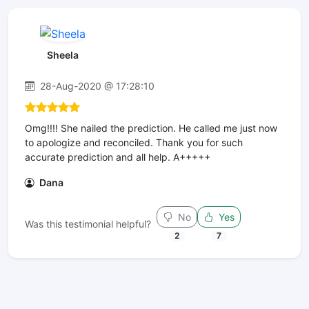
Sheela
28-Aug-2020 @ 17:28:10
Omg!!!! She nailed the prediction. He called me just now
to apologize and reconciled. Thank you for such
accurate prediction and all help. A+++++
Dana
No
Yes
Was this testimonial helpful?
2
7