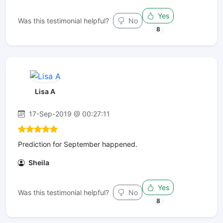
Yes
Was this testimonial helpful?
No
8
Lisa A
17-Sep-2019 @ 00:27:11
Prediction for September happened.
Sheila
Yes
Was this testimonial helpful?
No
8