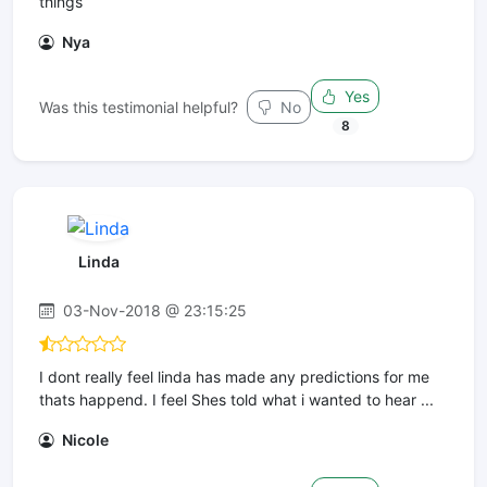
things
Nya
Yes
Was this testimonial helpful?
No
8
Linda
03-Nov-2018 @ 23:15:25
I dont really feel linda has made any predictions for me
thats happend. I feel Shes told what i wanted to hear ...
Nicole