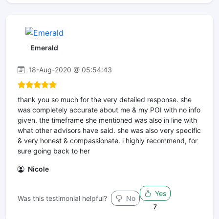
Emerald
18-Aug-2020 @ 05:54:43
thank you so much for the very detailed response. she
was completely accurate about me & my POI with no info
given. the timeframe she mentioned was also in line with
what other advisors have said. she was also very specific
& very honest & compassionate. i highly recommend, for
sure going back to her
Nicole
Yes
Was this testimonial helpful?
No
7