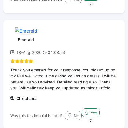
7
Emerald
18-Aug-2020 @ 04:08:23
Thank you emerald for your response. You picked up on
my POI well without me giving you much details. I will be
patient like you advised. Detailed reading also. Thank
you. Will definitely keep you updated as things unfold.
Christiana
Yes
Was this testimonial helpful?
No
7