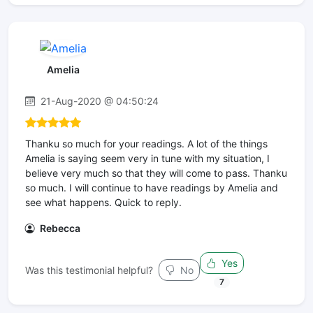
Amelia
21-Aug-2020 @ 04:50:24
Thanku so much for your readings. A lot of the things
Amelia is saying seem very in tune with my situation, I
believe very much so that they will come to pass. Thanku
so much. I will continue to have readings by Amelia and
see what happens. Quick to reply.
Rebecca
Yes
Was this testimonial helpful?
No
7