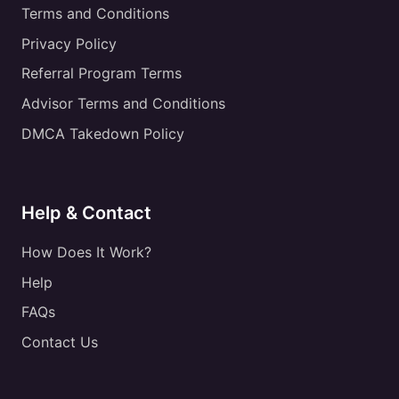
Terms and Conditions
Privacy Policy
Referral Program Terms
Advisor Terms and Conditions
DMCA Takedown Policy
Help & Contact
How Does It Work?
Help
FAQs
Contact Us