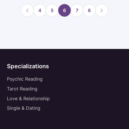
4
5
6
7
8
Specializations
Psychic Reading
Tarot Reading
Love & Relationship
Single & Dating