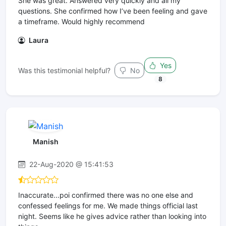
She was great. Answered very quickly and all my
questions. She confirmed how I’ve been feeling and gave
a timeframe. Would highly recommend
Laura
Yes
Was this testimonial helpful?
No
8
Manish
22-Aug-2020 @ 15:41:53
Inaccurate...poi confirmed there was no one else and
confessed feelings for me. We made things official last
night. Seems like he gives advice rather than looking into