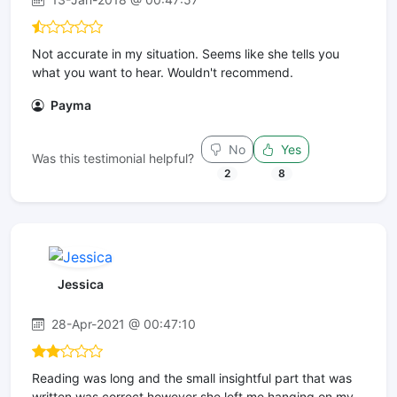
Not accurate in my situation. Seems like she tells you
what you want to hear. Wouldn't recommend.
Payma
No
Yes
Was this testimonial helpful?
2
8
Jessica
28-Apr-2021 @ 00:47:10
Reading was long and the small insightful part that was
written was correct however she left me hanging on my