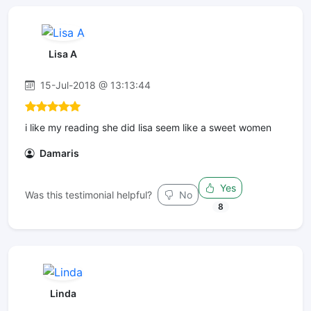
Lisa A
15-Jul-2018 @ 13:13:44
i like my reading she did lisa seem like a sweet women
Damaris
Yes
Was this testimonial helpful?
No
8
Linda