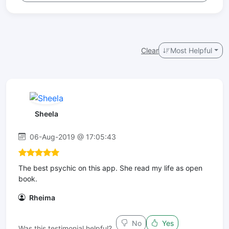
Clear
Most Helpful
Sheela
06-Aug-2019 @ 17:05:43
The best psychic on this app. She read my life as open
book.
Rheima
No
Yes
Was this testimonial helpful?