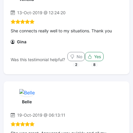
13-Oct-2019 @ 12:24:20
She connects really well to my situations. Thank you
Gina
No
Yes
Was this testimonial helpful?
2
8
Belle
19-Oct-2019 @ 06:13:11