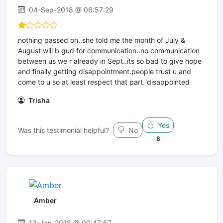
04-Sep-2018 @ 06:57:29
nothing passed on..she told me the month of July &
August will b gud for communication..no communication
between us we r already in Sept..its so bad to give hope
and finally getting disappointment.people trust u and
come to u so at least respect that part. disappointed
Trisha
Yes
Was this testimonial helpful?
No
8
Amber
13-Jan-2018 @ 00:47:57