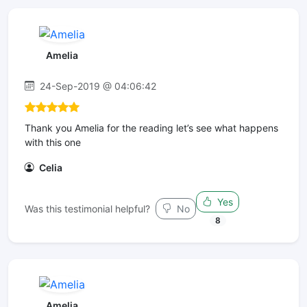
Amelia
24-Sep-2019 @ 04:06:42
Thank you Amelia for the reading let’s see what happens
with this one
Celia
Yes
Was this testimonial helpful?
No
8
Amelia