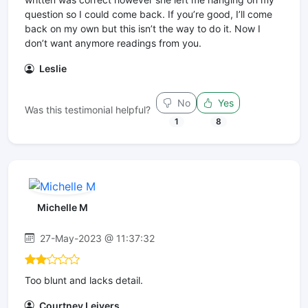
question so I could come back. If you’re good, I’ll come
back on my own but this isn’t the way to do it. Now I
don’t want anymore readings from you.
Leslie
No
Yes
Was this testimonial helpful?
1
8
Michelle M
27-May-2023 @ 11:37:32
Too blunt and lacks detail.
Courtney Leivers