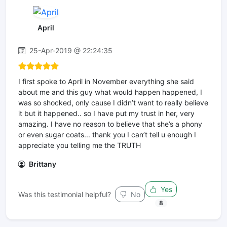
April
25-Apr-2019 @ 22:24:35
I first spoke to April in November everything she said
about me and this guy what would happen happened, I
was so shocked, only cause I didn’t want to really believe
it but it happened.. so I have put my trust in her, very
amazing. I have no reason to believe that she’s a phony
or even sugar coats... thank you I can’t tell u enough I
appreciate you telling me the TRUTH
Brittany
Yes
Was this testimonial helpful?
No
8