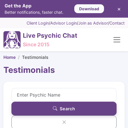
Get the App
×
Download
Better notifications, faster chat.
Client Login
/
Advisor Login
/
Join as Advisor
/
Contact
Live Psychic Chat
Since 2015
Home
Testimonials
Testimonials
Search