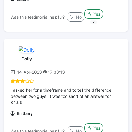
Yes
Was this testimonial helpful?
No
7
Dolly
14-Apr-2023 @ 17:33:13
I asked her for a timeframe and to tell the difference
between two guys. It was too short of an answer for
$4.99
Brittany
Yes
Was this testimonial helpful?
No