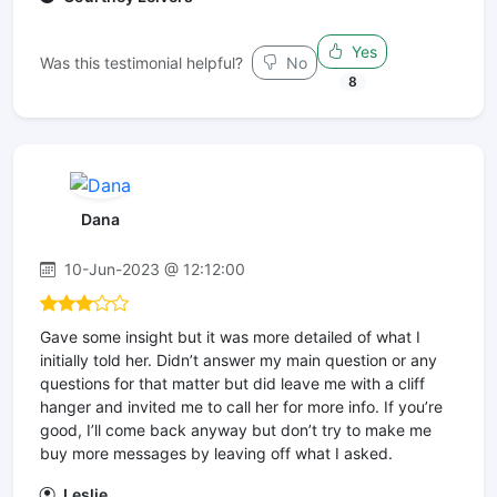
Yes
Was this testimonial helpful?
No
8
Dana
10-Jun-2023 @ 12:12:00
Gave some insight but it was more detailed of what I
initially told her. Didn’t answer my main question or any
questions for that matter but did leave me with a cliff
hanger and invited me to call her for more info. If you’re
good, I’ll come back anyway but don’t try to make me
buy more messages by leaving off what I asked.
Leslie