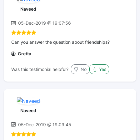
Naveed
05-Dec-2019 @ 19:07:56
Can you answer the question about friendships?
Gretta
Was this testimonial helpful?
No
Yes
Naveed
05-Dec-2019 @ 19:09:45