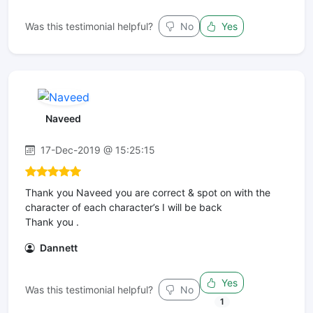
Was this testimonial helpful?
No
Yes
Naveed
17-Dec-2019 @ 15:25:15
Thank you Naveed you are correct & spot on with the
character of each character’s I will be back
Thank you .
Dannett
Yes
Was this testimonial helpful?
No
1