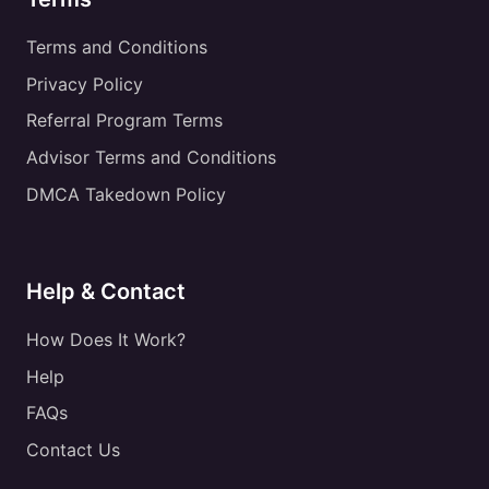
Terms and Conditions
Privacy Policy
Referral Program Terms
Advisor Terms and Conditions
DMCA Takedown Policy
Help & Contact
How Does It Work?
Help
FAQs
Contact Us