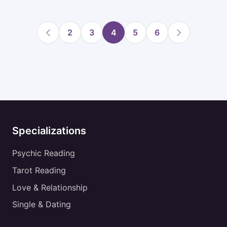
2
3
4
5
6
Specializations
Psychic Reading
Tarot Reading
Love & Relationship
Single & Dating