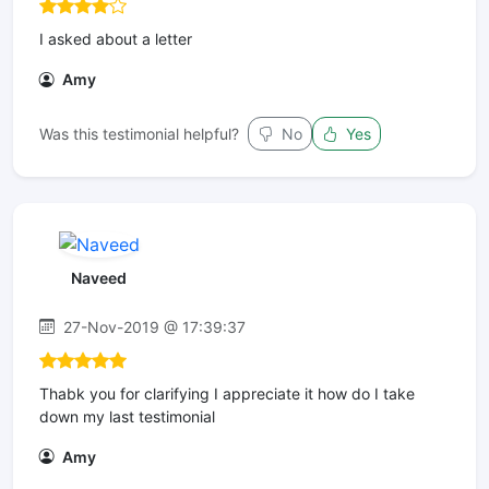
I asked about a letter
Amy
Was this testimonial helpful?
No
Yes
Naveed
27-Nov-2019 @ 17:39:37
Thabk you for clarifying I appreciate it how do I take
down my last testimonial
Amy