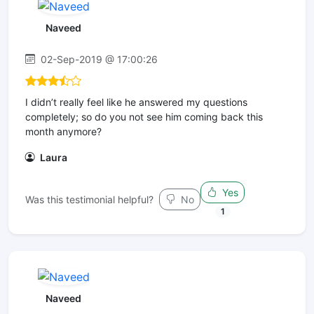
Naveed
02-Sep-2019 @ 17:00:26
I didn’t really feel like he answered my questions
completely; so do you not see him coming back this
month anymore?
Laura
Yes
Was this testimonial helpful?
No
1
Naveed