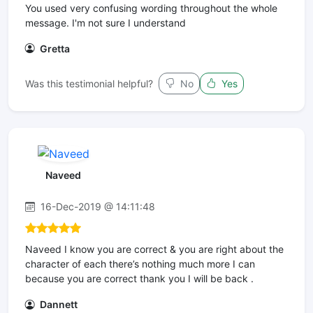
You used very confusing wording throughout the whole
message. I'm not sure I understand
Gretta
Was this testimonial helpful?
No
Yes
Naveed
16-Dec-2019 @ 14:11:48
Naveed I know you are correct & you are right about the
character of each there’s nothing much more I can
because you are correct thank you I will be back .
Dannett