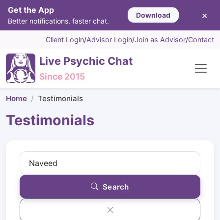
Get the App
×
Download
Better notifications, faster chat.
Client Login
/
Advisor Login
/
Join as Advisor
/
Contact
Live Psychic Chat
Since 2015
Home
Testimonials
Testimonials
Search