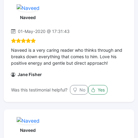
Naveed
01-May-2020 @ 17:31:43
Naveed is a very caring reader who thinks through and
breaks down everything that comes to him. Love his
positive energy and gentle but direct approach!
Jane Fisher
Was this testimonial helpful?
No
Yes
Naveed