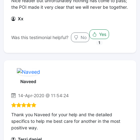
Nice reader but unfortunately nothing has come to pass;
the POI made it very clear that we will never be together.
Xx
Yes
Was this testimonial helpful?
No
1
Naveed
14-Apr-2020 @ 11:54:24
Thank you Naveed for your help and the detailed
specifics to help me best care for another in the most
positive way.
Terri daniel