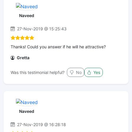
Naveed
27-Nov-2019 @ 15:25:43
Thanks! Could you answer if he will he attractive?
Gretta
Was this testimonial helpful?
No
Yes
Naveed
27-Nov-2019 @ 16:28:18