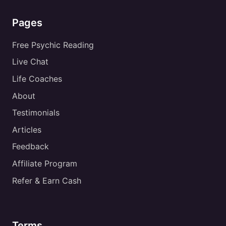
Pages
Free Psychic Reading
Live Chat
Life Coaches
About
Testimonials
Articles
Feedback
Affiliate Program
Refer & Earn Cash
Terms