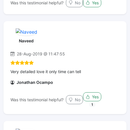
Was this testimonial helpful?
No
Yes
Naveed
28-Aug-2019 @ 11:47:55
Very detailed love it only time can tell
Jonathan Ocampo
Yes
Was this testimonial helpful?
No
1