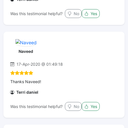
Was this testimonial helpful?
No
Yes
Naveed
17-Apr-2020 @ 01:49:18
Thanks Naveed!
Terri daniel
Was this testimonial helpful?
No
Yes