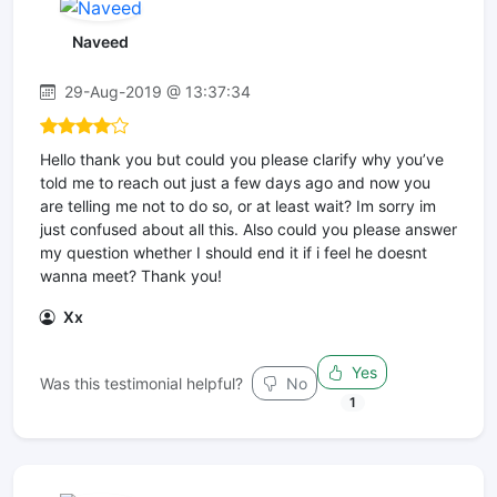
Naveed
29-Aug-2019 @ 13:37:34
Hello thank you but could you please clarify why you’ve
told me to reach out just a few days ago and now you
are telling me not to do so, or at least wait? Im sorry im
just confused about all this. Also could you please answer
my question whether I should end it if i feel he doesnt
wanna meet? Thank you!
Xx
Yes
Was this testimonial helpful?
No
1