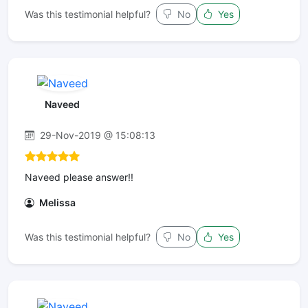
Was this testimonial helpful?
No
Yes
Naveed
29-Nov-2019 @ 15:08:13
Naveed please answer!!
Melissa
Was this testimonial helpful?
No
Yes