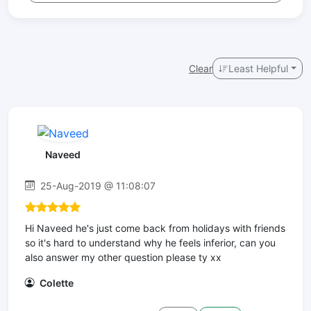
Clear
Least Helpful
Naveed
25-Aug-2019 @ 11:08:07
Hi Naveed he's just come back from holidays with friends
so it's hard to understand why he feels inferior, can you
also answer my other question please ty xx
Colette