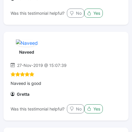
Was this testimonial helpful?
No
Yes
Naveed
27-Nov-2019 @ 15:07:39
Naveed is good
Gretta
Was this testimonial helpful?
No
Yes