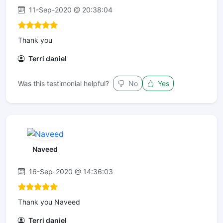
11-Sep-2020 @ 20:38:04
Thank you
Terri daniel
Was this testimonial helpful?
No
Yes
Naveed
16-Sep-2020 @ 14:36:03
Thank you Naveed
Terri daniel