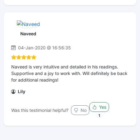
Naveed
04-Jan-2020 @ 16:56:35
Naveed is very intuitive and detailed in his readings.
Supportive and a joy to work with. Will definitely be back
for additional readings!
Lily
Yes
Was this testimonial helpful?
No
1