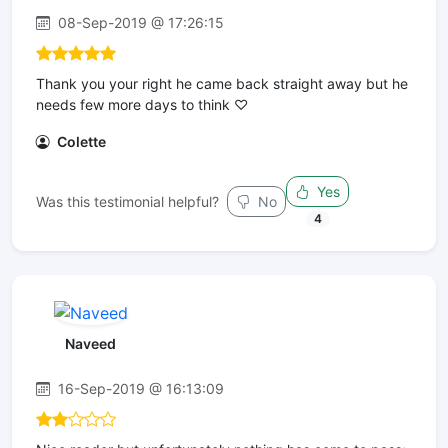
08-Sep-2019 @ 17:26:15
Thank you your right he came back straight away but he
needs few more days to think ♡
Colette
Yes
Was this testimonial helpful?
No
4
Naveed
16-Sep-2019 @ 16:13:09