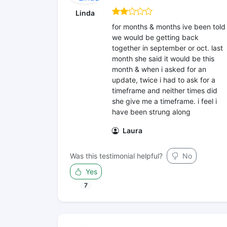
Linda
for months & months ive been told
we would be getting back
together in september or oct. last
month she said it would be this
month & when i asked for an
update, twice i had to ask for a
timeframe and neither times did
she give me a timeframe. i feel i
have been strung along
Laura
Was this testimonial helpful?
No
Yes
7