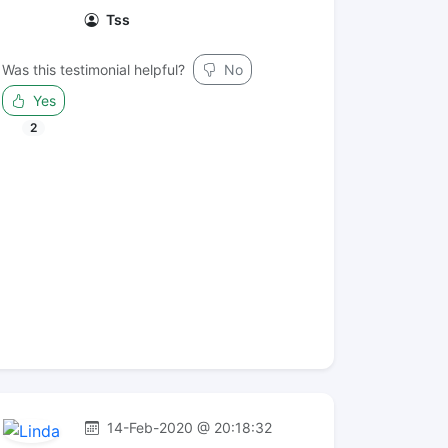
Tss
Was this testimonial helpful?
No
Yes
2
14-Feb-2020 @ 20:18:32