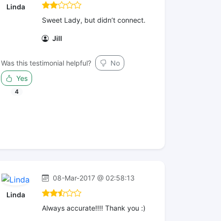
Linda
Sweet Lady, but didn’t connect.
Jill
Was this testimonial helpful?
No
Yes
4
08-Mar-2017 @ 02:58:13
Linda
Always accurate!!!! Thank you :)