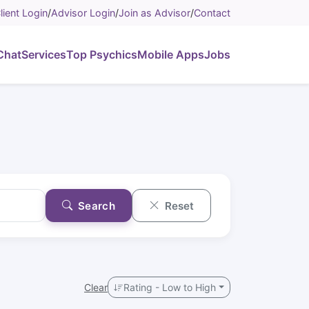
lient Login
/
Advisor Login
/
Join as Advisor
/
Contact
Chat
Services
Top Psychics
Mobile Apps
Jobs
Search
Reset
Clear
Rating - Low to High