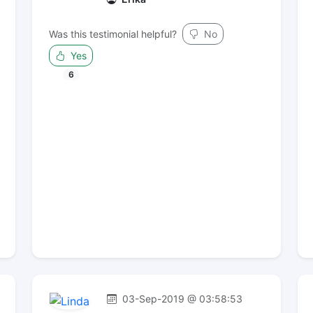
Was this testimonial helpful?
No
Yes
6
03-Sep-2019 @ 03:58:53