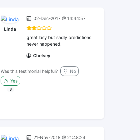
02-Dec-2017 @ 14:44:57
Linda
great lasy but sadly predictions
never happened.
Chelsey
Was this testimonial helpful?
No
Yes
3
21-Nov-2018 @ 21:48:24