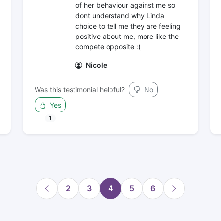
of her behaviour against me so
dont understand why Linda
choice to tell me they are feeling
positive about me, more like the
compete opposite :(
Nicole
Was this testimonial helpful?
No
Yes
1
2
3
4
5
6