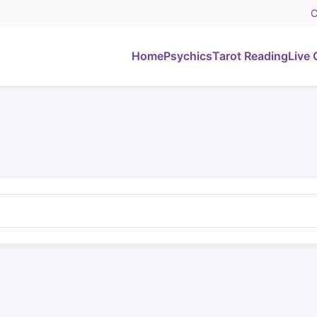
C
Home
Psychics
Tarot Reading
Live 