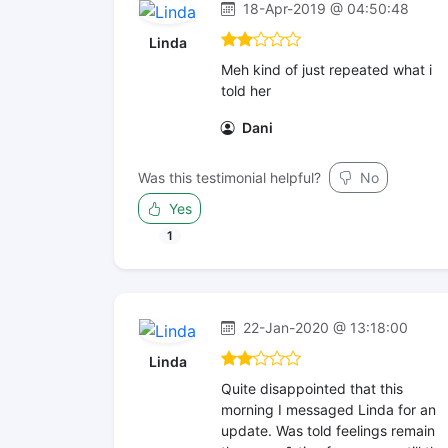
18-Apr-2019 @ 04:50:48
Linda
Meh kind of just repeated what i
told her
Dani
Was this testimonial helpful?
No
Yes
1
22-Jan-2020 @ 13:18:00
Linda
Quite disappointed that this
morning I messaged Linda for an
update. Was told feelings remain