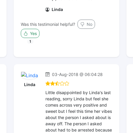
Linda
Was this testimonial helpful?
No
Yes
1
03-Aug-2018 @ 06:04:28
Linda
Little disappointed by Linda's last
reading, sorry Linda but feel she
comes across very positive and
sweet but I feel this time her vibes
about the person I asked about is
away off. The person I asked
about had to be arrested because