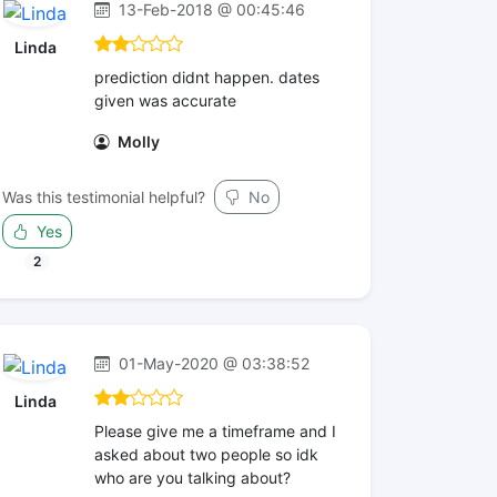
13-Feb-2018 @ 00:45:46
Linda
prediction didnt happen. dates
given was accurate
Molly
Was this testimonial helpful?
No
Yes
2
01-May-2020 @ 03:38:52
Linda
Please give me a timeframe and I
asked about two people so idk
who are you talking about?