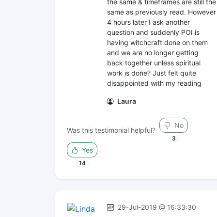
the same & timeframes are still the
same as previously read. However
4 hours later I ask another
question and suddenly POI is
having witchcraft done on them
and we are no longer getting
back together unless spiritual
work is done? Just felt quite
disappointed with my reading
Laura
No
Was this testimonial helpful?
3
Yes
14
29-Jul-2019 @ 16:33:30