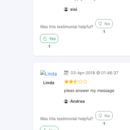
sisi
No
Was this testimonial helpful?
1
Yes
1
03-Apr-2018 @ 01:46:37
Linda
pleas answer my message
Andrea
No
Was this testimonial helpful?
1