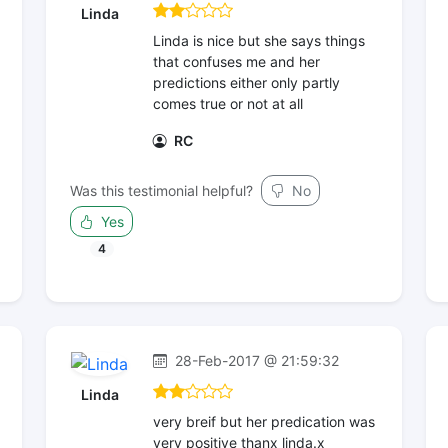
Linda
Linda is nice but she says things
that confuses me and her
predictions either only partly
comes true or not at all
RC
Was this testimonial helpful?
No
Yes
4
28-Feb-2017 @ 21:59:32
Linda
very breif but her predication was
very positive thanx linda.x