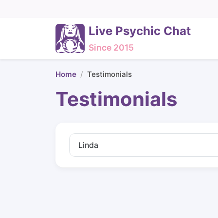
Live Psychic Chat
Since 2015
Home
Testimonials
Testimonials