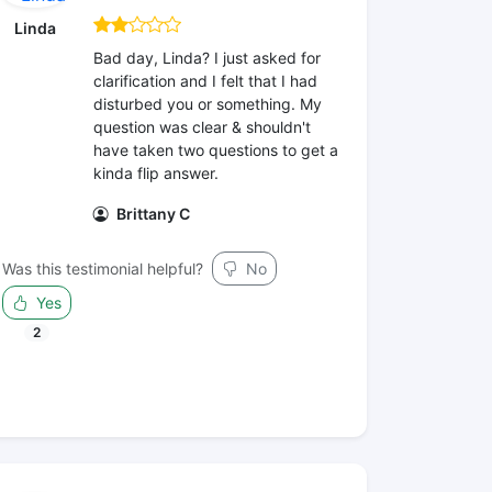
Linda
Bad day, Linda? I just asked for
clarification and I felt that I had
disturbed you or something. My
question was clear & shouldn't
have taken two questions to get a
kinda flip answer.
Brittany C
Was this testimonial helpful?
No
Yes
2