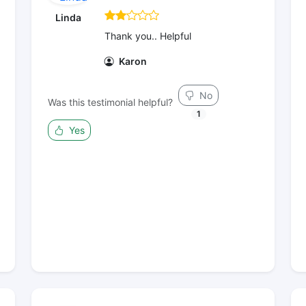
Linda
Thank you.. Helpful
Karon
No
Was this testimonial helpful?
1
Yes