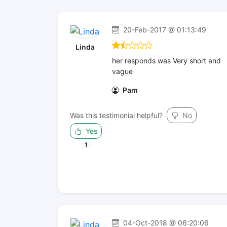
20-Feb-2017 @ 01:13:49
Linda
her responds was Very short and
vague
Pam
Was this testimonial helpful?
No
Yes
1
04-Oct-2018 @ 06:20:06