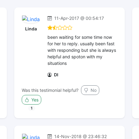
11-Apr-2017 @ 00:54:17
Linda
been waiting for some time now
for her to reply. usually been fast
with responding but she is always
helpful and spoton with my
situations
Dl
Was this testimonial helpful?
No
Yes
1
14-Nov-2018 @ 23:46:32