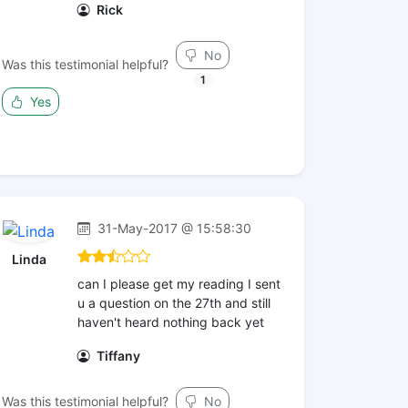
Rick
No
Was this testimonial helpful?
1
Yes
31-May-2017 @ 15:58:30
Linda
can I please get my reading I sent
u a question on the 27th and still
haven't heard nothing back yet
Tiffany
Was this testimonial helpful?
No