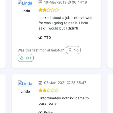
19-May-2019 @ 00:44:18
Linda
I asked about a job I interviewed
for was I going to get it. Linda
said I would but I didn’t!
TTD
Was this testimonial helpful?
No
Yes
06-Jan-2021 @ 23:55:47
Linda
Unfortunately nothing came to
pass..sorry
Erika