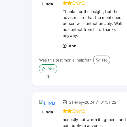
Linda
Thanks for the insight, but the
advisor sure that the mentioned
person will contact on July. Well,
no contact from him. Thanks
anyway.
Ann
Was this testimonial helpful?
No
Yes
1
31-May-2024 @ 01:51:22
Linda
honestly not worth it . generic and
can apply to anyone .