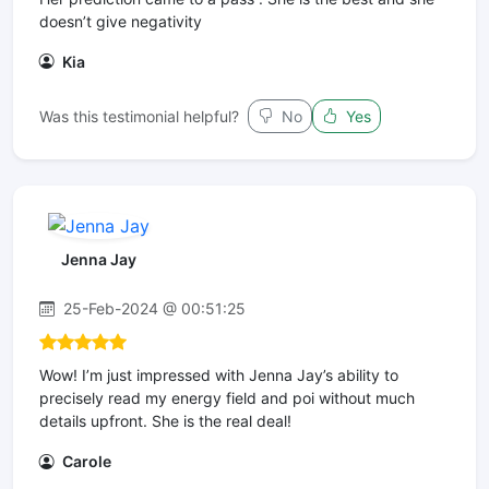
doesn’t give negativity
Kia
Was this testimonial helpful?
No
Yes
Jenna Jay
25-Feb-2024 @ 00:51:25
Wow! I’m just impressed with Jenna Jay’s ability to
precisely read my energy field and poi without much
details upfront. She is the real deal!
Carole