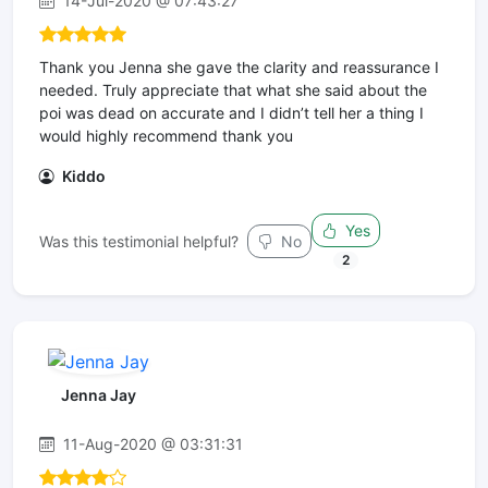
14-Jul-2020 @ 07:43:27
Thank you Jenna she gave the clarity and reassurance I
needed. Truly appreciate that what she said about the
poi was dead on accurate and I didn’t tell her a thing I
would highly recommend thank you
Kiddo
Yes
Was this testimonial helpful?
No
2
Jenna Jay
11-Aug-2020 @ 03:31:31