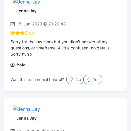
Jenna Jay
15-Jun-2020 @ 20:20:43
Sorry for the low stars but you didn't answer all my
questions, or timeframe. A little confused, no details.
Sorry hun x
Yolo
Was this testimonial helpful?
No
Yes
Jenna Jay