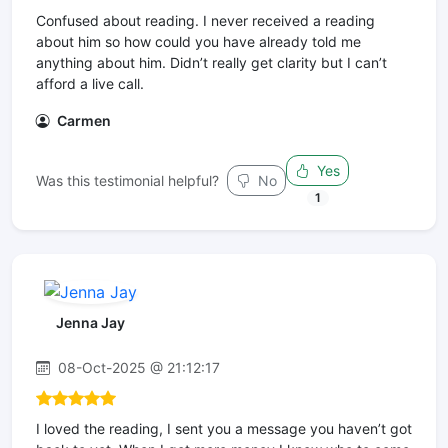
Confused about reading. I never received a reading
about him so how could you have already told me
anything about him. Didn’t really get clarity but I can’t
afford a live call.
Carmen
Yes
Was this testimonial helpful?
No
1
Jenna Jay
08-Oct-2025 @ 21:12:17
I loved the reading, I sent you a message you haven’t got