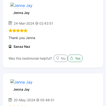
Jenna Jay
24-Mar-2024 @ 02:43:51
Thank you Jenna
Sanaz Naz
Was this testimonial helpful?
No
Yes
Jenna Jay
20-May-2024 @ 05:48:51