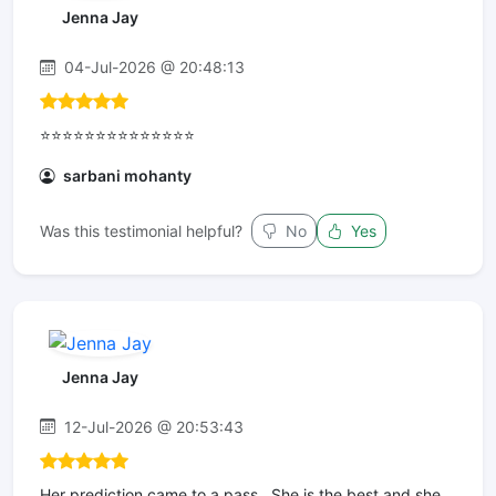
Jenna Jay
04-Jul-2026 @ 20:48:13
⭐⭐⭐⭐⭐⭐⭐⭐⭐⭐⭐⭐⭐⭐
sarbani mohanty
Was this testimonial helpful?
No
Yes
Jenna Jay
12-Jul-2026 @ 20:53:43
Her prediction came to a pass . She is the best and she