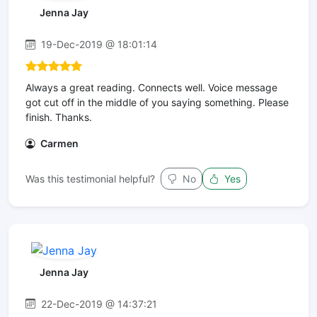
Jenna Jay
19-Dec-2019 @ 18:01:14
Always a great reading. Connects well. Voice message
got cut off in the middle of you saying something. Please
finish. Thanks.
Carmen
Was this testimonial helpful?
No
Yes
Jenna Jay
22-Dec-2019 @ 14:37:21