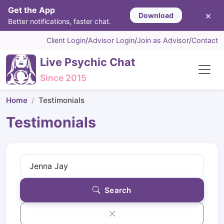
Get the App
×
Download
Better notifications, faster chat.
Client Login
/
Advisor Login
/
Join as Advisor
/
Contact
Live Psychic Chat
Since 2015
Home
Testimonials
Testimonials
Search