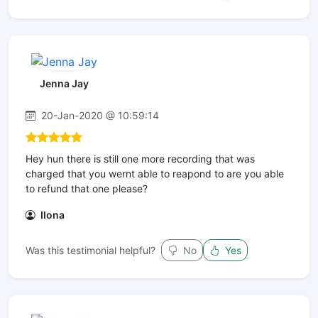
Jenna Jay
20-Jan-2020 @ 10:59:14
Hey hun there is still one more recording that was
charged that you wernt able to reapond to are you able
to refund that one please?
Ilona
Was this testimonial helpful?
No
Yes