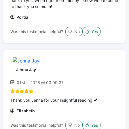
back to yet. When I get more money I know who to come
to thank you so much!
Portia
Was this testimonial helpful?
No
Yes
Jenna Jay
01-Jul-2026 @ 03:09:37
Thank you Jenna for your insightful reading 💕
Elizabeth
Was this testimonial helpful?
No
Yes