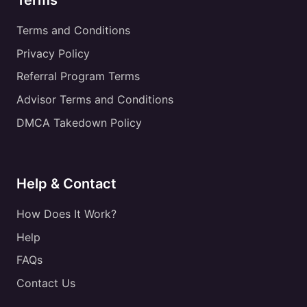
Terms
Terms and Conditions
Privacy Policy
Referral Program Terms
Advisor Terms and Conditions
DMCA Takedown Policy
Help & Contact
How Does It Work?
Help
FAQs
Contact Us