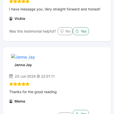
I have message you..Very straight forward and honest!
Vickie
Was this testimonial helpful?
No
Yes
Jenna Jay
23-Jul-2024 @ 22:01:11
Thanks for the good reading
Meme
Yes