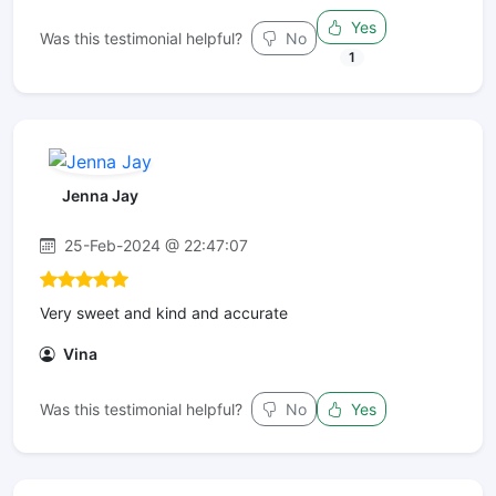
Yes
Was this testimonial helpful?
No
1
Jenna Jay
25-Feb-2024 @ 22:47:07
Very sweet and kind and accurate
Vina
Was this testimonial helpful?
No
Yes