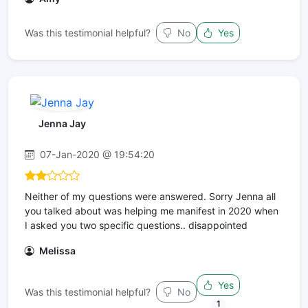
Was this testimonial helpful?
No
Yes
Jenna Jay
07-Jan-2020 @ 19:54:20
Neither of my questions were answered. Sorry Jenna all
you talked about was helping me manifest in 2020 when
I asked you two specific questions.. disappointed
Melissa
Yes
Was this testimonial helpful?
No
1