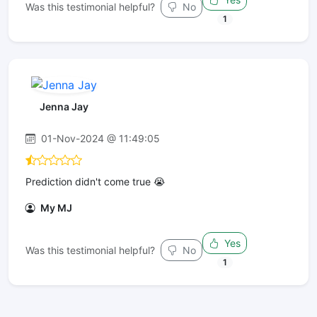
Was this testimonial helpful?
No
1
Jenna Jay
01-Nov-2024 @ 11:49:05
Prediction didn't come true 😭
My MJ
Yes
Was this testimonial helpful?
No
1