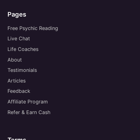
Pages
Free Psychic Reading
Live Chat
Life Coaches
About
Testimonials
Articles
Feedback
Affiliate Program
Refer & Earn Cash