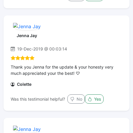
Jenna Jay
19-Dec-2019 @ 00:03:14
Thank you Jenna for the update & your honesty very
much appreciated your the best! ♡
Colette
Was this testimonial helpful?
No
Yes