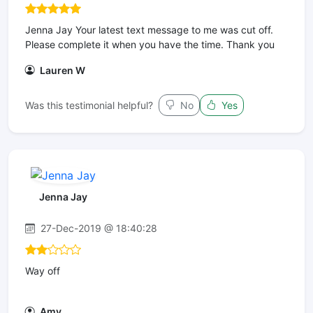
Jenna Jay Your latest text message to me was cut off.
Please complete it when you have the time. Thank you
Lauren W
Was this testimonial helpful?
No
Yes
Jenna Jay
27-Dec-2019 @ 18:40:28
Way off
Amy