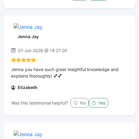
Jenna Jay
01-Jul-2026 @ 19:27:20
Jenna you have such great insightful knowledge and
explains thoroughly! 💕💕
Elizabeth
Was this testimonial helpful?
No
Yes