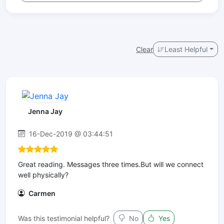
Clear
Least Helpful
Jenna Jay
16-Dec-2019 @ 03:44:51
Great reading. Messages three times.But will we connect
well physically?
Carmen
Was this testimonial helpful?
No
Yes