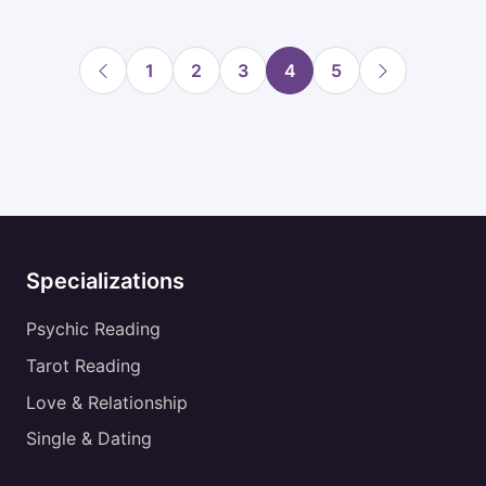
1
2
3
4
5
Specializations
Psychic Reading
Tarot Reading
Love & Relationship
Single & Dating