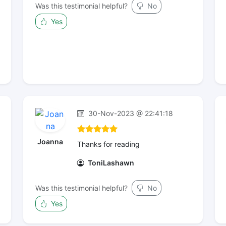
Was this testimonial helpful?
No
Yes
30-Nov-2023 @ 22:41:18
Joanna
Thanks for reading
ToniLashawn
Was this testimonial helpful?
No
Yes