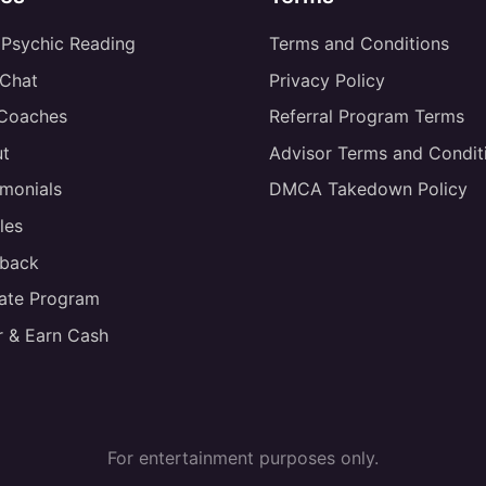
 Psychic Reading
Terms and Conditions
 Chat
Privacy Policy
 Coaches
Referral Program Terms
t
Advisor Terms and Condit
imonials
DMCA Takedown Policy
les
back
liate Program
r & Earn Cash
For entertainment purposes only.