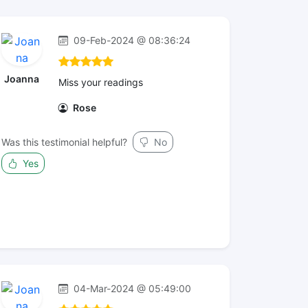
09-Feb-2024 @ 08:36:24
Joanna
Miss your readings
Rose
Was this testimonial helpful?
No
Yes
04-Mar-2024 @ 05:49:00