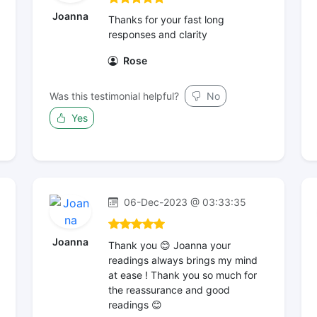
Joanna
Thanks for your fast long
responses and clarity
Rose
Was this testimonial helpful?
No
Yes
06-Dec-2023 @ 03:33:35
Joanna
Thank you 😊 Joanna your
readings always brings my mind
at ease ! Thank you so much for
the reassurance and good
readings 😊