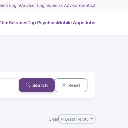
lient Login
/
Advisor Login
/
Join as Advisor
/
Contact
Chat
Services
Top Psychics
Mobile Apps
Jobs
Search
Reset
Clear
Least Helpful