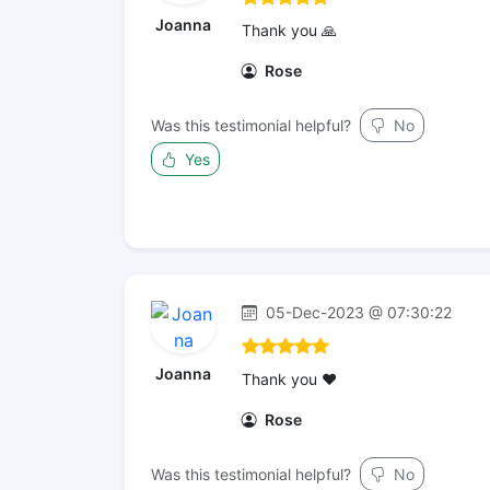
Joanna
Thank you 🙏
Rose
Was this testimonial helpful?
No
Yes
05-Dec-2023 @ 07:30:22
Joanna
Thank you ❤️
Rose
Was this testimonial helpful?
No