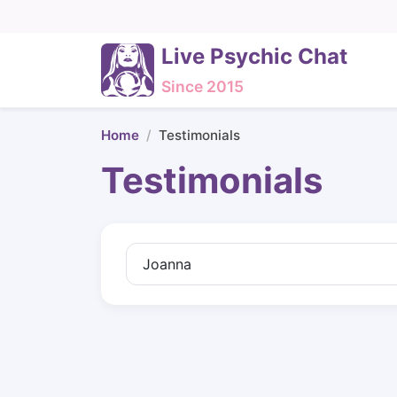
Live Psychic Chat
Since 2015
Home
Testimonials
Testimonials