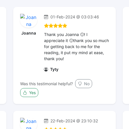
01-Feb-2024 @ 03:03:46
Joanna
Thank you Joanna 🙂! I
appreciate it 🙂thank you so much
for getting back to me for the
reading, it put my mind at ease,
thank you!
Tyty
Was this testimonial helpful?
No
Yes
22-Feb-2024 @ 23:10:32