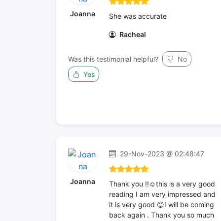
Joanna
She was accurate
Racheal
Was this testimonial helpful?
No
Yes
29-Nov-2023 @ 02:48:47
Joanna
Thank you !!☺️this is a very good
reading I am very impressed and
it is very good 😊I will be coming
back again . Thank you so much