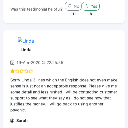
No
Yes
Was this testimonial helpful?
1
8
Linda
19-Apr-2020 @ 22:25:55
Sorry Linda 3 lines which the English does not even make
sense is just not an acceptable response. Please give me
some detail and less rushed I will be contacting customer
support to see what they say as I do not see how that
justifies the money. I will go back to using another
psychic.
Sarah