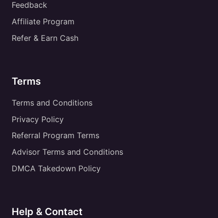
Feedback
Affiliate Program
Refer & Earn Cash
Terms
Terms and Conditions
Privacy Policy
Referral Program Terms
Advisor Terms and Conditions
DMCA Takedown Policy
Help & Contact