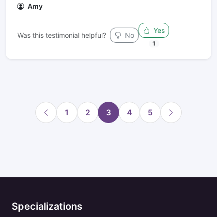
Amy
Yes
Was this testimonial helpful?
No
1
1
2
3
4
5
Specializations