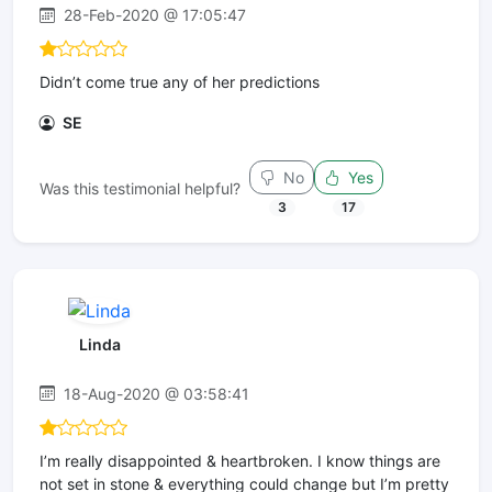
28-Feb-2020 @ 17:05:47
Didn’t come true any of her predictions
SE
No
Yes
Was this testimonial helpful?
3
17
Linda
18-Aug-2020 @ 03:58:41
I’m really disappointed & heartbroken. I know things are
not set in stone & everything could change but I’m pretty