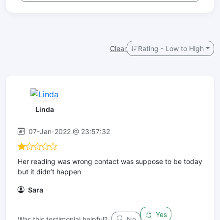
Clear
Rating - Low to High
Linda
07-Jan-2022 @ 23:57:32
Her reading was wrong contact was suppose to be today
but it didn’t happen
Sara
Yes
Was this testimonial helpful?
No