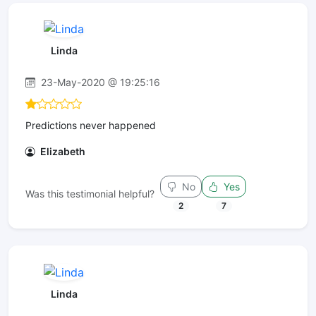
Linda
23-May-2020 @ 19:25:16
Predictions never happened
Elizabeth
No
Yes
Was this testimonial helpful?
2
7
Linda