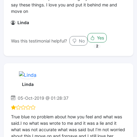
say these things. I love you and put it behind me and
move on
Linda
Yes
Was this testimonial helpful?
No
2
Linda
05-Oct-2019 @ 01:28:37
True blue no problem about how you feel and what was
said.I no what was wrote to me and it was a lie and it
what was not accurate what was said but I’m not worried
about this I move on and forgave and I still love her