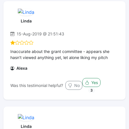
Linda
15-Aug-2019 @ 21:51:43
Inaccurate about the grant committee - appears she
hasn't viewed anything yet, let alone liking my pitch
Alexa
Yes
Was this testimonial helpful?
No
3
Linda