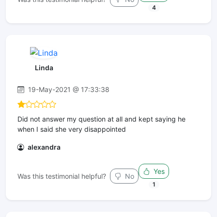
4
Linda
19-May-2021 @ 17:33:38
Did not answer my question at all and kept saying he
when I said she very disappointed
alexandra
Yes
Was this testimonial helpful?
No
1