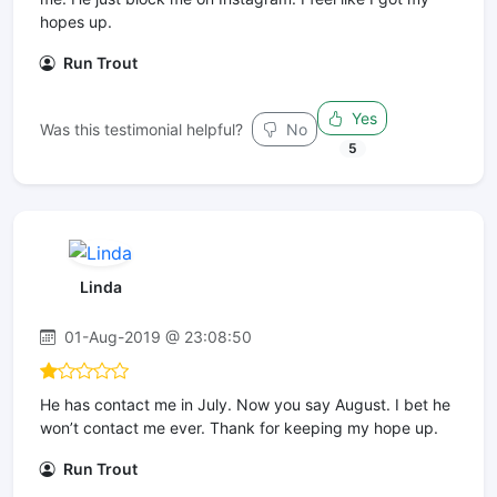
hopes up.
Run Trout
Yes
Was this testimonial helpful?
No
5
Linda
01-Aug-2019 @ 23:08:50
He has contact me in July. Now you say August. I bet he
won’t contact me ever. Thank for keeping my hope up.
Run Trout