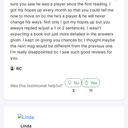
sure you saw he was a player since the first reading. I
got my hopes up every month so that you could tell me
now to move on bc me he’s a player & he will never
change his ways. Not only I got my hopes up but you
always replied w/just a 1 or 2 sentences. I wasn’t
expecting a book but just more detailed in the answers
given. I kept on giving you chances bc I thought maybe
the next msg would be different from the previous one.
I’m really disappointed bc I saw such good reviews for
you.
RC
No
Yes
Was this testimonial helpful?
3
11
Linda