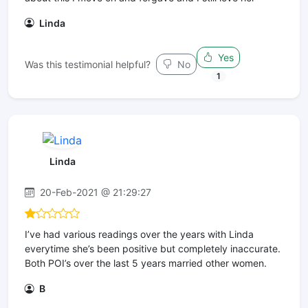
Linda
Yes
Was this testimonial helpful?
No
1
Linda
20-Feb-2021 @ 21:29:27
I’ve had various readings over the years with Linda
everytime she’s been positive but completely inaccurate.
Both POI’s over the last 5 years married other women.
B