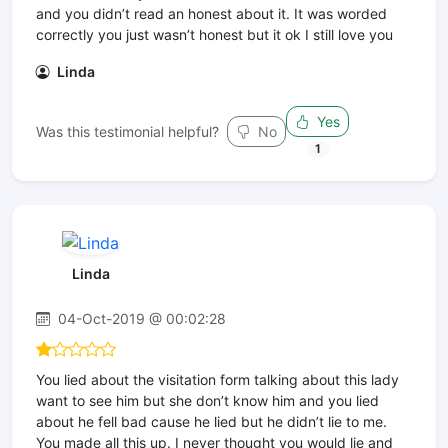
and you didn’t read an honest about it. It was worded
correctly you just wasn’t honest but it ok I still love you
Linda
Yes
Was this testimonial helpful?
No
1
Linda
04-Oct-2019 @ 00:02:28
You lied about the visitation form talking about this lady
want to see him but she don’t know him and you lied
about he fell bad cause he lied but he didn’t lie to me.
You made all this up. I never thought you would lie and