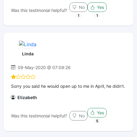
No
Yes
Was this testimonial helpful?
1
1
Linda
09-May-2020 @ 07:09:26
Sorry you said he would open up to me in April, he didn’t.
Elizabeth
Yes
Was this testimonial helpful?
No
5