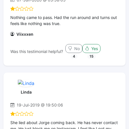
Nothing came to pass. Had the run around and turns out
feels like nothing was true.
Viixxxen
No
Yes
Was this testimonial helpful?
4
15
Linda
19-Jul-2019 @ 19:50:06
She lied about Jorge coming back. He has never contact
me. He just block me on Instagram. I feel like I got my