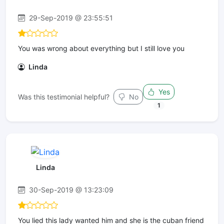
29-Sep-2019 @ 23:55:51
You was wrong about everything but I still love you
Linda
Yes
Was this testimonial helpful?
No
1
Linda
30-Sep-2019 @ 13:23:09
You lied this lady wanted him and she is the cuban friend