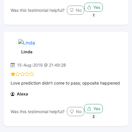
Yes
Was this testimonial helpful?
No
1
Linda
15-Aug-2019 @ 21:49:28
Love prediction didn't come to pass; opposite happened
Alexa
Yes
Was this testimonial helpful?
No
2