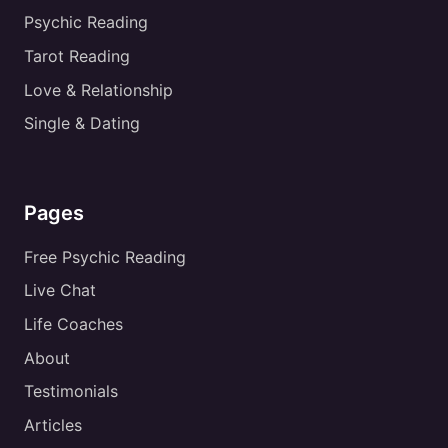
Psychic Reading
Tarot Reading
Love & Relationship
Single & Dating
Pages
Free Psychic Reading
Live Chat
Life Coaches
About
Testimonials
Articles