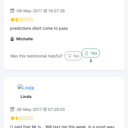
08-May-2017 @ 16:07:26
predictions disnt come to pass
Michelle
Yes
Was this testimonial helpful?
No
2
Linda
28-May-2017 @ 07:29:05
U said that Mr Is... Will text me this week, in a good way,