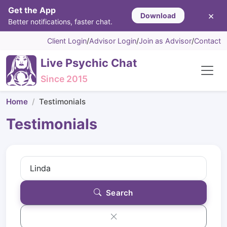
Get the App
×
Download
Better notifications, faster chat.
Client Login
/
Advisor Login
/
Join as Advisor
/
Contact
Live Psychic Chat
Since 2015
Home
Testimonials
Testimonials
Search