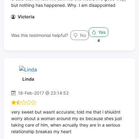
but nothing has happened. Why. I am disappointed
Victoria
Yes
Was this testimonial helpful?
No
4
Linda
18-Feb-2017 @ 23:14:52
very sweet but wasnt accurate; told me that i shiuidnt
worry about a woman around my ex because shes just
taking care of him, when acrually they are in a serious
relationship breakas my heart