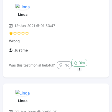
Linda
12-Jun-2021 @ 01:53:47
Wrong
Just me
Yes
Was this testimonial helpful?
No
1
Linda
07-Jun-2020 @ 03:58:05