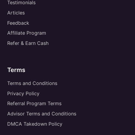
Testimonials
Articles
Feedback
Affiliate Program
Refer & Earn Cash
Terms
Terms and Conditions
Privacy Policy
Referral Program Terms
Advisor Terms and Conditions
DMCA Takedown Policy