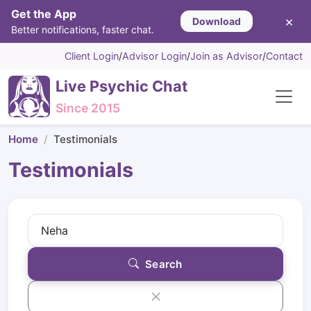
Get the App
×
Download
Better notifications, faster chat.
Client Login
/
Advisor Login
/
Join as Advisor
/
Contact
Live Psychic Chat
Since 2015
Home
Testimonials
Testimonials
Search