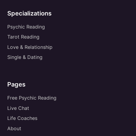
Specializations
Psychic Reading
Tarot Reading
Love & Relationship
Single & Dating
Pages
Free Psychic Reading
Live Chat
Life Coaches
About