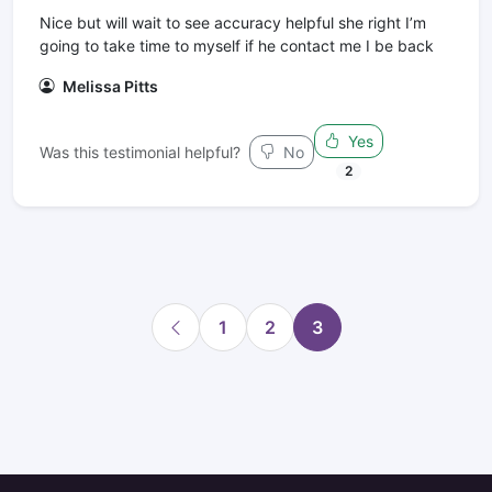
Nice but will wait to see accuracy helpful she right I’m
going to take time to myself if he contact me I be back
Melissa Pitts
Yes
Was this testimonial helpful?
No
2
1
2
3