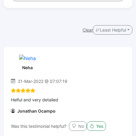
Clear
Least Helpful
Neha
31-Mar-2022 @ 07:07:19
Helful and very detailed
Jonathan Ocampo
Was this testimonial helpful?
No
Yes