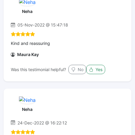
Neha
05-Nov-2022 @ 15:47:18
Kind and reassuring
Maura Kay
Was this testimonial helpful?
No
Yes
Neha
24-Dec-2022 @ 16:22:12