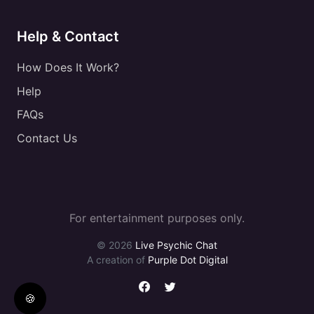
Help & Contact
How Does It Work?
Help
FAQs
Contact Us
For entertainment purposes only.
© 2026
Live Psychic Chat
A creation of
Purple Dot Digital
🍪