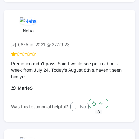
Neha
08-Aug-2021 @ 22:29:23
Prediction didn't pass. Said I would see poi in about a
week from July 24. Today's August 8th & haven't seen
him yet.
MarieS
Yes
Was this testimonial helpful?
No
3