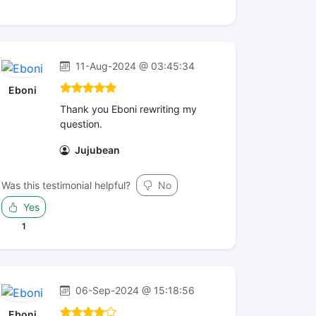
11-Aug-2024 @ 03:45:34
Eboni
Thank you Eboni rewriting my
question.
Jujubean
Was this testimonial helpful?
No
Yes
1
06-Sep-2024 @ 15:18:56
Eboni