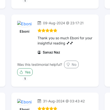
1
09-Aug-2024 @ 23:17:21
Eboni
Thank you so much Eboni for your
insightful reading 💕💕
Sanaz Naz
Was this testimonial helpful?
No
Yes
1
31-Aug-2024 @ 03:43:42
Eboni