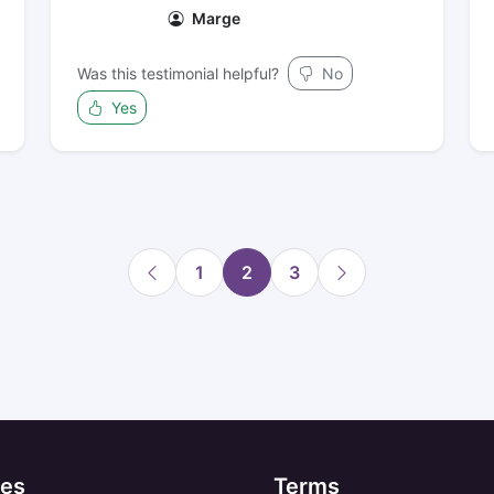
Marge
Was this testimonial helpful?
No
Yes
1
2
3
es
Terms