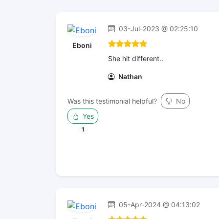
03-Jul-2023 @ 02:25:10
Eboni
She hit different..
Nathan
Was this testimonial helpful?
No
Yes
1
05-Apr-2024 @ 04:13:02