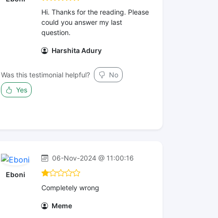
Hi. Thanks for the reading. Please
could you answer my last
question.
Harshita Adury
Was this testimonial helpful?
No
Yes
06-Nov-2024 @ 11:00:16
Eboni
Completely wrong
Meme