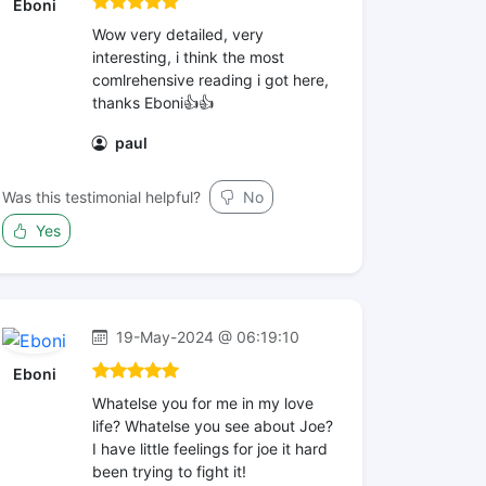
Eboni
Wow very detailed, very
interesting, i think the most
comlrehensive reading i got here,
thanks Eboni👍👍
paul
Was this testimonial helpful?
No
Yes
19-May-2024 @ 06:19:10
Eboni
Whatelse you for me in my love
life? Whatelse you see about Joe?
I have little feelings for joe it hard
been trying to fight it!