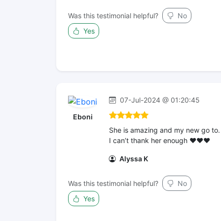
Was this testimonial helpful?
No
Yes
07-Jul-2024 @ 01:20:45
Eboni
She is amazing and my new go to.
I can’t thank her enough ❤️❤️❤️
Alyssa K
Was this testimonial helpful?
No
Yes