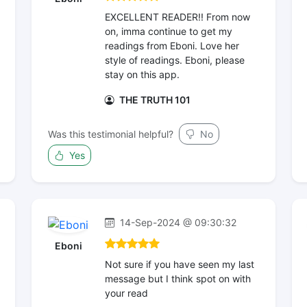
EXCELLENT READER!! From now
on, imma continue to get my
readings from Eboni. Love her
style of readings. Eboni, please
stay on this app.
THE TRUTH 101
Was this testimonial helpful?
No
Yes
14-Sep-2024 @ 09:30:32
Eboni
Not sure if you have seen my last
message but I think spot on with
your read