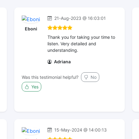
21-Aug-2023 @ 16:03:01
Eboni
Thank you for taking your time to
listen. Very detailed and
understanding.
Adriana
Was this testimonial helpful?
No
Yes
15-May-2024 @ 14:00:13