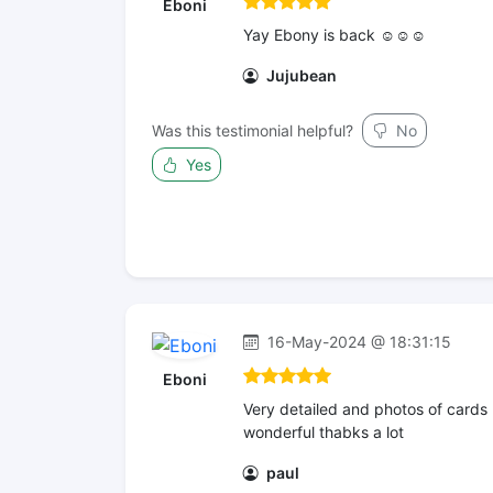
Eboni
Yay Ebony is back ☺️☺️☺️
Jujubean
Was this testimonial helpful?
No
Yes
16-May-2024 @ 18:31:15
Eboni
Very detailed and photos of cards
wonderful thabks a lot
paul