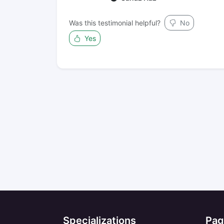
Was this testimonial helpful?
No
Yes
Specializations
Pag