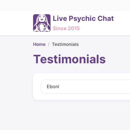
Live Psychic Chat
Since 2015
Home
Testimonials
Testimonials