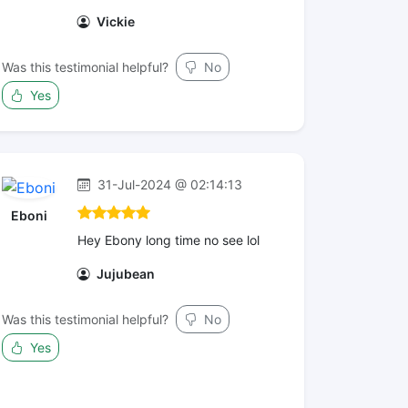
Vickie
Was this testimonial helpful?
No
Yes
31-Jul-2024 @ 02:14:13
Eboni
Hey Ebony long time no see lol
Jujubean
Was this testimonial helpful?
No
Yes