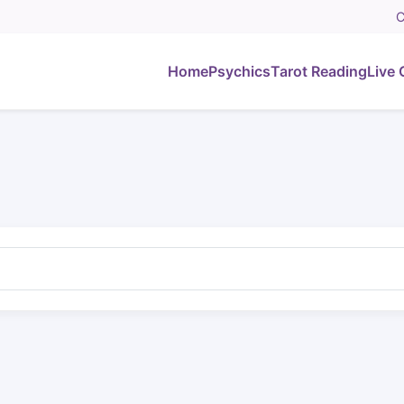
C
Home
Psychics
Tarot Reading
Live 