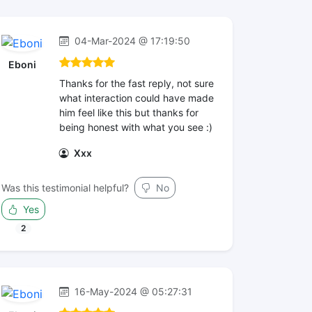
04-Mar-2024 @ 17:19:50
Eboni
Thanks for the fast reply, not sure
what interaction could have made
him feel like this but thanks for
being honest with what you see :)
Xxx
Was this testimonial helpful?
No
Yes
2
16-May-2024 @ 05:27:31