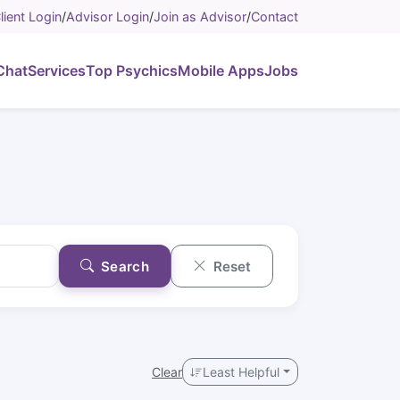
lient Login
/
Advisor Login
/
Join as Advisor
/
Contact
Chat
Services
Top Psychics
Mobile Apps
Jobs
Search
Reset
Clear
Least Helpful