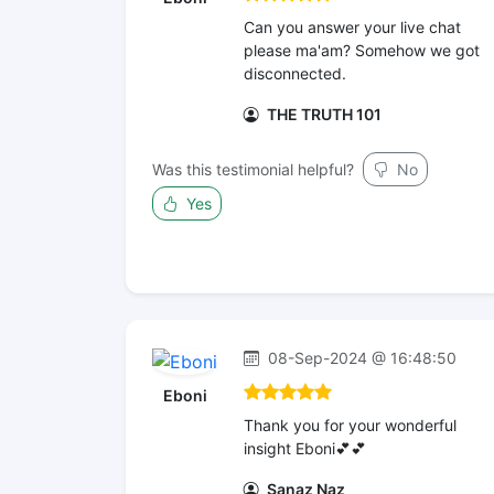
Can you answer your live chat
please ma'am? Somehow we got
disconnected.
THE TRUTH 101
Was this testimonial helpful?
No
Yes
08-Sep-2024 @ 16:48:50
Eboni
Thank you for your wonderful
insight Eboni💕💕
Sanaz Naz