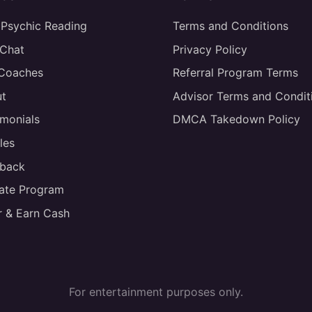
 Psychic Reading
Terms and Conditions
 Chat
Privacy Policy
 Coaches
Referral Program Terms
t
Advisor Terms and Condit
imonials
DMCA Takedown Policy
les
back
liate Program
r & Earn Cash
For entertainment purposes only.