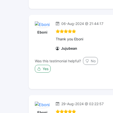
06-Aug-2024 @ 21:44:17
Eboni
Thank you Eboni
Jujubean
Was this testimonial helpful?
No
Yes
29-Aug-2024 @ 02:22:57
Eboni