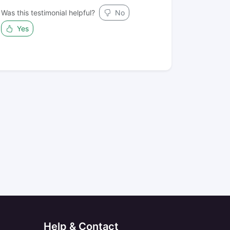
Was this testimonial helpful?
No
Yes
Help & Contact