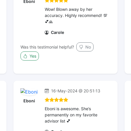
Eboni
Wow! Blown away by her
accuracy. Highly recommend! 💯
💕🙏
Carole
Was this testimonial helpful?
No
Yes
16-May-2024 @ 20:51:13
Eboni
Eboni is awesome. She’s
permanently on my favorite
advisor list 💕