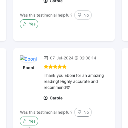
Carole
Was this testimonial helpful?
No
Yes
07-Jul-2024 @ 02:08:14
Eboni
Thank you Eboni for an amazing
reading! Highly accurate and
recommend💯
Carole
Was this testimonial helpful?
No
Yes