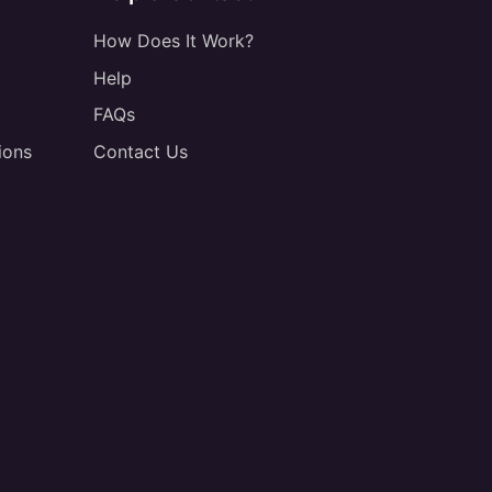
How Does It Work?
Help
FAQs
ions
Contact Us