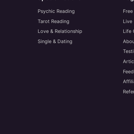
Psychic Reading
Free
Tarot Reading
Live
Love & Relationship
Life
Single & Dating
Abou
Test
Artic
Feed
Affi
Refe