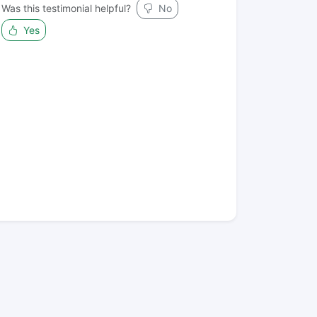
Was this testimonial helpful?
No
Yes