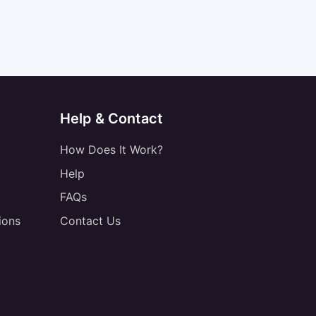
Help & Contact
How Does It Work?
Help
FAQs
ions
Contact Us