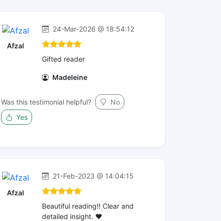
24-Mar-2026 @ 18:54:12
Afzal
Gifted reader
Madeleine
Was this testimonial helpful?
No
Yes
21-Feb-2023 @ 14:04:15
Afzal
Beautiful reading!! Clear and
detailed insight. ❤️