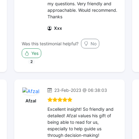
my questions. Very friendly and
approachable. Would recommend.
Thanks
Xxx
Was this testimonial helpful?
No
Yes
2
23-Feb-2023 @ 06:38:03
Afzal
Excellent insight! So friendly and
detailed! Afzal values his gift of
being able to read for us,
especially to help guide us
through decision-making!