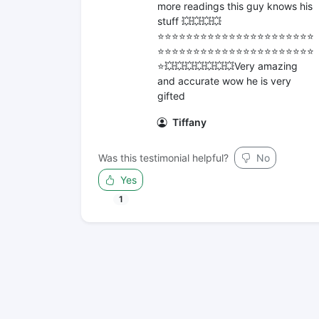
more readings this guy knows his
stuff 💥💥💥💥
⭐️⭐️⭐️⭐️⭐️⭐️⭐️⭐️⭐️⭐️⭐️⭐️⭐️⭐️⭐️⭐️⭐️⭐️⭐️⭐️⭐️⭐️
⭐️⭐️⭐️⭐️⭐️⭐️⭐️⭐️⭐️⭐️⭐️⭐️⭐️⭐️⭐️⭐️⭐️⭐️⭐️⭐️⭐️⭐️
⭐️💥💥💥💥💥💥💥Very amazing
and accurate wow he is very
gifted
Tiffany
Was this testimonial helpful?
No
Yes
1