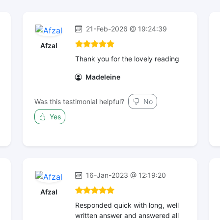
21-Feb-2026 @ 19:24:39
Afzal
Thank you for the lovely reading
Madeleine
Was this testimonial helpful?
No
Yes
16-Jan-2023 @ 12:19:20
Afzal
Responded quick with long, well
written answer and answered all