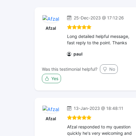
25-Dec-2023 @ 17:12:26
Afzal
Long detailed helpful message,
fast reply to the point. Thanks
paul
Was this testimonial helpful?
No
Yes
13-Jan-2023 @ 18:48:11
Afzal
Afzal responded to my question
quickly he's very welcoming and