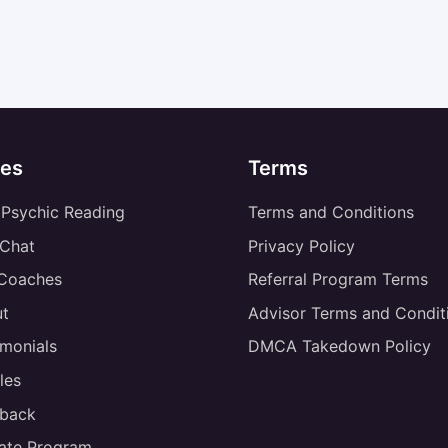
es
Terms
 Psychic Reading
Terms and Conditions
 Chat
Privacy Policy
 Coaches
Referral Program Terms
t
Advisor Terms and Condit
imonials
DMCA Takedown Policy
les
back
liate Program