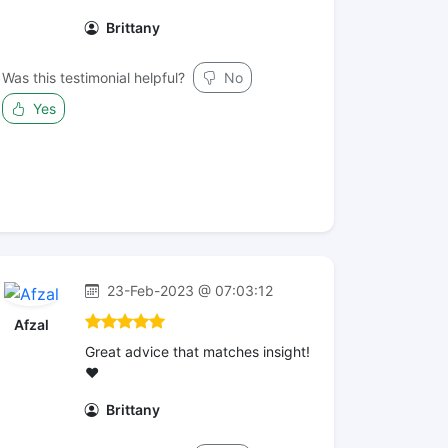
Brittany
Was this testimonial helpful?
No
Yes
23-Feb-2023 @ 07:03:12
Afzal
Great advice that matches insight!
❤️
Brittany