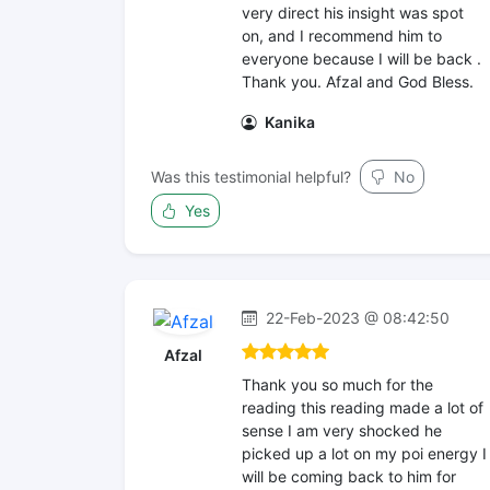
very direct his insight was spot
on, and I recommend him to
everyone because I will be back .
Thank you. Afzal and God Bless.
Kanika
Was this testimonial helpful?
No
Yes
22-Feb-2023 @ 08:42:50
Afzal
Thank you so much for the
reading this reading made a lot of
sense I am very shocked he
picked up a lot on my poi energy I
will be coming back to him for