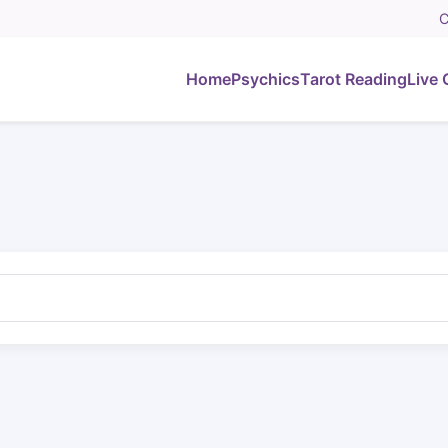
C
Home
Psychics
Tarot Reading
Live 