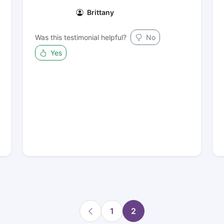
Brittany
Was this testimonial helpful?
No
Yes
1
2