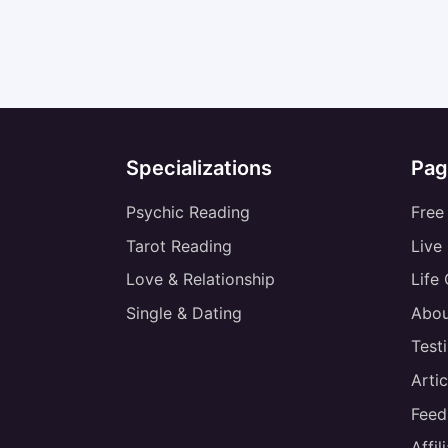
Specializations
Pag
Psychic Reading
Free
Tarot Reading
Live
Love & Relationship
Life
Single & Dating
Abou
Test
Artic
Feed
Affi