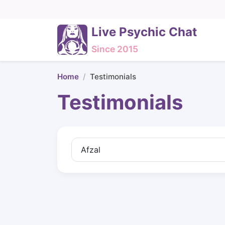
Live Psychic Chat
Since 2015
Home
Testimonials
Testimonials