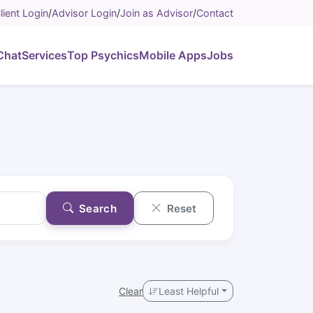
lient Login
/
Advisor Login
/
Join as Advisor
/
Contact
Chat
Services
Top Psychics
Mobile Apps
Jobs
Search
Reset
Clear
Least Helpful