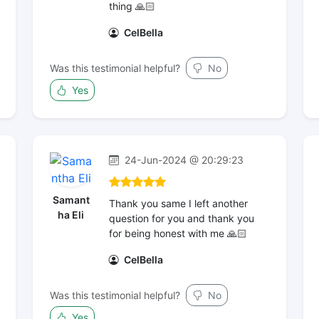
thing 🙏🏻
CelBella
Was this testimonial helpful?
No
Yes
24-Jun-2024 @ 20:29:23
Samant
Thank you same I left another
ha Eli
question for you and thank you
for being honest with me 🙏🏻
CelBella
Was this testimonial helpful?
No
Yes