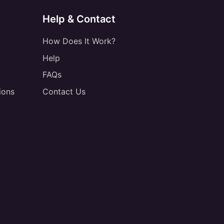
Help & Contact
How Does It Work?
Help
FAQs
ions
Contact Us