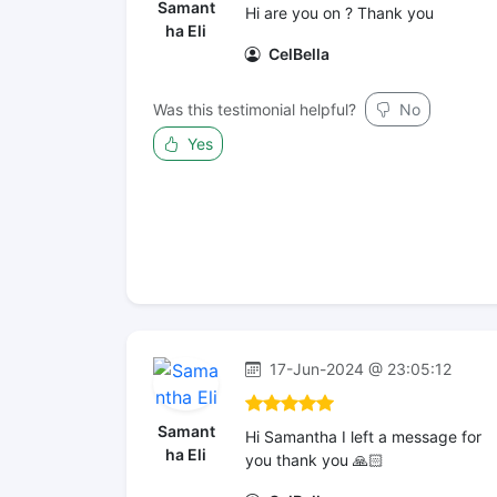
Samant
Hi are you on ? Thank you
ha Eli
CelBella
Was this testimonial helpful?
No
Yes
17-Jun-2024 @ 23:05:12
Samant
Hi Samantha I left a message for
ha Eli
you thank you 🙏🏻