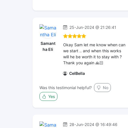
25-Jun-2024 @ 21:26:41
Samant
Okay Sam let me know when can
ha Eli
we start .. and when this works
will he be worth it to stay with ?
Thank you again 🙏🏻
CelBella
Was this testimonial helpful?
No
Yes
28-Jun-2024 @ 16:49:46