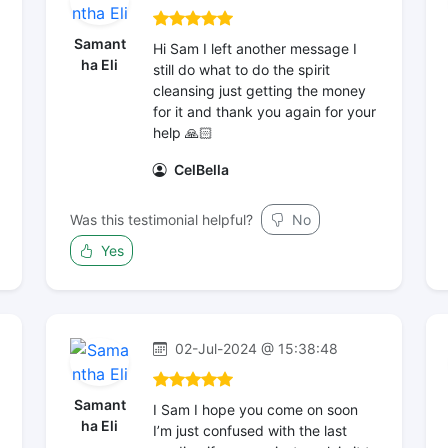
Samant
Hi Sam I left another message I
ha Eli
still do what to do the spirit
cleansing just getting the money
for it and thank you again for your
help 🙏🏻
CelBella
Was this testimonial helpful?
No
Yes
02-Jul-2024 @ 15:38:48
Samant
I Sam I hope you come on soon
ha Eli
I’m just confused with the last