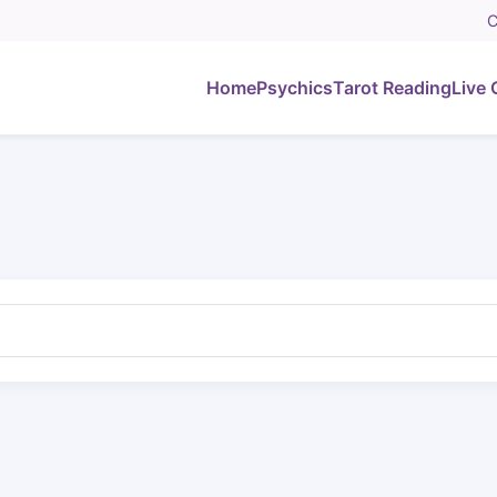
C
Home
Psychics
Tarot Reading
Live 