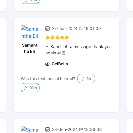
27-Jun-2024 @ 16:01:00
Samant
Hi Sam I left a message thank you
ha Eli
again 🙏🏻
CelBella
Was this testimonial helpful?
No
Yes
28-Jun-2024 @ 18:36:33