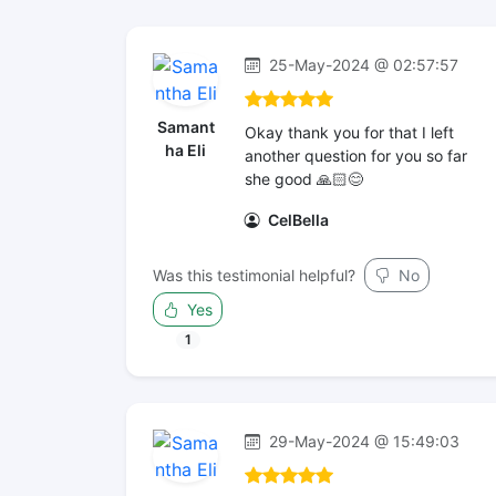
25-May-2024 @ 02:57:57
Samant
Okay thank you for that I left
ha Eli
another question for you so far
she good 🙏🏻😊
CelBella
Was this testimonial helpful?
No
Yes
1
29-May-2024 @ 15:49:03