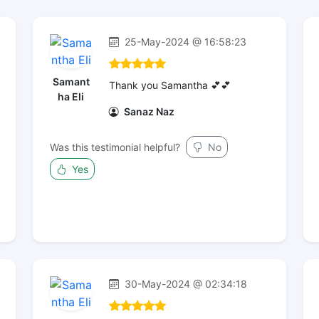
25-May-2024 @ 16:58:23
Samant
Thank you Samantha 💕💕
ha Eli
Sanaz Naz
Was this testimonial helpful?
No
Yes
30-May-2024 @ 02:34:18