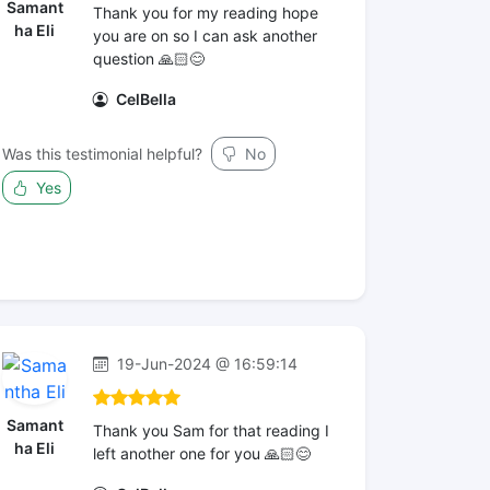
Samant
Thank you for my reading hope
ha Eli
you are on so I can ask another
question 🙏🏻😊
CelBella
Was this testimonial helpful?
No
Yes
19-Jun-2024 @ 16:59:14
Samant
Thank you Sam for that reading I
ha Eli
left another one for you 🙏🏻😊