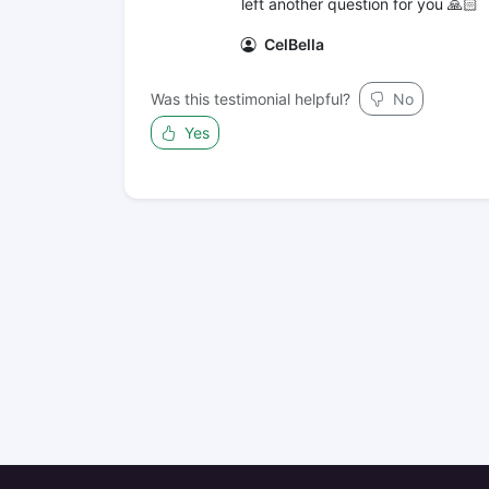
left another question for you 🙏🏻
CelBella
Was this testimonial helpful?
No
Yes