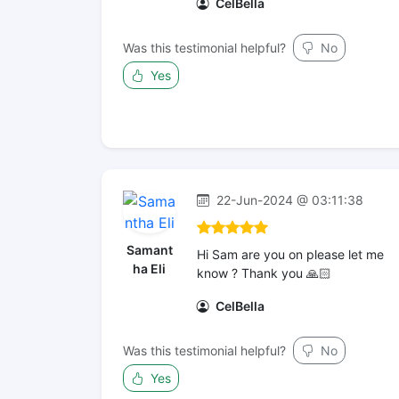
CelBella
Was this testimonial helpful?
No
Yes
22-Jun-2024 @ 03:11:38
Samant
Hi Sam are you on please let me
ha Eli
know ? Thank you 🙏🏻
CelBella
Was this testimonial helpful?
No
Yes