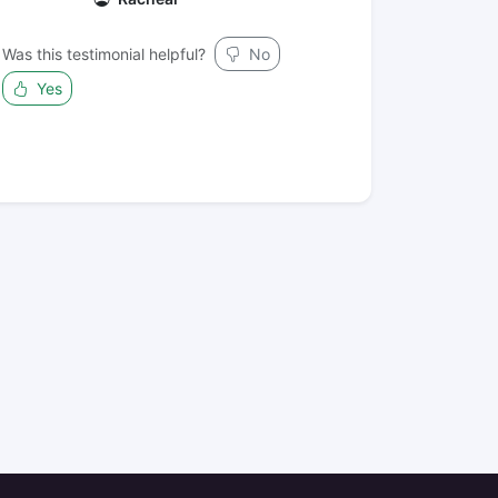
Was this testimonial helpful?
No
Yes