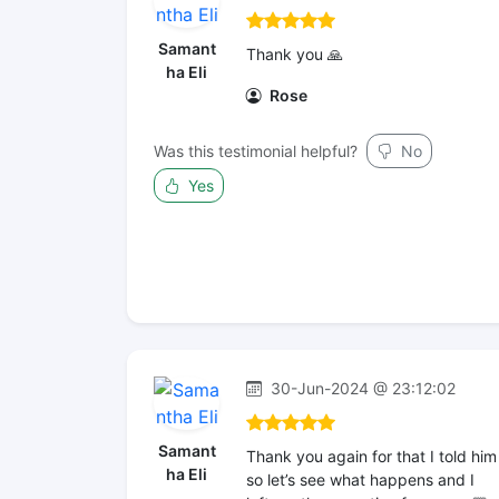
Samant
Thank you 🙏
ha Eli
Rose
Was this testimonial helpful?
No
Yes
30-Jun-2024 @ 23:12:02
Samant
Thank you again for that I told him
ha Eli
so let’s see what happens and I