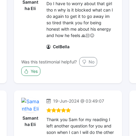
Samant
Do I have to worry about that girl
ha Eli
tho n why is it blocked what can I
do again to get it to go away im
so tired thank you for being
honest with me about his energy
and how he feels 🙏🏻😊
CelBella
Was this testimonial helpful?
No
Yes
19-Jun-2024 @ 03:49:07
Samant
Thank you Sam for my reading I
ha Eli
left another question for you and
soon when I can I will do the other