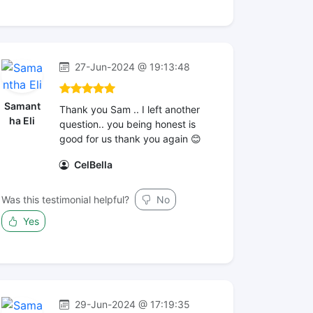
27-Jun-2024 @ 19:13:48
Samant
Thank you Sam .. I left another
ha Eli
question.. you being honest is
good for us thank you again 😊
CelBella
Was this testimonial helpful?
No
Yes
29-Jun-2024 @ 17:19:35