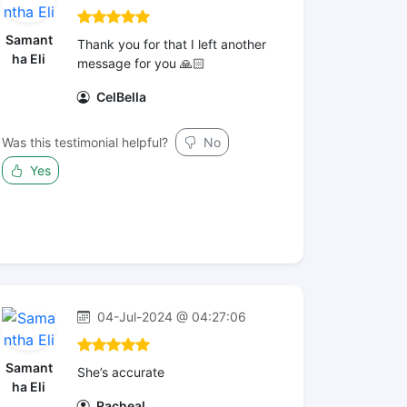
Samant
Thank you for that I left another
ha Eli
message for you 🙏🏻
CelBella
Was this testimonial helpful?
No
Yes
04-Jul-2024 @ 04:27:06
Samant
She’s accurate
ha Eli
Racheal