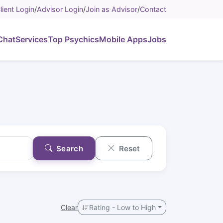
lient Login
/
Advisor Login
/
Join as Advisor
/
Contact
Chat
Services
Top Psychics
Mobile Apps
Jobs
Search
Reset
Clear
Rating - Low to High