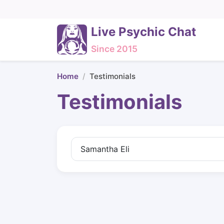
Live Psychic Chat
Since 2015
Home
Testimonials
Testimonials