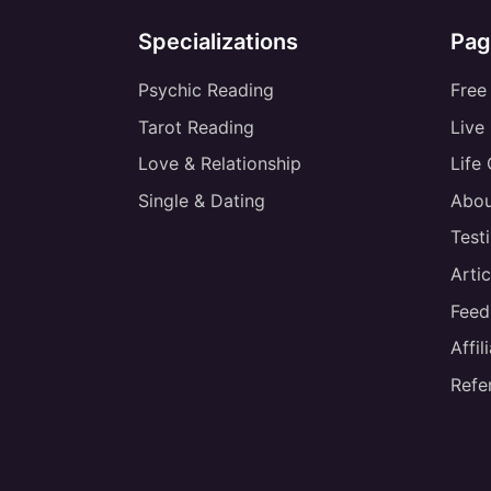
Specializations
Pag
Psychic Reading
Free
Tarot Reading
Live
Love & Relationship
Life
Single & Dating
Abou
Test
Artic
Feed
Affi
Refe