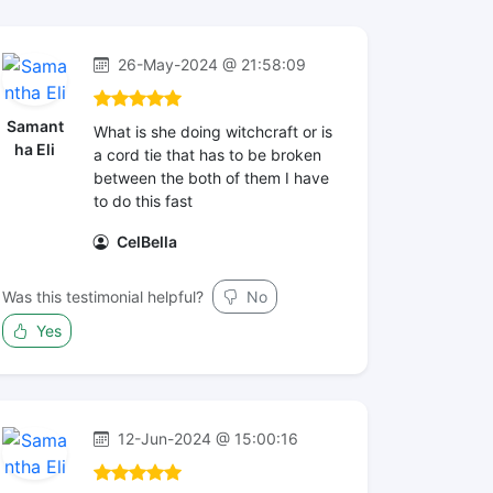
26-May-2024 @ 21:58:09
Samant
What is she doing witchcraft or is
ha Eli
a cord tie that has to be broken
between the both of them I have
to do this fast
CelBella
Was this testimonial helpful?
No
Yes
12-Jun-2024 @ 15:00:16