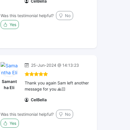
CelBella
Was this testimonial helpful?
No
Yes
25-Jun-2024 @ 14:13:23
Samant
Thank you again Sam left another
ha Eli
message for you 🙏🏻
CelBella
Was this testimonial helpful?
No
Yes