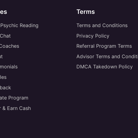
es
Terms
 Psychic Reading
Terms and Conditions
 Chat
Privacy Policy
 Coaches
Referral Program Terms
t
Advisor Terms and Condit
imonials
DMCA Takedown Policy
les
back
liate Program
r & Earn Cash