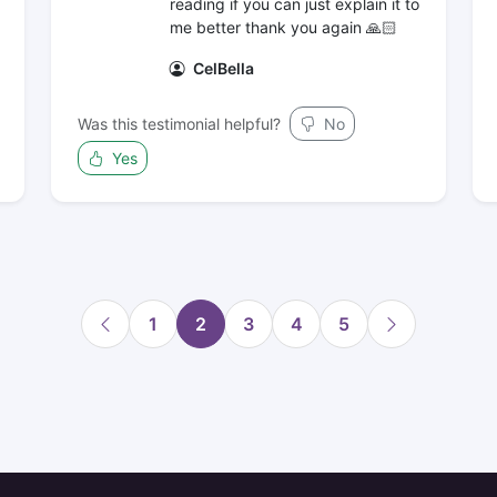
reading if you can just explain it to
me better thank you again 🙏🏻
CelBella
Was this testimonial helpful?
No
Yes
1
2
3
4
5