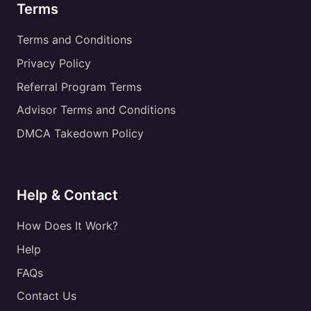
Terms
Terms and Conditions
Privacy Policy
Referral Program Terms
Advisor Terms and Conditions
DMCA Takedown Policy
Help & Contact
How Does It Work?
Help
FAQs
Contact Us