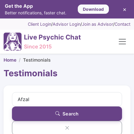
Get the App
×
Download
Better notifications, faster chat.
Client Login
/
Advisor Login
/
Join as Advisor
/
Contact
Live Psychic Chat
Since 2015
Home
Testimonials
Testimonials
Search