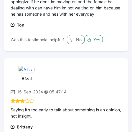
apologize if he don't im moving on and the female he
dealing with can have him im not waiting on him because
he has someone and hes with her everyday
Toni
Was this testimonial helpful?
No
Yes
Afzal
15-Sep-2024 @ 05:47:14
Saying it’s too early to talk about something is an opinion,
not insight.
Brittany