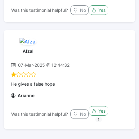
Was this testimonial helpful?
No
Yes
Afzal
07-Mar-2025 @ 12:44:32
He gives a false hope
Arianne
Yes
Was this testimonial helpful?
No
1