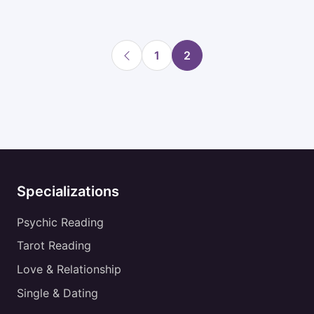
1
2
Specializations
Psychic Reading
Tarot Reading
Love & Relationship
Single & Dating