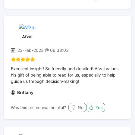
Afzal
23-Feb-2023 @ 06:38:03
Excellent insight! So friendly and detailed! Afzal values
his gift of being able to read for us, especially to help
guide us through decision-making!
Brittany
Was this testimonial helpful?
No
Yes