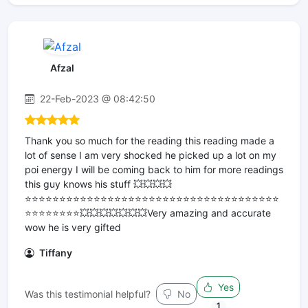
Afzal
22-Feb-2023 @ 08:42:50
Thank you so much for the reading this reading made a
lot of sense I am very shocked he picked up a lot on my
poi energy I will be coming back to him for more readings
this guy knows his stuff 💥💥💥💥
⭐️⭐️⭐️⭐️⭐️⭐️⭐️⭐️⭐️⭐️⭐️⭐️⭐️⭐️⭐️⭐️⭐️⭐️⭐️⭐️⭐️⭐️⭐️⭐️⭐️⭐️⭐️⭐️⭐️⭐️⭐️⭐️⭐️⭐️⭐️⭐️⭐️
⭐️⭐️⭐️⭐️⭐️⭐️⭐️⭐️💥💥💥💥💥💥💥Very amazing and accurate
wow he is very gifted
Tiffany
Yes
Was this testimonial helpful?
No
1