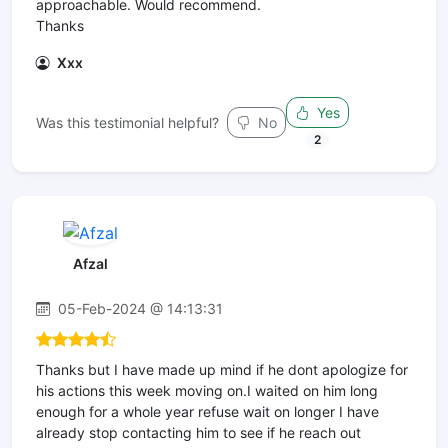
approachable. Would recommend.
Thanks
Xxx
Yes
Was this testimonial helpful?
No
2
Afzal
05-Feb-2024 @ 14:13:31
Thanks but I have made up mind if he dont apologize for
his actions this week moving on.I waited on him long
enough for a whole year refuse wait on longer I have
already stop contacting him to see if he reach out