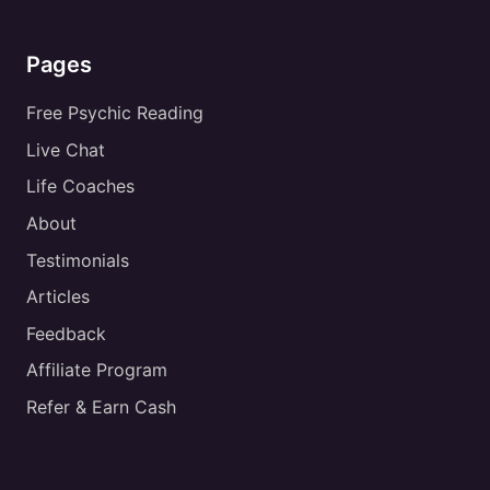
Pages
Free Psychic Reading
Live Chat
Life Coaches
About
Testimonials
Articles
Feedback
Affiliate Program
Refer & Earn Cash