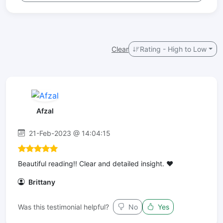
Clear
Rating - High to Low
Afzal
21-Feb-2023 @ 14:04:15
Beautiful reading!! Clear and detailed insight. ❤️
Brittany
Was this testimonial helpful?
No
Yes