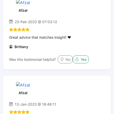
Afzal
23-Feb-2023 @ 07:03:12
Great advice that matches insight! ❤️
Brittany
Was this testimonial helpful?
No
Yes
Afzal
13-Jan-2023 @ 18:48:11