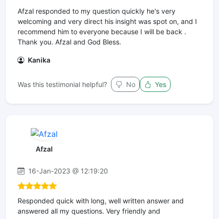
Afzal responded to my question quickly he's very
welcoming and very direct his insight was spot on, and I
recommend him to everyone because I will be back .
Thank you. Afzal and God Bless.
Kanika
Was this testimonial helpful?
No
Yes
Afzal
16-Jan-2023 @ 12:19:20
Responded quick with long, well written answer and
answered all my questions. Very friendly and