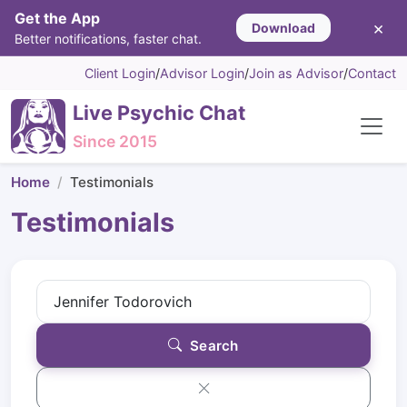
Get the App
×
Download
Better notifications, faster chat.
Client Login
/
Advisor Login
/
Join as Advisor
/
Contact
Live Psychic Chat
Since 2015
Home
Testimonials
Testimonials
Search