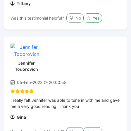
Tiffany
Was this testimonial helpful?
No
Yes
Jennifer
Todorovich
05-Feb-2023 @ 20:00:58
I really felt Jennifer was able to tune in with me and gave
me a very good reading! Thank you
Gina