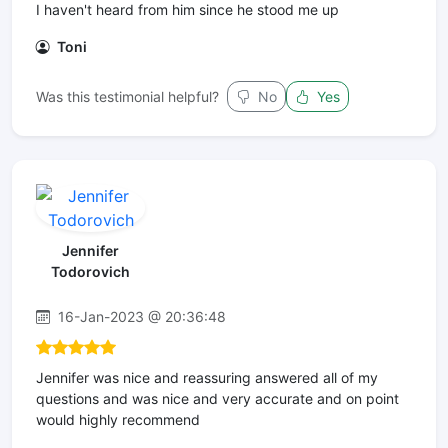
I haven't heard from him since he stood me up
Toni
Was this testimonial helpful?
No
Yes
Jennifer
Todorovich
16-Jan-2023 @ 20:36:48
Jennifer was nice and reassuring answered all of my
questions and was nice and very accurate and on point
would highly recommend