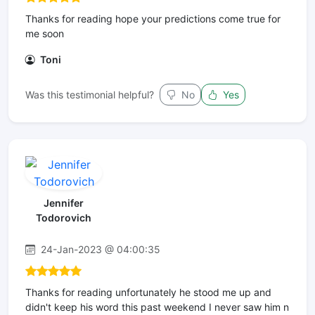
Thanks for reading hope your predictions come true for
me soon
Toni
Was this testimonial helpful?
No
Yes
Jennifer
Todorovich
24-Jan-2023 @ 04:00:35
Thanks for reading unfortunately he stood me up and
didn't keep his word this past weekend I never saw him n