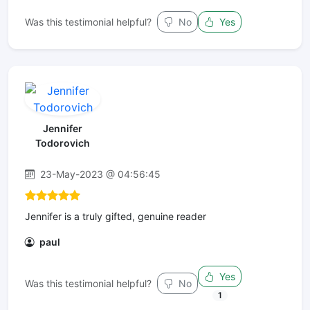
Was this testimonial helpful?
No
Yes
Jennifer
Todorovich
23-May-2023 @ 04:56:45
Jennifer is a truly gifted, genuine reader
paul
Yes
Was this testimonial helpful?
No
1