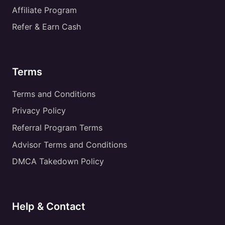
Affiliate Program
Refer & Earn Cash
Terms
Terms and Conditions
Privacy Policy
Referral Program Terms
Advisor Terms and Conditions
DMCA Takedown Policy
Help & Contact