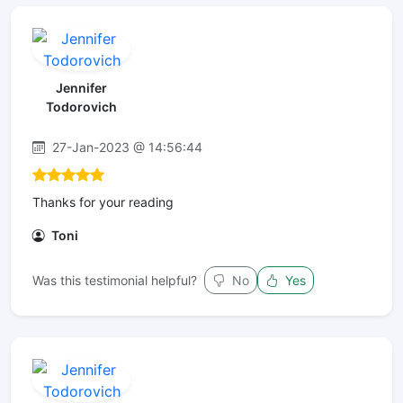
Jennifer
Todorovich
27-Jan-2023 @ 14:56:44
Thanks for your reading
Toni
Was this testimonial helpful?
No
Yes