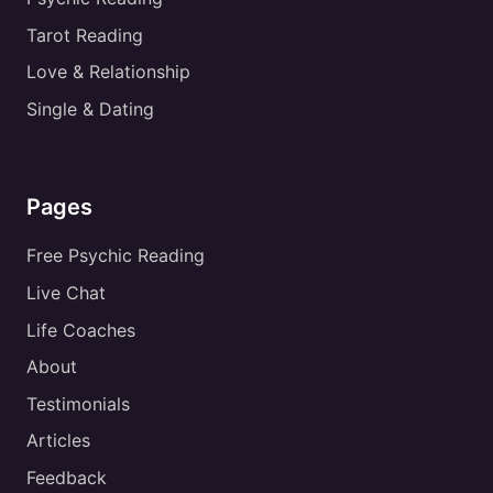
Tarot Reading
Love & Relationship
Single & Dating
Pages
Free Psychic Reading
Live Chat
Life Coaches
About
Testimonials
Articles
Feedback