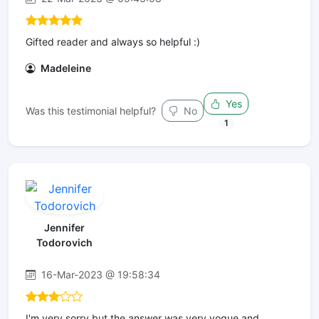
Gifted reader and always so helpful :)
Madeleine
Yes
Was this testimonial helpful?
No
1
Jennifer
Todorovich
16-Mar-2023 @ 19:58:34
I'm very sorry but the answer was very vogue and