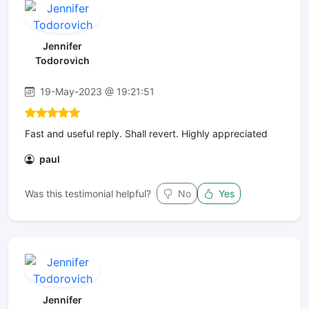
Jennifer
Todorovich
19-May-2023 @ 19:21:51
Fast and useful reply. Shall revert. Highly appreciated
paul
Was this testimonial helpful?
No
Yes
Jennifer