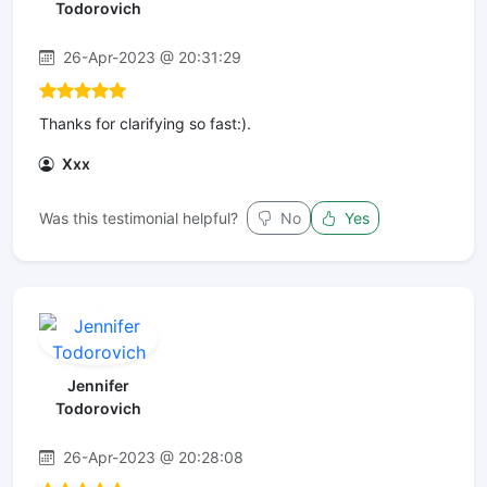
Todorovich
26-Apr-2023 @ 20:31:29
Thanks for clarifying so fast:).
Xxx
Was this testimonial helpful?
No
Yes
Jennifer
Todorovich
26-Apr-2023 @ 20:28:08