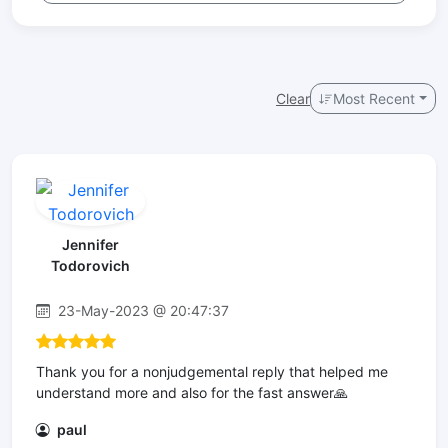
Clear
Most Recent
Jennifer
Todorovich
23-May-2023 @ 20:47:37
Thank you for a nonjudgemental reply that helped me
understand more and also for the fast answer🙏
paul