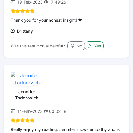
19-Feb-2023 @ 17:49:26
Thank you for your honest insight! ❤️
Brittany
Was this testimonial helpful?
No
Yes
Jennifer
Todorovich
14-Feb-2023 @ 00:02:18
Really enjoy my reading. Jennifer shows empathy and is