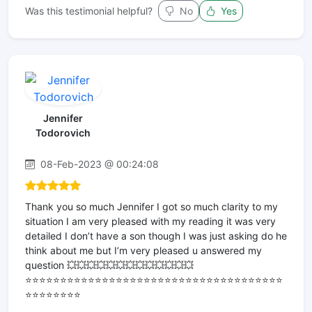
Was this testimonial helpful?
No
Yes
Jennifer
Todorovich
08-Feb-2023 @ 00:24:08
Thank you so much Jennifer I got so much clarity to my
situation I am very pleased with my reading it was very
detailed I don’t have a son though I was just asking do he
think about me but I’m very pleased u answered my
question 💥💥💥💥💥💥💥💥💥💥💥💥💥
⭐️⭐️⭐️⭐️⭐️⭐️⭐️⭐️⭐️⭐️⭐️⭐️⭐️⭐️⭐️⭐️⭐️⭐️⭐️⭐️⭐️⭐️⭐️⭐️⭐️⭐️⭐️⭐️⭐️⭐️⭐️⭐️⭐️⭐️⭐️⭐️⭐️
⭐️⭐️⭐️⭐️⭐️⭐️⭐️⭐️