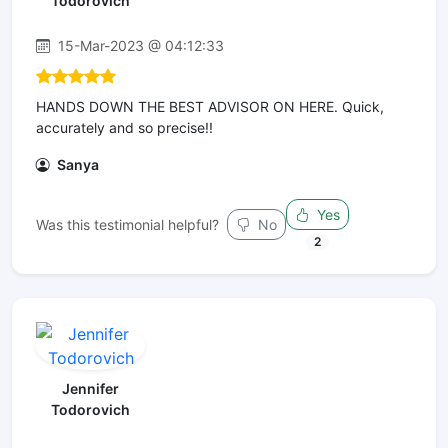
Todorovich
15-Mar-2023 @ 04:12:33
HANDS DOWN THE BEST ADVISOR ON HERE. Quick,
accurately and so precise!!
Sanya
Yes
Was this testimonial helpful?
No
2
Jennifer
Todorovich