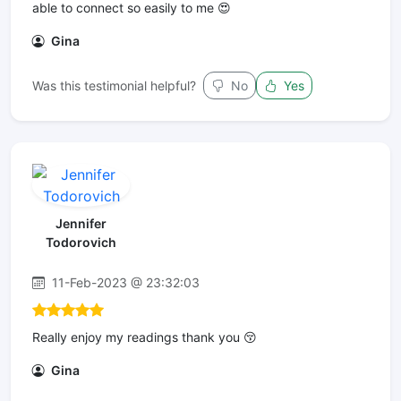
able to connect so easily to me 😍
Gina
Was this testimonial helpful?
No
Yes
Jennifer
Todorovich
11-Feb-2023 @ 23:32:03
Really enjoy my readings thank you 😚
Gina