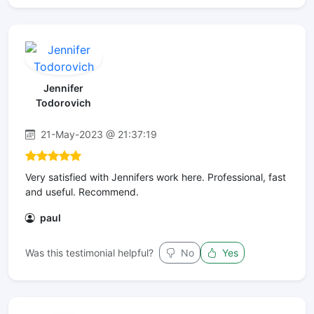
Jennifer
Todorovich
21-May-2023 @ 21:37:19
Very satisfied with Jennifers work here. Professional, fast
and useful. Recommend.
paul
Was this testimonial helpful?
No
Yes