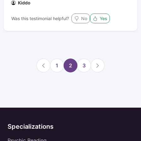
Kiddo
Was this testimonial helpful?
No
Yes
1
2
3
Specializations
Psychic Reading