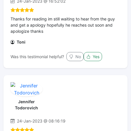
24-Jan-2023 @ 16:52:02
Thanks for reading im still waiting to hear from the guy
and get a apology hopefully he reaches out soon and
apologize thanks
Toni
Was this testimonial helpful?
No
Yes
Jennifer
Todorovich
24-Jan-2023 @ 08:16:19