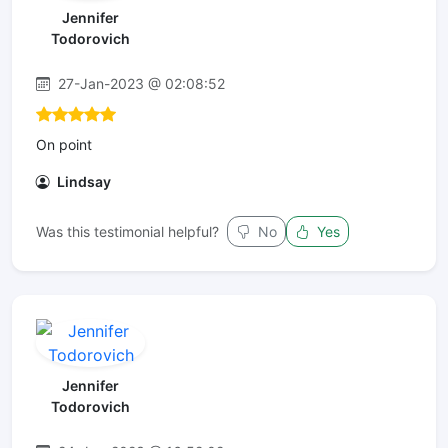
Jennifer
Todorovich
27-Jan-2023 @ 02:08:52
On point
Lindsay
Was this testimonial helpful?
No
Yes
Jennifer
Todorovich