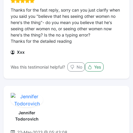
Thanks for the fast reply, sorry can you just clarify when
you said you "believe that hes seeing other women no
here's the thing"- do you mean you believe that he's
seeing other women no, or seeing other women now
here's the thing? Is the no a typing error?
Thanks for the detailed reading
Xxx
Was this testimonial helpful?
No
Yes
Jennifer
Todorovich
22-Mar-2023 @ 05:43:08