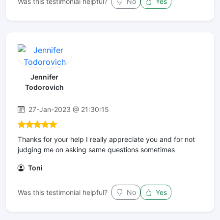
Was this testimonial helpful?
No
Yes
Jennifer
Todorovich
27-Jan-2023 @ 21:30:15
Thanks for your help I really appreciate you and for not
judging me on asking same questions sometimes
Toni
Was this testimonial helpful?
No
Yes