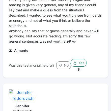
reading is given very general, any of my friends could
say that and make a guess from the situation I
described. I wanted to see what you truly see from cards
or energy and not of what you think or believe the
situation is.
Anybody can say that or guess generally and never will
go wrong. Not accurate reading. I'm sorry this few
general sentences was not worth 3.99 😪
Almante
Yes
Was this testimonial helpful?
No
5
Jennifer