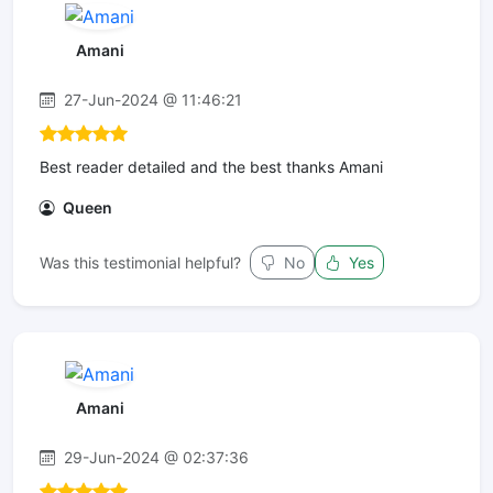
Amani
27-Jun-2024 @ 11:46:21
Best reader detailed and the best thanks Amani
Queen
Was this testimonial helpful?
No
Yes
Amani
29-Jun-2024 @ 02:37:36