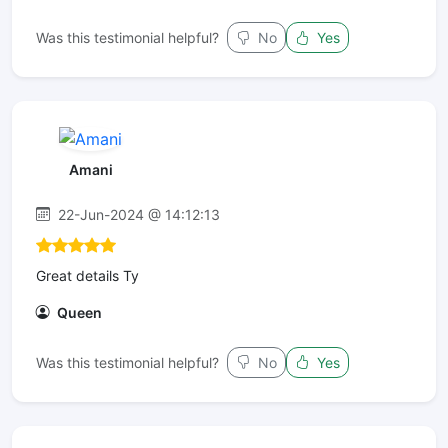
Was this testimonial helpful?
No
Yes
Amani
22-Jun-2024 @ 14:12:13
Great details Ty
Queen
Was this testimonial helpful?
No
Yes