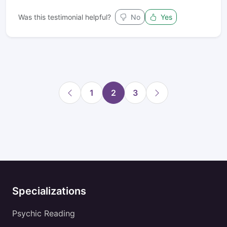
Was this testimonial helpful?
No
Yes
1
2
3
Specializations
Psychic Reading