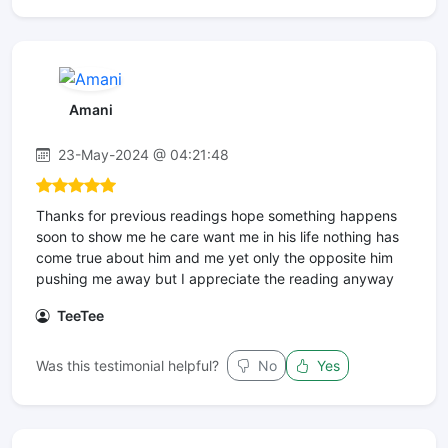
Amani
23-May-2024 @ 04:21:48
Thanks for previous readings hope something happens
soon to show me he care want me in his life nothing has
come true about him and me yet only the opposite him
pushing me away but I appreciate the reading anyway
TeeTee
Was this testimonial helpful?
No
Yes