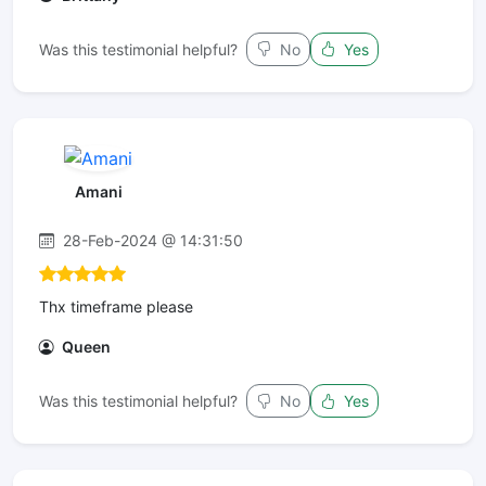
Was this testimonial helpful?
No
Yes
Amani
28-Feb-2024 @ 14:31:50
Thx timeframe please
Queen
Was this testimonial helpful?
No
Yes