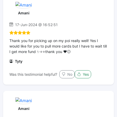
Amani
17-Jun-2024 @ 16:52:51
Thank you for picking up on my poi really well! Yes I
would like for you to pull more cards but I have to wait till
I get more fund ✨⭐️⭐️thank you ❤️🙂
Tyty
Was this testimonial helpful?
No
Yes
Amani