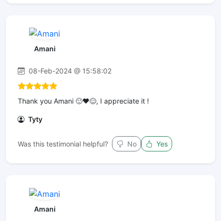
Amani
08-Feb-2024 @ 15:58:02
Thank you Amani 🙂❤️😊, I appreciate it !
Tyty
Was this testimonial helpful?
No
Yes
Amani