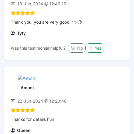
18-Jun-2024 @ 12:49:12
Thank you, you are very good ⭐️✨🙂
Tyty
Was this testimonial helpful?
No
Yes
Amani
22-Jun-2024 @ 12:20:48
Thanks for details hun
Queen