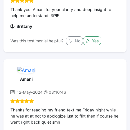
Thank you, Amani for your clarity and deep insight to
help me understand! 💯❤️
Brittany
Was this testimonial helpful?
No
Yes
Amani
12-May-2024 @ 08:16:46
Thanks for reading my friend text me Friday night while
he was at at not to apologize just to flirt then if course he
went right back quiet smh