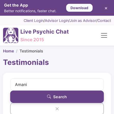
Get the App
×
Download
Better notifications, faster chat.
Client Login
/
Advisor Login
/
Join as Advisor
/
Contact
Live Psychic Chat
Since 2015
Home
Testimonials
Testimonials
Search