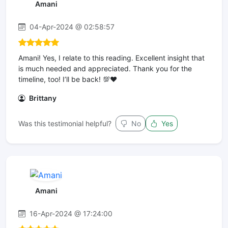
Amani
04-Apr-2024 @ 02:58:57
Amani! Yes, I relate to this reading. Excellent insight that
is much needed and appreciated. Thank you for the
timeline, too! I’ll be back! 💯❤️
Brittany
Was this testimonial helpful?
No
Yes
Amani
16-Apr-2024 @ 17:24:00