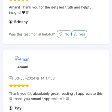
Amani! Thank you for the detailed truth and helpful
insight! ❤️💯
Brittany
Was this testimonial helpful?
No
Yes
Amani
03-Jul-2024 @ 14:17:53
Thank you 😊, absolutely great reading , I appreciate this
💯 thank you Amani ! Appreciate it 😊
Tyty