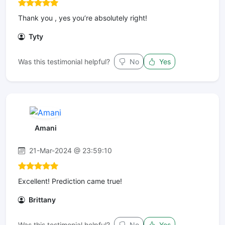
Thank you , yes you’re absolutely right!
Tyty
Was this testimonial helpful?
No
Yes
Amani
21-Mar-2024 @ 23:59:10
Excellent! Prediction came true!
Brittany
Was this testimonial helpful?
No
Yes