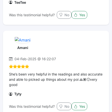
TeeTee
Was this testimonial helpful?
No
Yes
Amani
04-Feb-2025 @ 16:22:07
She’s been very helpful in the readings and also accurate
and able to picked up things about my poi 🙏🏽🙂very
good
Tyty
Was this testimonial helpful?
No
Yes