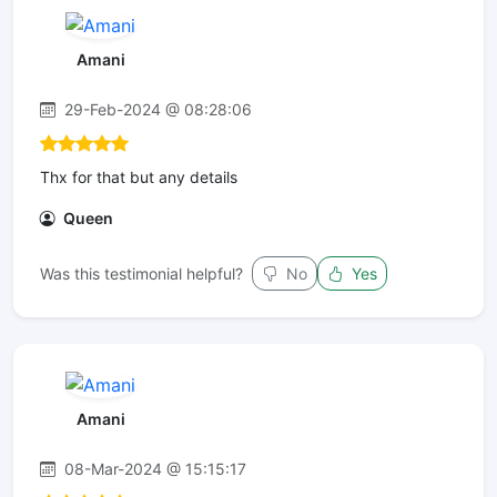
Amani
29-Feb-2024 @ 08:28:06
Thx for that but any details
Queen
Was this testimonial helpful?
No
Yes
Amani
08-Mar-2024 @ 15:15:17