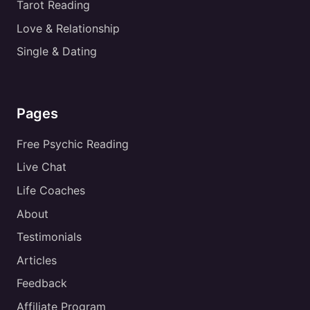
Tarot Reading
Love & Relationship
Single & Dating
Pages
Free Psychic Reading
Live Chat
Life Coaches
About
Testimonials
Articles
Feedback
Affiliate Program