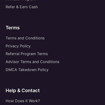
Refer & Earn Cash
Terms
Terms and Conditions
Privacy Policy
Referral Program Terms
Advisor Terms and Conditions
DMCA Takedown Policy
Help & Contact
How Does It Work?