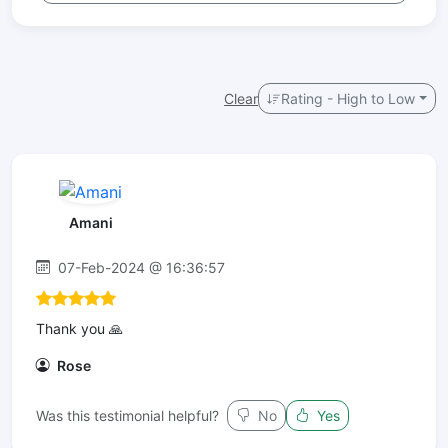
Clear
Rating - High to Low
Amani
07-Feb-2024 @ 16:36:57
Thank you 🙏
Rose
Was this testimonial helpful?
No
Yes