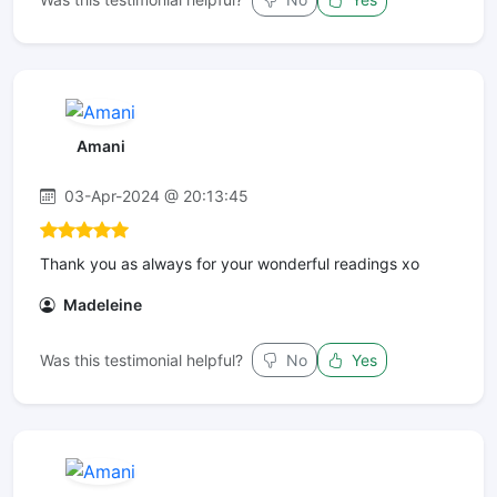
Amani
03-Apr-2024 @ 20:13:45
Thank you as always for your wonderful readings xo
Madeleine
Was this testimonial helpful?
No
Yes