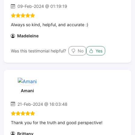
09-Feb-2024 @ 01:19:19
Always so kind, helpful, and accurate :)
Madeleine
Was this testimonial helpful?
No
Yes
Amani
21-Feb-2024 @ 16:03:48
Thank you for the truth and good perspective!
Brittany