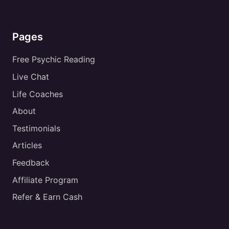
Pages
Free Psychic Reading
Live Chat
Life Coaches
About
Testimonials
Articles
Feedback
Affiliate Program
Refer & Earn Cash