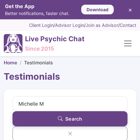
Get the App
×
Download
Better notifications, faster chat.
Client Login
/
Advisor Login
/
Join as Advisor
/
Contact
Live Psychic Chat
Since 2015
Home
Testimonials
Testimonials
Search