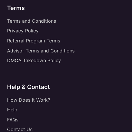
Terms
Terms and Conditions
Privacy Policy
Referral Program Terms
Advisor Terms and Conditions
DMCA Takedown Policy
Help & Contact
How Does It Work?
Help
FAQs
Contact Us