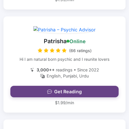
Patrisha
Online
(66 ratings)
Hi I am natural born psychic and I reunite lovers
3,000++
readings • Since 2022
English, Punjabi, Urdu
Get Reading
$1.99/min