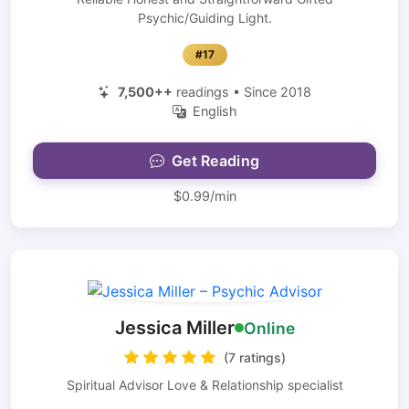
Psychic/Guiding Light.
#17
7,500++
readings • Since 2018
English
Get Reading
$0.99/min
Jessica Miller
Online
(7 ratings)
Spiritual Advisor Love & Relationship specialist