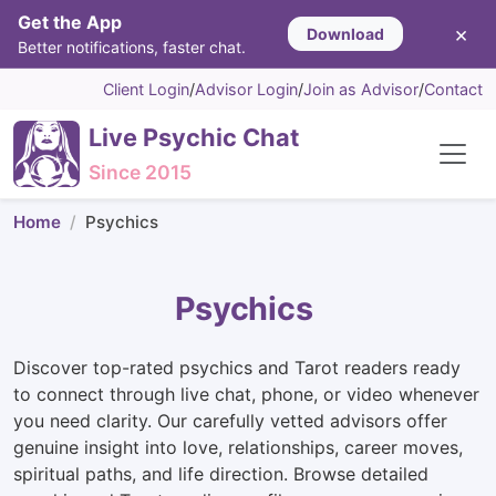
Get the App
×
Download
Better notifications, faster chat.
Client Login
/
Advisor Login
/
Join as Advisor
/
Contact
Live Psychic Chat
Since 2015
Home
Psychics
Psychics
Discover top-rated psychics and Tarot readers ready
to connect through live chat, phone, or video whenever
you need clarity. Our carefully vetted advisors offer
genuine insight into love, relationships, career moves,
spiritual paths, and life direction. Browse detailed