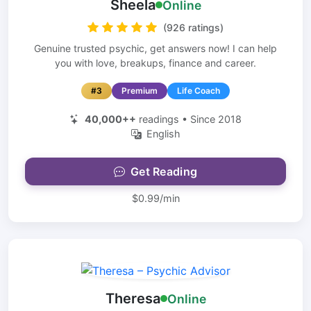
Sheela
Online
(926 ratings)
Genuine trusted psychic, get answers now! I can help
you with love, breakups, finance and career.
#3
Premium
Life Coach
40,000++
readings • Since 2018
English
Get Reading
$0.99/min
Theresa
Online