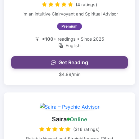
(4 ratings)
I’m an intuitive Clairvoyant and Spiritual Advisor
Premium
<100+
readings • Since 2025
English
Get Reading
$4.99/min
Saira
Online
(316 ratings)
Reliable Honest and Straightforward Gifted