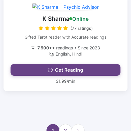
K Sharma
Online
(77 ratings)
Gifted Tarot reader with Accurate readings
7,500++
readings • Since 2023
English, Hindi
Get Reading
$1.99/min
1
2