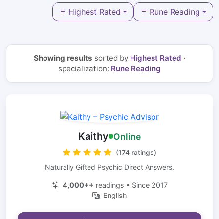
Highest Rated
Rune Reading
Showing results
sorted by
Highest Rated
·
specialization:
Rune Reading
Kaithy
Online
(174 ratings)
Naturally Gifted Psychic Direct Answers.
4,000++
readings • Since 2017
English