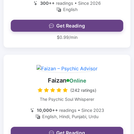
300++
readings • Since 2026
English
Get Reading
$0.99/min
Faizan
Online
(242 ratings)
The Psychic Soul Whisperer
10,000++
readings • Since 2023
English, Hindi, Punjabi, Urdu
Get Reading