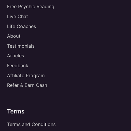
Free Psychic Reading
Live Chat
Life Coaches
About
Testimonials
Articles
Feedback
Affiliate Program
Refer & Earn Cash
Terms
Terms and Conditions