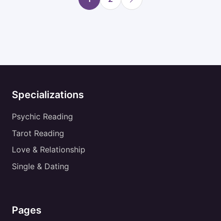
Specializations
Psychic Reading
Tarot Reading
Love & Relationship
Single & Dating
Pages