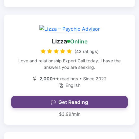
Lizza
Online
(43 ratings)
Love and relationship Expert Call today. I have the
answers you are seeking.
2,000++
readings • Since 2022
English
Get Reading
$3.99/min