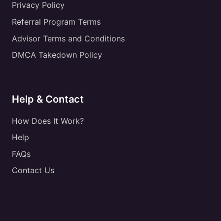
Privacy Policy
Referral Program Terms
Advisor Terms and Conditions
DMCA Takedown Policy
Help & Contact
How Does It Work?
Help
FAQs
Contact Us