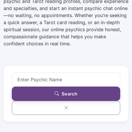
psychic and Tarot reading profiles, compare experience
and specialties, and start an instant psychic chat online
—no waiting, no appointments. Whether you’re seeking
a quick answer, a Tarot card reading, or an in-depth
spiritual session, our online psychics provide honest,
compassionate guidance that helps you make
confident choices in real time.
Search