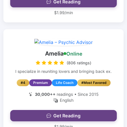
Get Reading
$1.99/min
Amelia
Online
(806 ratings)
I specialize in reuniting lovers and bringing back ex.
#4
Premium
Life Coach
#Most Favored
30,000++
readings • Since 2015
English
Get Reading
$1.99/min