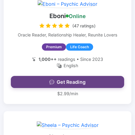
Eboni
Online
(47 ratings)
Oracle Reader, Relationship Healer, Reunite Lovers
Premium
Life Coach
1,000++
readings • Since 2023
English
Get Reading
$2.99/min