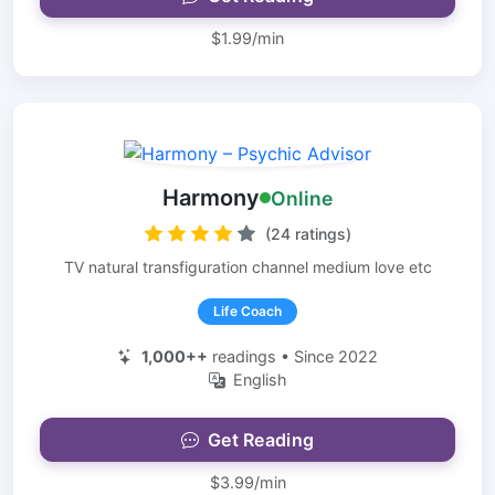
$1.99/min
Harmony
Online
(24 ratings)
TV natural transfiguration channel medium love etc
Life Coach
1,000++
readings • Since 2022
English
Get Reading
$3.99/min