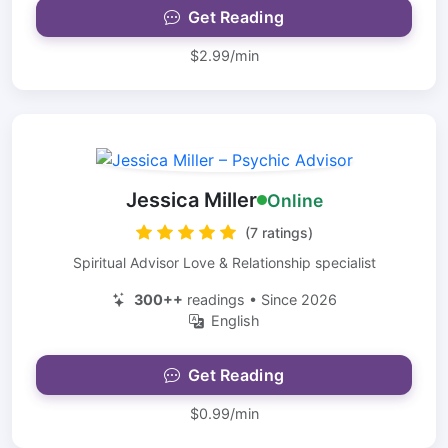
Get Reading
$2.99/min
Jessica Miller
Online
(7 ratings)
Spiritual Advisor Love & Relationship specialist
300++
readings • Since 2026
English
Get Reading
$0.99/min