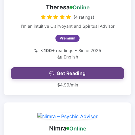
Theresa
Online
(4 ratings)
I’m an intuitive Clairvoyant and Spiritual Advisor
Premium
<100+
readings • Since 2025
English
Get Reading
$4.99/min
Nimra
Online