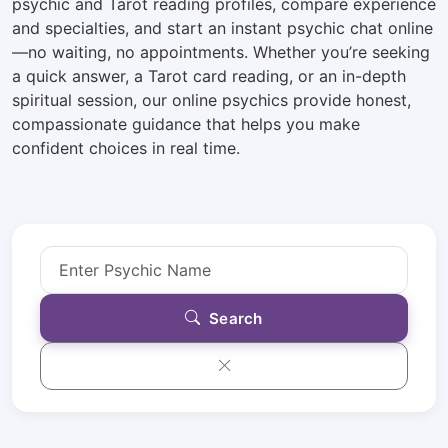
psychic and Tarot reading profiles, compare experience
and specialties, and start an instant psychic chat online
—no waiting, no appointments. Whether you’re seeking
a quick answer, a Tarot card reading, or an in-depth
spiritual session, our online psychics provide honest,
compassionate guidance that helps you make
confident choices in real time.
Search