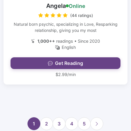
Angela
Online
(44 ratings)
Natural born psychic, specializing in Love, Resparking
relationship, giving you my most
1,000++
readings • Since 2020
English
Get Reading
$2.99/min
1
2
3
4
5