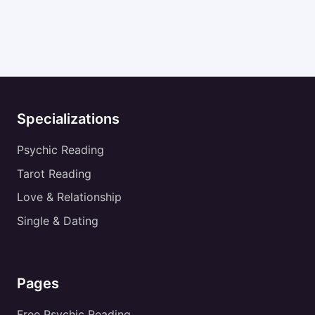
Specializations
Psychic Reading
Tarot Reading
Love & Relationship
Single & Dating
Pages
Free Psychic Reading