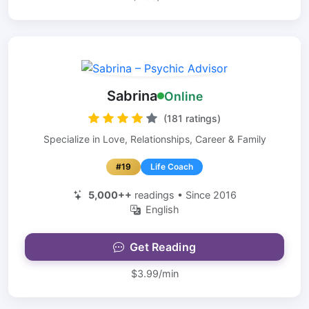
Sabrina
Online
(181 ratings)
Specialize in Love, Relationships, Career & Family
#19
Life Coach
5,000++
readings • Since 2016
English
Get Reading
$3.99/min