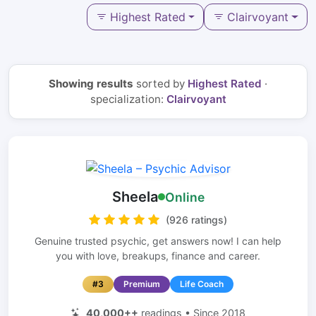
Highest Rated
Clairvoyant
Showing results
sorted by
Highest Rated
·
specialization:
Clairvoyant
Sheela
Online
(926 ratings)
Genuine trusted psychic, get answers now! I can help
you with love, breakups, finance and career.
#3
Premium
Life Coach
40,000++
readings • Since 2018