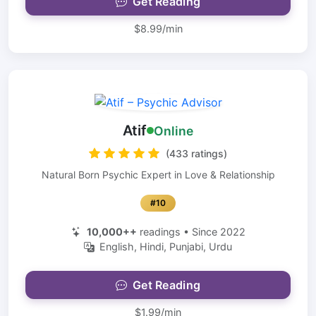
Get Reading
$8.99/min
Atif
Online
(433 ratings)
Natural Born Psychic Expert in Love & Relationship
#10
10,000++
readings • Since 2022
English, Hindi, Punjabi, Urdu
Get Reading
$1.99/min