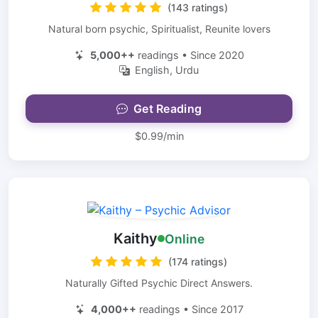
(143 ratings)
Natural born psychic, Spiritualist, Reunite lovers
5,000++
readings • Since 2020
English, Urdu
Get Reading
$0.99/min
Kaithy
Online
(174 ratings)
Naturally Gifted Psychic Direct Answers.
4,000++
readings • Since 2017