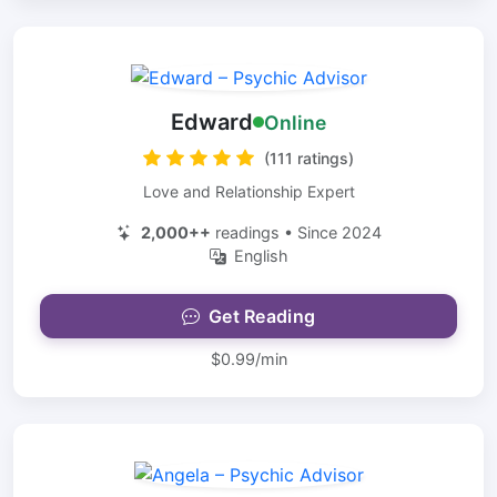
Edward
Online
(111 ratings)
Love and Relationship Expert
2,000++
readings • Since 2024
English
Get Reading
$0.99/min