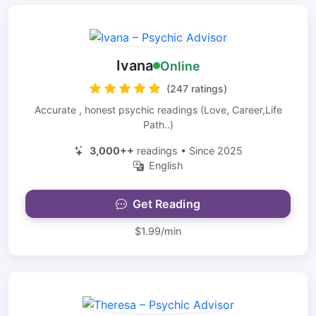
Ivana
Online
(247 ratings)
Accurate , honest psychic readings (Love, Career,Life
Path..)
3,000++
readings • Since 2025
English
Get Reading
$1.99/min