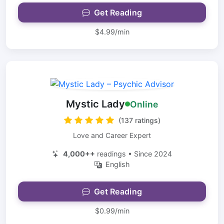
Get Reading
$4.99/min
Mystic Lady
Online
(137 ratings)
Love and Career Expert
4,000++
readings • Since 2024
English
Get Reading
$0.99/min