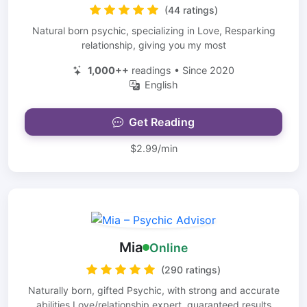
(44 ratings)
Natural born psychic, specializing in Love, Resparking
relationship, giving you my most
1,000++
readings • Since 2020
English
Get Reading
$2.99/min
Mia
Online
(290 ratings)
Naturally born, gifted Psychic, with strong and accurate
abilities Love/relationship expert. guaranteed results