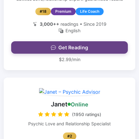
#18
Premium
Life Coach
3,000++
readings • Since 2019
English
Get Reading
$2.99/min
Janet
Online
(1950 ratings)
Psychic Love and Relationship Specialist
#2