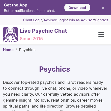
Get the App
×
Download
Better notifications, faster chat.
Client Login
/
Advisor Login
/
Join as Advisor
/
Contact
Live Psychic Chat
Since 2015
Home
Psychics
Psychics
Discover top-rated psychics and Tarot readers ready
to connect through live chat, phone, or video whenever
you need clarity. Our carefully vetted advisors offer
genuine insight into love, relationships, career moves,
spiritual paths, and life direction. Browse detailed