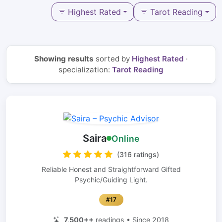
Highest Rated
Tarot Reading
Showing results
sorted by
Highest Rated
·
specialization:
Tarot Reading
Saira
Online
(316 ratings)
Reliable Honest and Straightforward Gifted
Psychic/Guiding Light.
#17
7,500++
readings • Since 2018