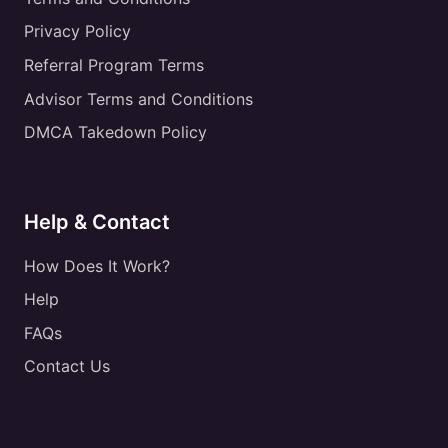
Privacy Policy
Referral Program Terms
Advisor Terms and Conditions
DMCA Takedown Policy
Help & Contact
How Does It Work?
Help
FAQs
Contact Us