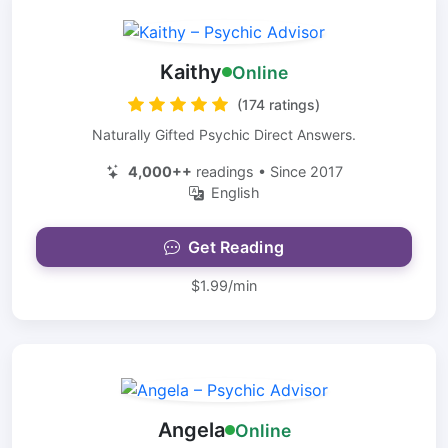
Kaithy
Online
(174 ratings)
Naturally Gifted Psychic Direct Answers.
4,000++
readings • Since 2017
English
Get Reading
$1.99/min
Angela
Online