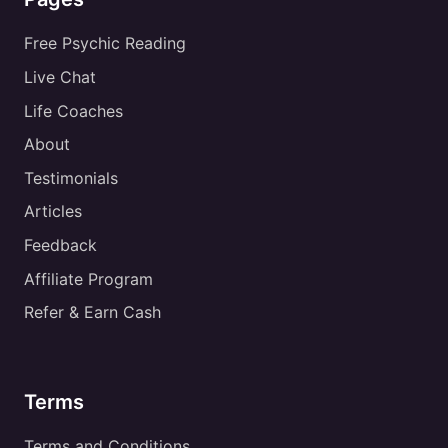
Free Psychic Reading
Live Chat
Life Coaches
About
Testimonials
Articles
Feedback
Affiliate Program
Refer & Earn Cash
Terms
Terms and Conditions