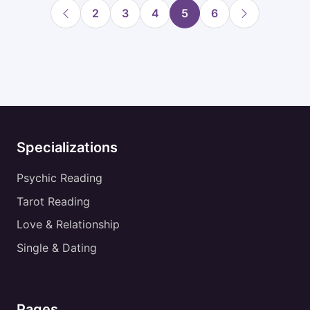
2
3
4
5
6
Specializations
Psychic Reading
Tarot Reading
Love & Relationship
Single & Dating
Pages