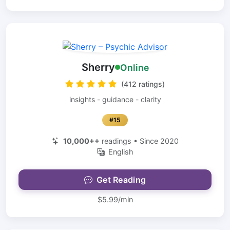
Sherry
Online
(412 ratings)
insights - guidance - clarity
#15
10,000++
readings • Since 2020
English
Get Reading
$5.99/min