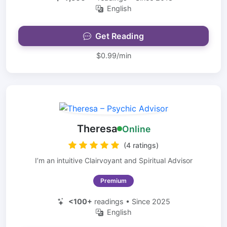
English
Get Reading
$0.99/min
Theresa
Online
(4 ratings)
I’m an intuitive Clairvoyant and Spiritual Advisor
Premium
<100+
readings • Since 2025
English