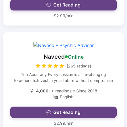
Get Reading
$2.99/min
Naveed
Online
(265 ratings)
Top Accuracy Every session is a life-changing
Experience..Invest in your future without compromise
4,000++
readings • Since 2018
English
Get Reading
$2.99/min