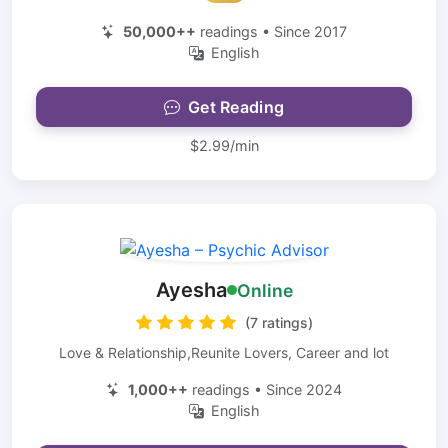
50,000++
readings • Since 2017
English
Get Reading
$2.99/min
Ayesha
Online
(7 ratings)
Love & Relationship,Reunite Lovers, Career and lot
1,000++
readings • Since 2024
English