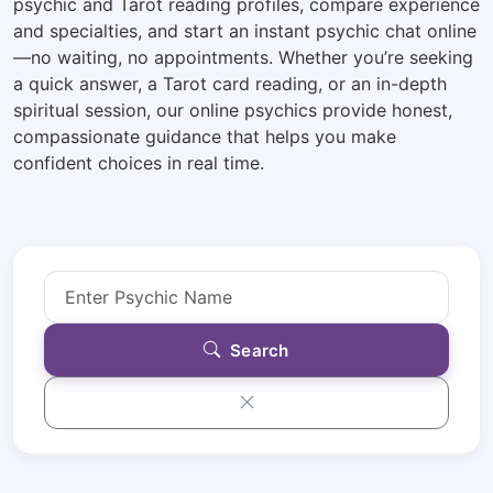
psychic and Tarot reading profiles, compare experience
and specialties, and start an instant psychic chat online
—no waiting, no appointments. Whether you’re seeking
a quick answer, a Tarot card reading, or an in-depth
spiritual session, our online psychics provide honest,
compassionate guidance that helps you make
confident choices in real time.
Search