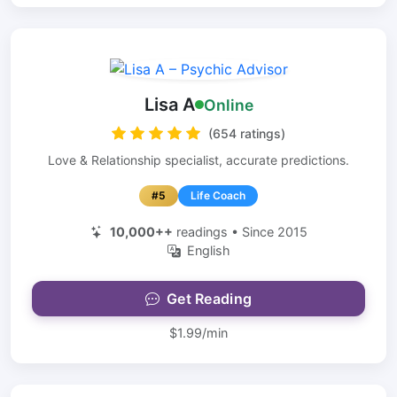
Lisa A
Online
(654 ratings)
Love & Relationship specialist, accurate predictions.
#5
Life Coach
10,000++
readings • Since 2015
English
Get Reading
$1.99/min