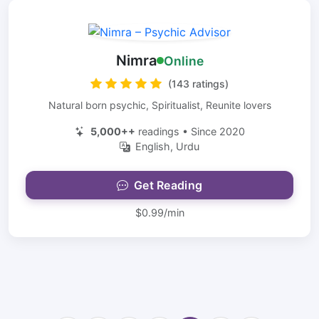
Nimra
Online
(143 ratings)
Natural born psychic, Spiritualist, Reunite lovers
5,000++
readings • Since 2020
English, Urdu
Get Reading
$0.99/min