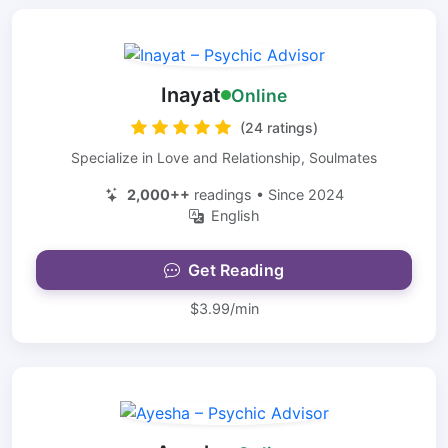
Inayat
Online
(24 ratings)
Specialize in Love and Relationship, Soulmates
2,000++
readings • Since 2024
English
Get Reading
$3.99/min