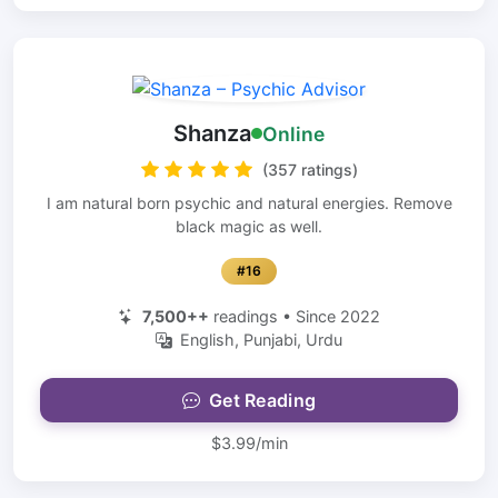
Shanza
Online
(357 ratings)
I am natural born psychic and natural energies. Remove
black magic as well.
#16
7,500++
readings • Since 2022
English, Punjabi, Urdu
Get Reading
$3.99/min