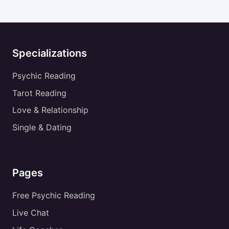
Specializations
Psychic Reading
Tarot Reading
Love & Relationship
Single & Dating
Pages
Free Psychic Reading
Live Chat