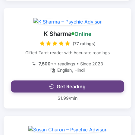
K Sharma
Online
(77 ratings)
Gifted Tarot reader with Accurate readings
7,500++
readings • Since 2023
English, Hindi
Get Reading
$1.99/min