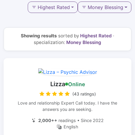
Highest Rated
Money Blessing
Showing results
sorted by
Highest Rated
·
specialization:
Money Blessing
Lizza
Online
(43 ratings)
Love and relationship Expert Call today. I have the
answers you are seeking.
2,000++
readings • Since 2022
English