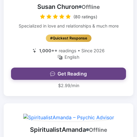
Susan Churon
Offline
(80 ratings)
Specialized in love and relationships & much more
#Quickest Response
1,000++
readings • Since 2026
English
Get Reading
$2.99/min
SpiritualistAmanda
Offline