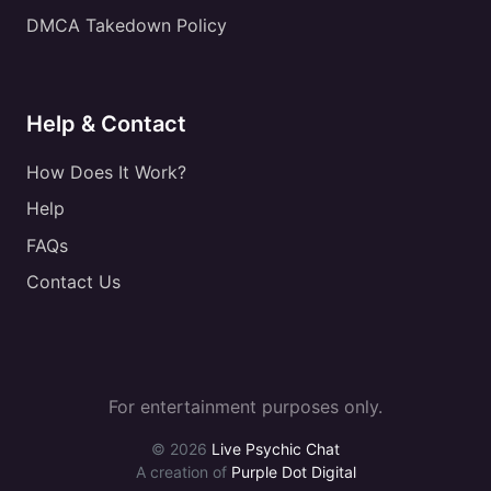
DMCA Takedown Policy
Help & Contact
How Does It Work?
Help
FAQs
Contact Us
For entertainment purposes only.
© 2026
Live Psychic Chat
A creation of
Purple Dot Digital