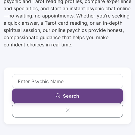
psychic and Tarot reading profiles, compare experience
and specialties, and start an instant psychic chat online
—no waiting, no appointments. Whether you’re seeking
a quick answer, a Tarot card reading, or an in-depth
spiritual session, our online psychics provide honest,
compassionate guidance that helps you make
confident choices in real time.
Search