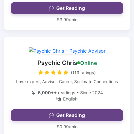
Get Reading
$3.99/min
Psychic Chris
Online
(113 ratings)
Love expert, Advisor, Career, Soulmate Connections
5,000++
readings • Since 2024
English
Get Reading
$0.99/min