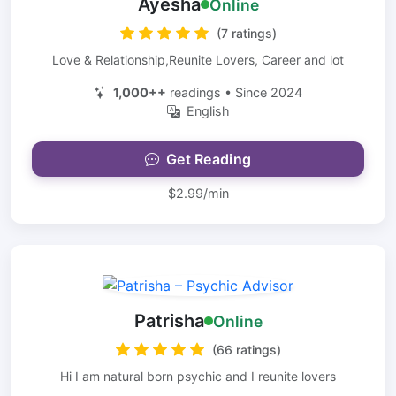
Ayesha
Online
(7 ratings)
Love & Relationship,Reunite Lovers, Career and lot
1,000++
readings • Since 2024
English
Get Reading
$2.99/min
Patrisha
Online
(66 ratings)
Hi I am natural born psychic and I reunite lovers