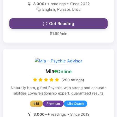
3,000++
readings • Since 2022
English, Punjabi, Urdu
Get Reading
$1.99/min
Mia
Online
(290 ratings)
Naturally born, gifted Psychic, with strong and accurate
abilities Love/relationship expert. guaranteed results
#18
Premium
Life Coach
3,000++
readings • Since 2019