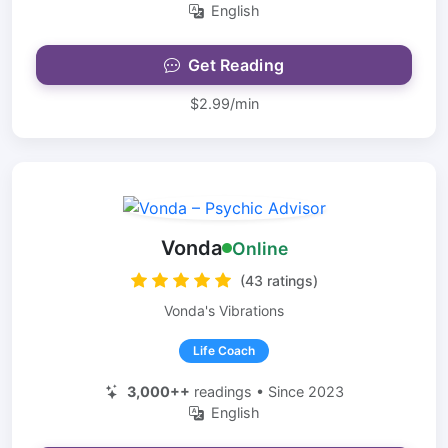
English
Get Reading
$2.99/min
Vonda
Online
(43 ratings)
Vonda's Vibrations
Life Coach
3,000++
readings • Since 2023
English