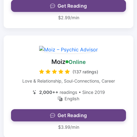
Get Reading
$2.99/min
Moiz
Online
(137 ratings)
Love & Relationship, Soul-Connections, Career
2,000++
readings • Since 2019
English
Get Reading
$3.99/min