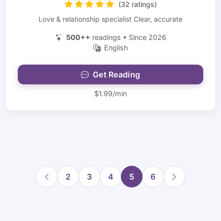
(32 ratings)
Love & relationship specialist Clear, accurate
500++
readings • Since 2026
English
Get Reading
$1.99/min
2
3
4
5
6