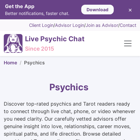
Get the App
×
Download
Better notifications, faster chat.
Client Login
/
Advisor Login
/
Join as Advisor
/
Contact
Live Psychic Chat
Since 2015
Home
Psychics
Psychics
Discover top-rated psychics and Tarot readers ready
to connect through live chat, phone, or video whenever
you need clarity. Our carefully vetted advisors offer
genuine insight into love, relationships, career moves,
spiritual paths, and life direction. Browse detailed