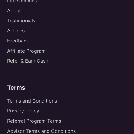
Life Coaches
About
Testimonials
Articles
Feedback
Affiliate Program
Refer & Earn Cash
Terms
Terms and Conditions
Privacy Policy
Referral Program Terms
Advisor Terms and Conditions