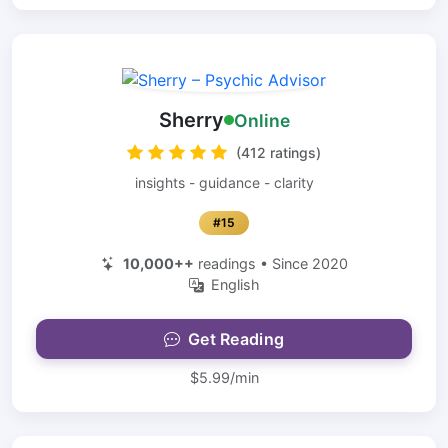
Sherry
Online
(412 ratings)
insights - guidance - clarity
#15
10,000++
readings • Since 2020
English
Get Reading
$5.99/min