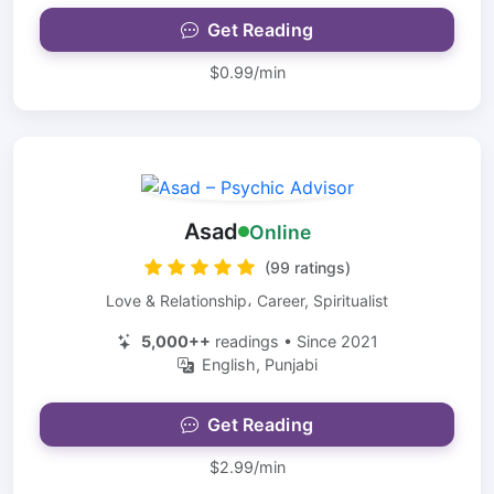
Get Reading
$0.99/min
Asad
Online
(99 ratings)
Love & Relationship، Career, Spiritualist
5,000++
readings • Since 2021
English, Punjabi
Get Reading
$2.99/min