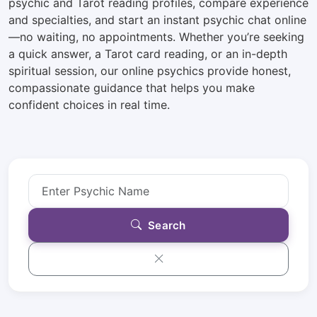
psychic and Tarot reading profiles, compare experience
and specialties, and start an instant psychic chat online
—no waiting, no appointments. Whether you’re seeking
a quick answer, a Tarot card reading, or an in-depth
spiritual session, our online psychics provide honest,
compassionate guidance that helps you make
confident choices in real time.
Search