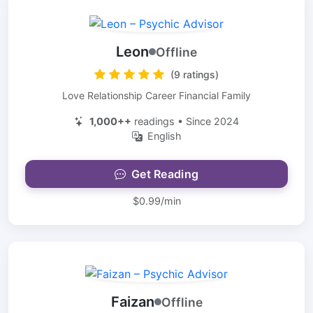
Leon
Offline
(9 ratings)
Love Relationship Career Financial Family
1,000++
readings • Since 2024
English
Get Reading
$0.99/min
Faizan
Offline