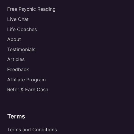
Free Psychic Reading
Live Chat
Life Coaches
About
Testimonials
Articles
Feedback
Affiliate Program
Refer & Earn Cash
Terms
Terms and Conditions