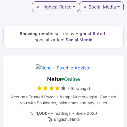
Highest Rated
Social Media
Showing results
sorted by
Highest Rated
·
specialization:
Social Media
Neha
Online
(46 ratings)
Accurate Trusted Psychic &amp; Numerologist. Can help
you with Soulmates, twinflames and any issues
1,000++
readings • Since 2020
English, Hindi