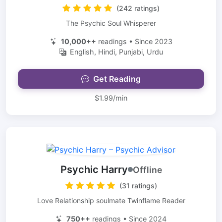
(242 ratings)
The Psychic Soul Whisperer
10,000++
readings • Since 2023
English, Hindi, Punjabi, Urdu
Get Reading
$1.99/min
Psychic Harry
Offline
(31 ratings)
Love Relationship soulmate Twinflame Reader
750++
readings • Since 2024