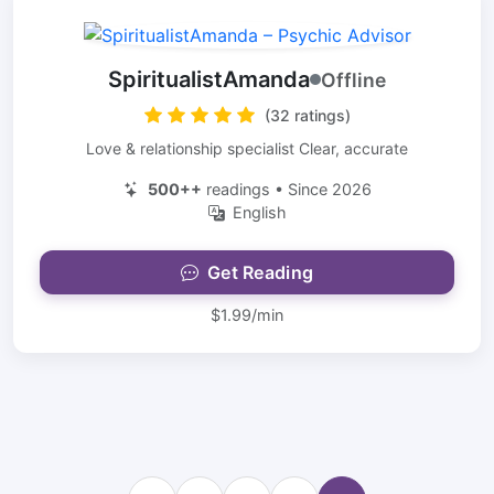
SpiritualistAmanda
Offline
(32 ratings)
Love & relationship specialist Clear, accurate
500++
readings • Since 2026
English
Get Reading
$1.99/min