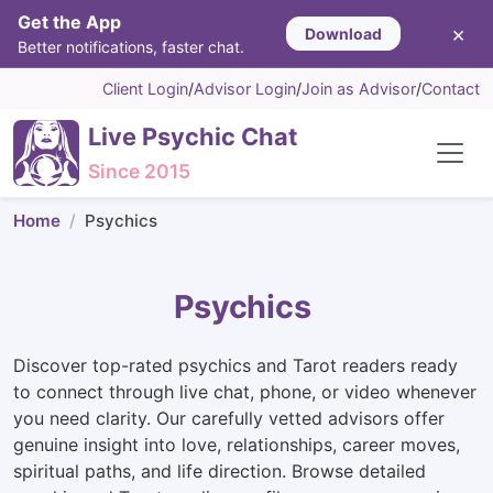
Get the App
×
Download
Better notifications, faster chat.
Client Login
/
Advisor Login
/
Join as Advisor
/
Contact
Live Psychic Chat
Since 2015
Home
Psychics
Psychics
Discover top-rated psychics and Tarot readers ready
to connect through live chat, phone, or video whenever
you need clarity. Our carefully vetted advisors offer
genuine insight into love, relationships, career moves,
spiritual paths, and life direction. Browse detailed