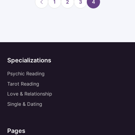
1
2
3
4
Specializations
Psychic Reading
Tarot Reading
Love & Relationship
Single & Dating
Pages