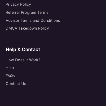
Privacy Policy
Referral Program Terms
Advisor Terms and Conditions
DMCA Takedown Policy
Help & Contact
How Does It Work?
Help
FAQs
Contact Us