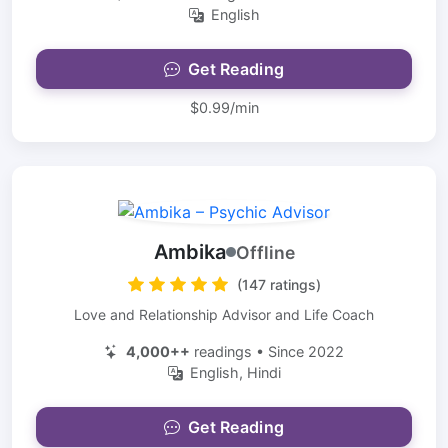
English
Get Reading
$0.99/min
Ambika
Offline
(147 ratings)
Love and Relationship Advisor and Life Coach
4,000++
readings • Since 2022
English, Hindi
Get Reading