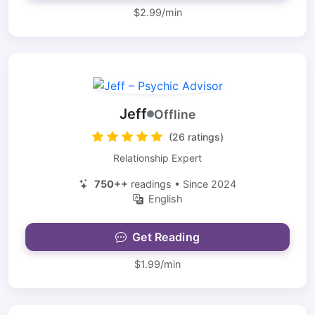
$2.99/min
Jeff
Offline
(26 ratings)
Relationship Expert
750++
readings • Since 2024
English
Get Reading
$1.99/min