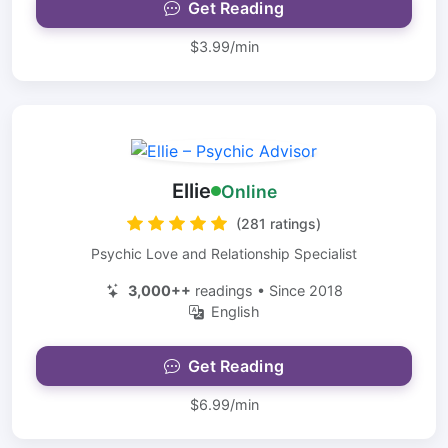
Get Reading
$3.99/min
Ellie
Online
(281 ratings)
Psychic Love and Relationship Specialist
3,000++
readings • Since 2018
English
Get Reading
$6.99/min