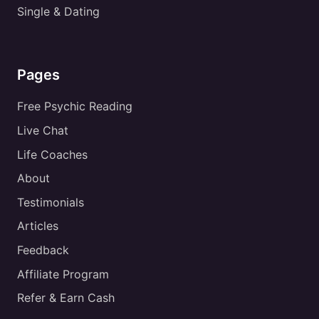
Single & Dating
Pages
Free Psychic Reading
Live Chat
Life Coaches
About
Testimonials
Articles
Feedback
Affiliate Program
Refer & Earn Cash