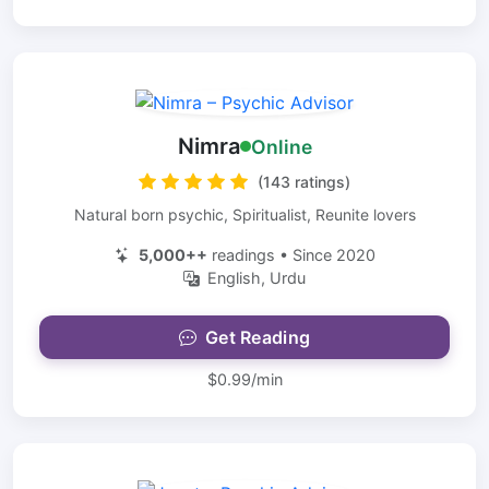
Nimra
Online
(143 ratings)
Natural born psychic, Spiritualist, Reunite lovers
5,000++
readings • Since 2020
English, Urdu
Get Reading
$0.99/min