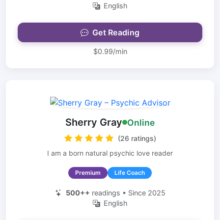
English
Get Reading
$0.99/min
Sherry Gray
Online
(26 ratings)
I am a born natural psychic love reader
Premium
Life Coach
500++
readings • Since 2025
English