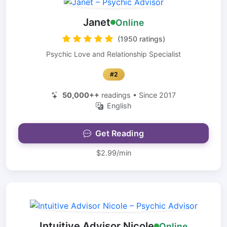
Janet
Online
(1950 ratings)
Psychic Love and Relationship Specialist
#2
50,000++
readings • Since 2017
English
Get Reading
$2.99/min
Intuitive Advisor Nicole
Online