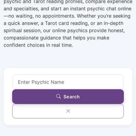
psychic and Tarot reading profiles, compare experience
and specialties, and start an instant psychic chat online
—no waiting, no appointments. Whether you’re seeking
a quick answer, a Tarot card reading, or an in-depth
spiritual session, our online psychics provide honest,
compassionate guidance that helps you make
confident choices in real time.
Search