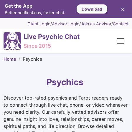
Get the App
×
Download
Better notifications, faster chat.
Client Login
/
Advisor Login
/
Join as Advisor
/
Contact
Live Psychic Chat
Since 2015
Home
Psychics
Psychics
Discover top-rated psychics and Tarot readers ready
to connect through live chat, phone, or video whenever
you need clarity. Our carefully vetted advisors offer
genuine insight into love, relationships, career moves,
spiritual paths, and life direction. Browse detailed