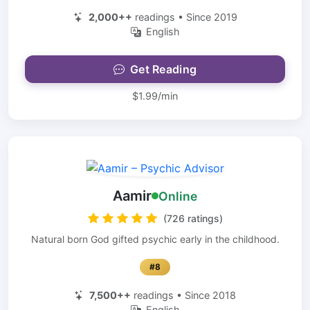
2,000++
readings • Since 2019
English
Get Reading
$1.99/min
Aamir
Online
(726 ratings)
Natural born God gifted psychic early in the childhood.
#8
7,500++
readings • Since 2018
English