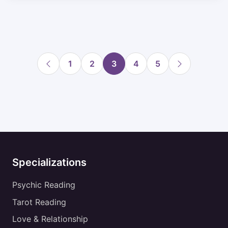
1
2
3
4
5
Specializations
Psychic Reading
Tarot Reading
Love & Relationship