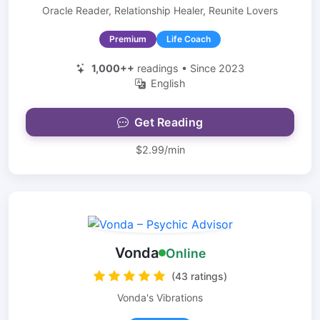
Oracle Reader, Relationship Healer, Reunite Lovers
Premium
Life Coach
1,000++
readings • Since 2023
English
Get Reading
$2.99/min
Vonda
Online
(43 ratings)
Vonda's Vibrations