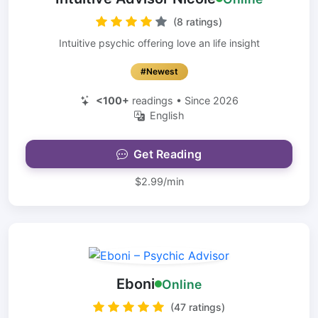
(8 ratings)
Intuitive psychic offering love an life insight
#Newest
<100+
readings • Since 2026
English
Get Reading
$2.99/min
Eboni
Online
(47 ratings)