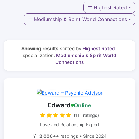
Highest Rated
Mediumship & Spirit World Connections
Showing results
sorted by
Highest Rated
·
specialization:
Mediumship & Spirit World
Connections
Edward
Online
(111 ratings)
Love and Relationship Expert
2,000++
readings • Since 2024