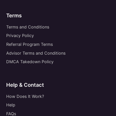
Terms
Terms and Conditions
Privacy Policy
Referral Program Terms
Advisor Terms and Conditions
DMCA Takedown Policy
Help & Contact
How Does It Work?
Help
FAQs