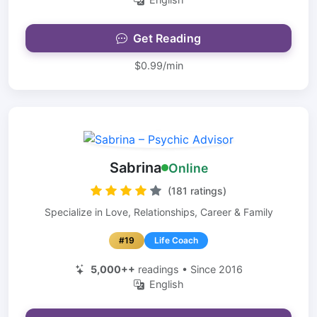
Get Reading
$0.99/min
Sabrina
Online
(181 ratings)
Specialize in Love, Relationships, Career & Family
#19
Life Coach
5,000++
readings • Since 2016
English