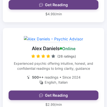
Get Reading
$4.99/min
Alex Daniels
Online
(26 ratings)
Experienced psychic offering intuitive, honest, and
confidential readings to bring clarity, guidance
500++
readings • Since 2024
English, Italian
Get Reading
$2.99/min