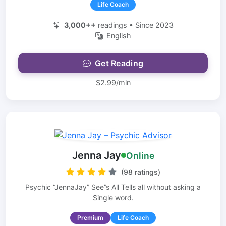
Life Coach
3,000++
readings • Since 2023
English
Get Reading
$2.99/min
Jenna Jay
Online
(98 ratings)
Psychic “JennaJay” See”s All Tells all without asking a
Single word.
Premium
Life Coach