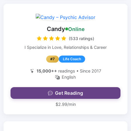
Candy
Online
(533 ratings)
I Specialize in Love, Relationships & Career
#7
Life Coach
15,000++
readings • Since 2017
English
Get Reading
$2.99/min