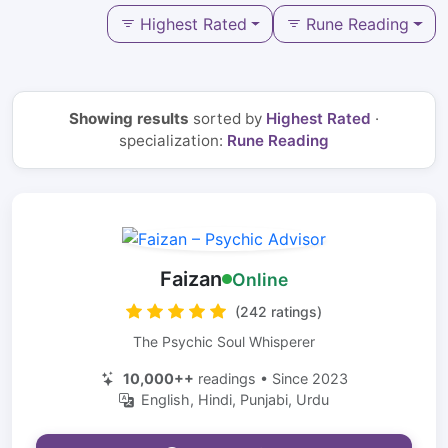
Highest Rated
Rune Reading
Showing results
sorted by
Highest Rated
·
specialization:
Rune Reading
Faizan
Online
(242 ratings)
The Psychic Soul Whisperer
10,000++
readings • Since 2023
English, Hindi, Punjabi, Urdu