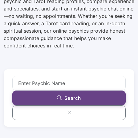
psychic and Tarot reading profiles, compare experience
and specialties, and start an instant psychic chat online
—no waiting, no appointments. Whether you’re seeking
a quick answer, a Tarot card reading, or an in-depth
spiritual session, our online psychics provide honest,
compassionate guidance that helps you make
confident choices in real time.
Search