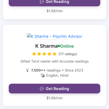
Get Reading
$1.99/min
K Sharma
Online
(77 ratings)
Gifted Tarot reader with Accurate readings
7,500++
readings • Since 2023
English, Hindi
Get Reading
$1.99/min