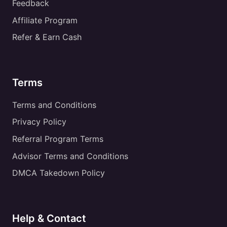
Feedback
Affiliate Program
Refer & Earn Cash
Terms
Terms and Conditions
Privacy Policy
Referral Program Terms
Advisor Terms and Conditions
DMCA Takedown Policy
Help & Contact