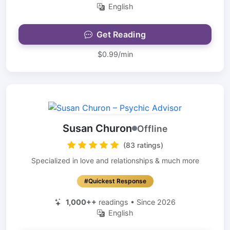
English
Get Reading
$0.99/min
Susan Churon
Offline
(83 ratings)
Specialized in love and relationships & much more
#Quickest Response
1,000++
readings • Since 2026
English