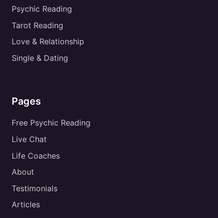
Psychic Reading
Tarot Reading
Love & Relationship
Single & Dating
Pages
Free Psychic Reading
Live Chat
Life Coaches
About
Testimonials
Articles