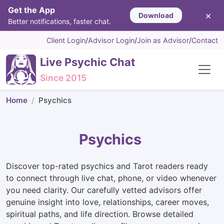
Get the App
×
Download
Better notifications, faster chat.
Client Login
/
Advisor Login
/
Join as Advisor
/
Contact
Live Psychic Chat
Since 2015
Home
Psychics
Psychics
Discover top-rated psychics and Tarot readers ready
to connect through live chat, phone, or video whenever
you need clarity. Our carefully vetted advisors offer
genuine insight into love, relationships, career moves,
spiritual paths, and life direction. Browse detailed