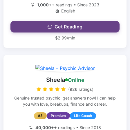
1,000++
readings • Since 2023
English
Get Reading
$2.99/min
Sheela
Online
(926 ratings)
Genuine trusted psychic, get answers now! I can help
you with love, breakups, finance and career.
#3
Premium
Life Coach
40,000++
readings • Since 2018