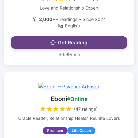
Love and Relationship Expert
2,000++
readings • Since 2024
English
Get Reading
$0.99/min
Eboni
Online
(47 ratings)
Oracle Reader, Relationship Healer, Reunite Lovers
Premium
Life Coach