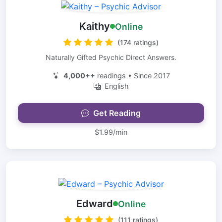
Kaithy
Online
(174 ratings)
Naturally Gifted Psychic Direct Answers.
4,000++
readings • Since 2017
English
Get Reading
$1.99/min
Edward
Online
(111 ratings)