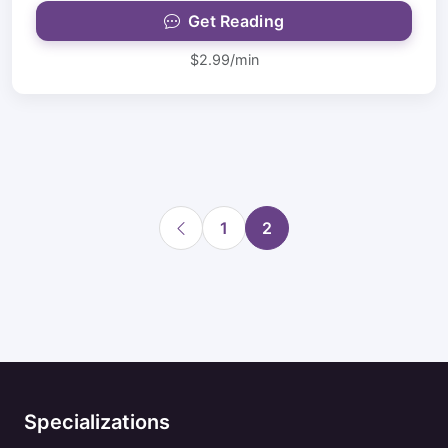
Get Reading
$2.99/min
1
2
Specializations