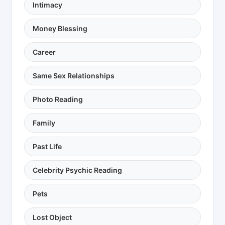
Intimacy
Money Blessing
Career
Same Sex Relationships
Photo Reading
Family
Past Life
Celebrity Psychic Reading
Pets
Lost Object