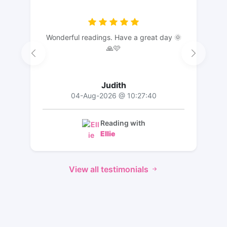
Wonderful readings. Have a great day 🌞
🙏🩷
Judith
04-Aug-2026 @ 10:27:40
Reading with
Ellie
View all testimonials