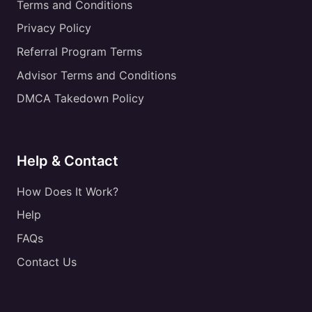
Terms and Conditions
Privacy Policy
Referral Program Terms
Advisor Terms and Conditions
DMCA Takedown Policy
Help & Contact
How Does It Work?
Help
FAQs
Contact Us