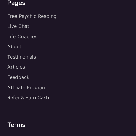
Pages
Free Psychic Reading
Live Chat
Life Coaches
About
Testimonials
Articles
Feedback
Affiliate Program
Refer & Earn Cash
Terms