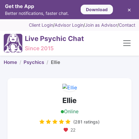
Get the App
×
Download
Better notifications, faster chat.
Client Login
/
Advisor Login
/
Join as Advisor
/
Contact
Live Psychic Chat
Since 2015
Home
Psychics
Ellie
Ellie
Online
(281 ratings)
22