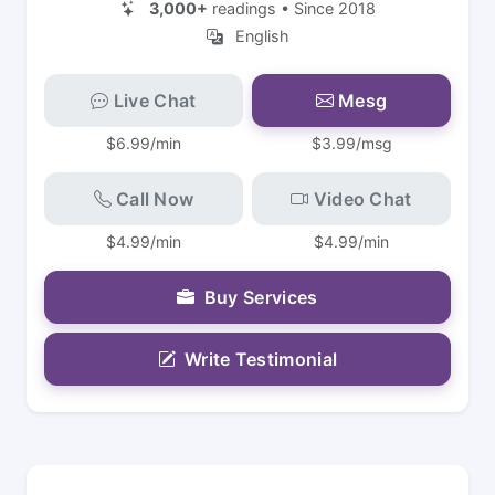
3,000+
readings • Since 2018
English
Live Chat
Mesg
$6.99/min
$3.99/msg
Call Now
Video Chat
$4.99/min
$4.99/min
Buy Services
Write Testimonial