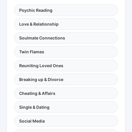
Psychic Reading
Love & Relationship
Soulmate Connections
Twin Flames
Reuniting Loved Ones
Breaking up & Divorce
Cheating & Affairs
Single & Dating
Social Media