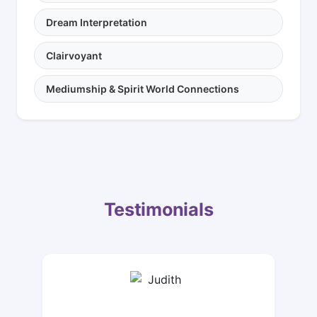
Dream Interpretation
Clairvoyant
Mediumship & Spirit World Connections
Testimonials