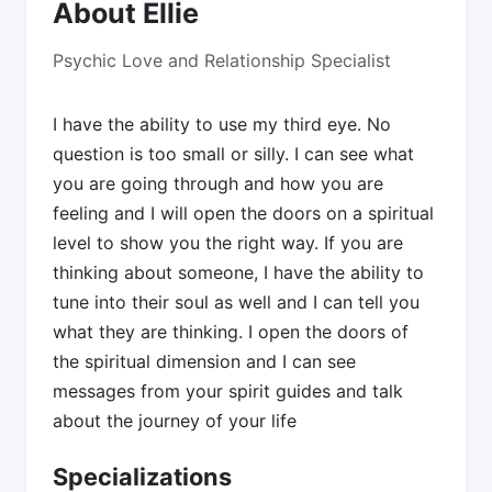
About Ellie
Psychic Love and Relationship Specialist
I have the ability to use my third eye. No
question is too small or silly. I can see what
you are going through and how you are
feeling and I will open the doors on a spiritual
level to show you the right way. If you are
thinking about someone, I have the ability to
tune into their soul as well and I can tell you
what they are thinking. I open the doors of
the spiritual dimension and I can see
messages from your spirit guides and talk
about the journey of your life
Specializations