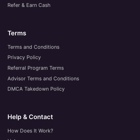
Refer & Earn Cash
Terms
Terms and Conditions
Privacy Policy
Referral Program Terms
Advisor Terms and Conditions
DMCA Takedown Policy
Help & Contact
How Does It Work?