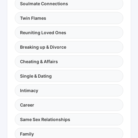
Soulmate Connections
Twin Flames
Reuniting Loved Ones
Breaking up & Divorce
Cheating & Affairs
Single & Dating
Intimacy
Career
Same Sex Relationships
Family