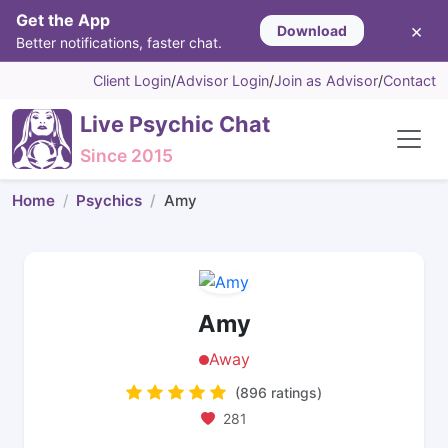
Get the App
×
Download
Better notifications, faster chat.
Client Login
/
Advisor Login
/
Join as Advisor
/
Contact
Live Psychic Chat
Since 2015
Home
Psychics
Amy
Amy
Away
(896 ratings)
281