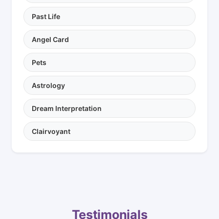
Past Life
Angel Card
Pets
Astrology
Dream Interpretation
Clairvoyant
Testimonials