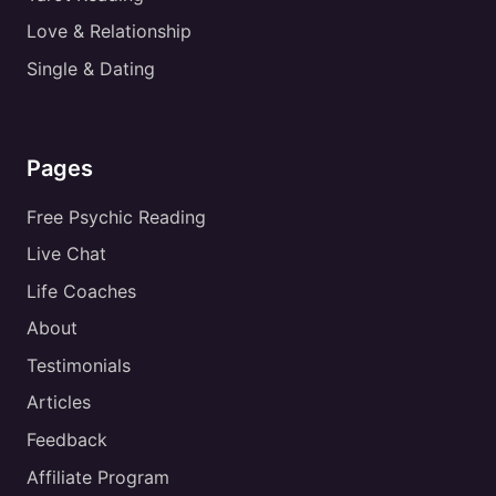
Love & Relationship
Single & Dating
Pages
Free Psychic Reading
Live Chat
Life Coaches
About
Testimonials
Articles
Feedback
Affiliate Program