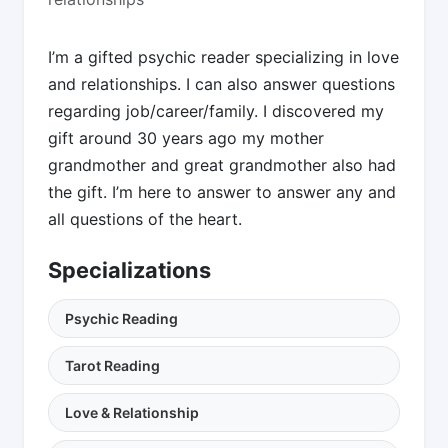
I’m a gifted psychic reader specializing in love
and relationships. I can also answer questions
regarding job/career/family. I discovered my
gift around 30 years ago my mother
grandmother and great grandmother also had
the gift. I’m here to answer to answer any and
all questions of the heart.
Specializations
Psychic Reading
Tarot Reading
Love & Relationship