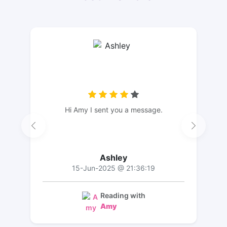
Hi Amy I sent you a message.
Ashley
15-Jun-2025 @ 21:36:19
Reading with
Amy