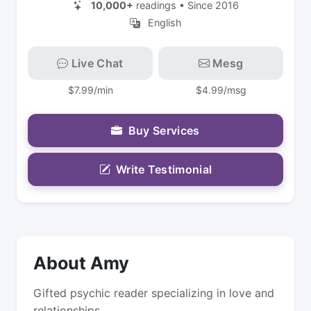
10,000+
readings • Since 2016
English
Live Chat
Mesg
$7.99/min
$4.99/msg
Buy Services
Write Testimonial
About Amy
Gifted psychic reader specializing in love and
relationships