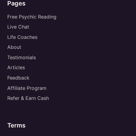
Pages
Free Psychic Reading
Live Chat
Life Coaches
About
Testimonials
Articles
Feedback
Affiliate Program
Refer & Earn Cash
Terms