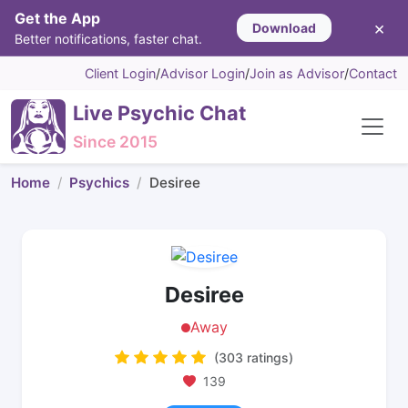
Get the App
×
Download
Better notifications, faster chat.
Client Login
/
Advisor Login
/
Join as Advisor
/
Contact
Live Psychic Chat
Since 2015
Home
Psychics
Desiree
Desiree
Away
(303 ratings)
139