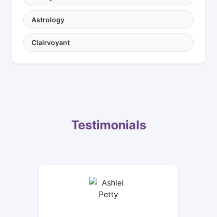
Astrology
Clairvoyant
Testimonials