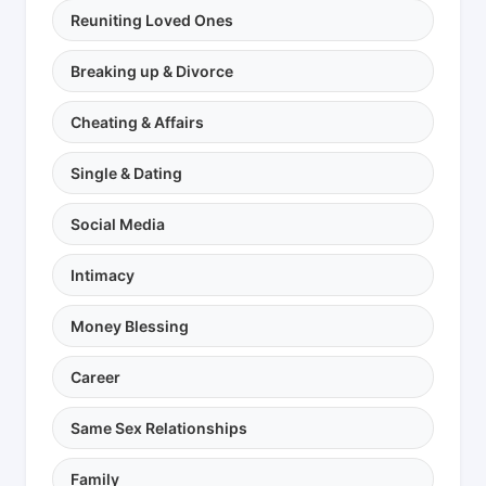
Reuniting Loved Ones
Breaking up & Divorce
Cheating & Affairs
Single & Dating
Social Media
Intimacy
Money Blessing
Career
Same Sex Relationships
Family