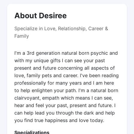
About Desiree
Specialize in Love, Relationship, Career &
Family
I'm a 3rd generation natural born psychic and
with my unique gifts I can see your past
present and future concerning all aspects of
love, family pets and career. I've been reading
professionally for many years and I am here
to help enlighten your path. I'm a natural born
clairvoyant, empath which means I can see,
hear and feel your past, present and future. I
can help lead you through the dark and help
you find true happiness and love today.
Specializations