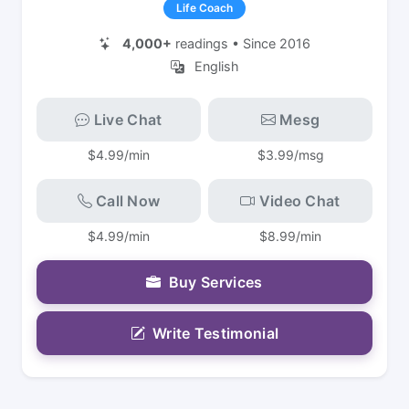
Life Coach
4,000+
readings • Since 2016
English
Live Chat
Mesg
$4.99/min
$3.99/msg
Call Now
Video Chat
$4.99/min
$8.99/min
Buy Services
Write Testimonial