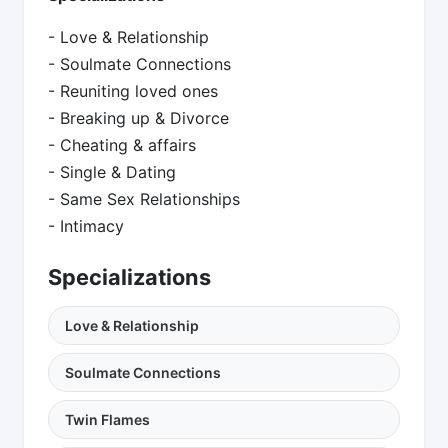
- Love & Relationship
- Soulmate Connections
- Reuniting loved ones
- Breaking up & Divorce
- Cheating & affairs
- Single & Dating
- Same Sex Relationships
- Intimacy
Specializations
Love & Relationship
Soulmate Connections
Twin Flames