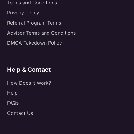
Terms and Conditions
Privacy Policy
Referral Program Terms
Advisor Terms and Conditions
DMCA Takedown Policy
Help & Contact
How Does It Work?
Help
FAQs
Contact Us