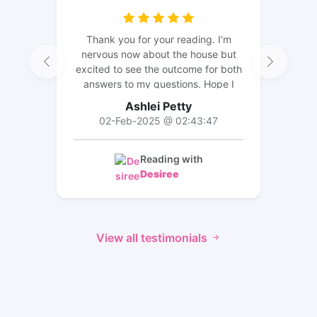
Thank you for your reading. I’m
nervous now about the house but
excited to see the outcome for both
answers to my questions. Hope I
can leave a review for an update 😊
Ashlei Petty
02-Feb-2025 @ 02:43:47
Reading with
Desiree
View all testimonials