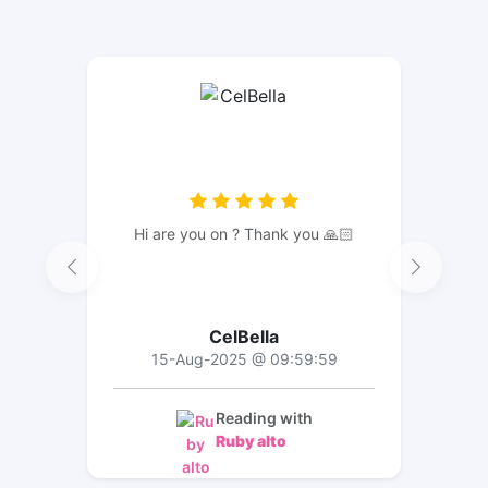
Hi are you on ? Thank you 🙏🏻
CelBella
15-Aug-2025 @ 09:59:59
Reading with
Ruby alto