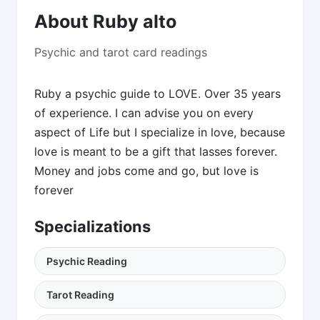
About Ruby alto
Psychic and tarot card readings
Ruby a psychic guide to LOVE. Over 35 years
of experience. I can advise you on every
aspect of Life but I specialize in love, because
love is meant to be a gift that lasses forever.
Money and jobs come and go, but love is
forever
Specializations
Psychic Reading
Tarot Reading