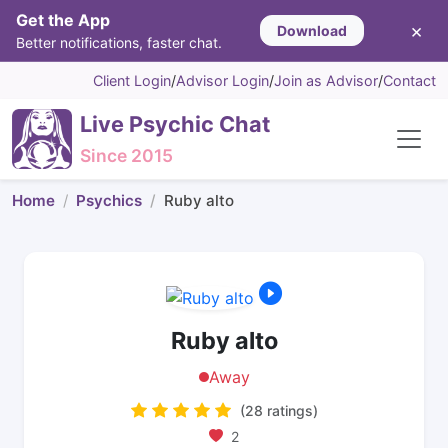
Get the App
×
Download
Better notifications, faster chat.
Client Login
/
Advisor Login
/
Join as Advisor
/
Contact
Live Psychic Chat
Since 2015
Home
Psychics
Ruby alto
Ruby alto
Away
(28 ratings)
2