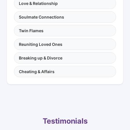
Love & Relationship
Soulmate Connections
Twin Flames
Reuniting Loved Ones
Breaking up & Divorce
Cheating & Affairs
Testimonials