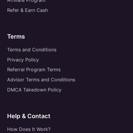
Affiliate Program
Refer & Earn Cash
Terms
Terms and Conditions
Privacy Policy
Referral Program Terms
Advisor Terms and Conditions
DMCA Takedown Policy
Help & Contact
How Does It Work?