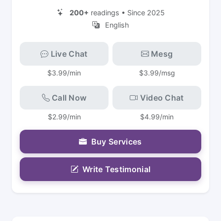
200+
readings • Since 2025
English
Live Chat
Mesg
$3.99/min
$3.99/msg
Call Now
Video Chat
$2.99/min
$4.99/min
Buy Services
Write Testimonial