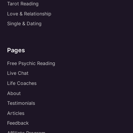
Tarot Reading
Love & Relationship
Single & Dating
Pages
Free Psychic Reading
Live Chat
Life Coaches
About
Testimonials
Articles
Feedback