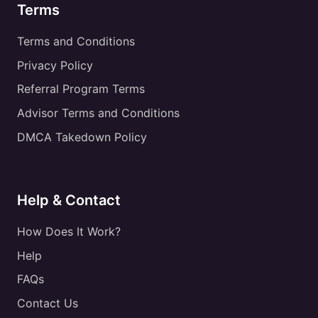
Terms
Terms and Conditions
Privacy Policy
Referral Program Terms
Advisor Terms and Conditions
DMCA Takedown Policy
Help & Contact
How Does It Work?
Help
FAQs
Contact Us