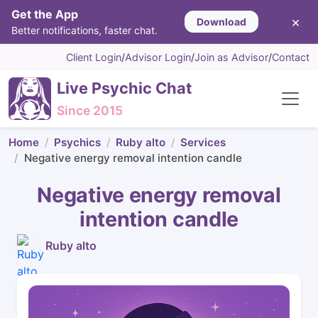
Get the App
×
Download
Better notifications, faster chat.
Client Login
/
Advisor Login
/
Join as Advisor
/
Contact
Live Psychic Chat
Since 2015
Home
Psychics
Ruby alto
Services
Negative energy removal intention candle
Negative energy removal
intention candle
Ruby alto