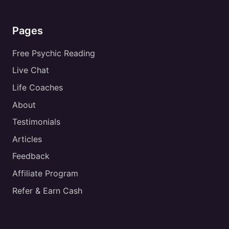
Pages
Free Psychic Reading
Live Chat
Life Coaches
About
Testimonials
Articles
Feedback
Affiliate Program
Refer & Earn Cash