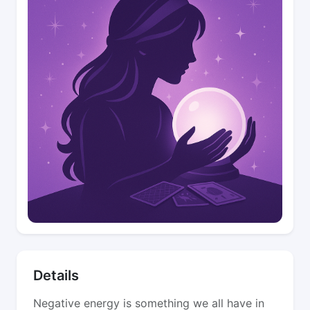
Details
Negative energy is something we all have in