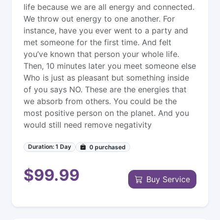
life because we are all energy and connected.
We throw out energy to one another. For
instance, have you ever went to a party and
met someone for the first time. And felt
you’ve known that person your whole life.
Then, 10 minutes later you meet someone else
Who is just as pleasant but something inside
of you says NO. These are the energies that
we absorb from others. You could be the
most positive person on the planet. And you
would still need remove negativity
Duration: 1 Day
0
purchased
$99.99
Buy Service